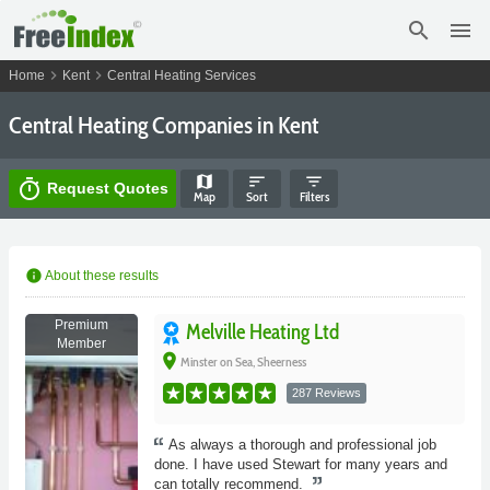
search
menu
chevron_right
chevron_right
Home
Kent
Central Heating Services
Central Heating Companies in Kent
map
sort
filter_list
timer
Request Quotes
Map
Sort
Filters
info
About these results
Premium
Melville Heating Ltd
Member
place
Minster on Sea, Sheerness
287 Reviews
As always a thorough and professional job
done. I have used Stewart for many years and
can totally recommend.