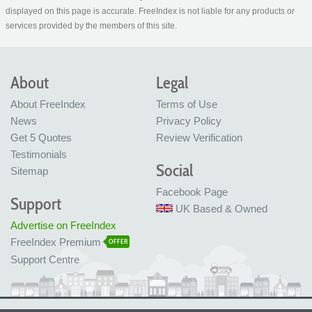
displayed on this page is accurate. FreeIndex is not liable for any products or
services provided by the members of this site.
About
Legal
About FreeIndex
Terms of Use
News
Privacy Policy
Get 5 Quotes
Review Verification
Testimonials
Social
Sitemap
Facebook Page
Support
UK Based & Owned
Advertise on FreeIndex
FreeIndex Premium
OFFER
Support Centre