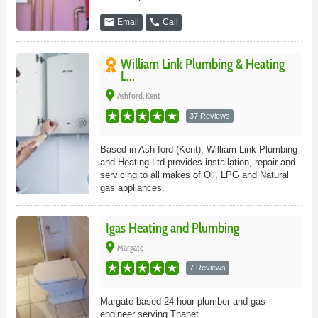
email
phone
Email
Call
William Link Plumbing & Heating
L...
place
Ashford, Kent
37 Reviews
Based in Ash ford (Kent), William Link Plumbing
and Heating Ltd provides installation, repair and
servicing to all makes of Oil, LPG and Natural
gas appliances.
Igas Heating and Plumbing
place
Margate
7 Reviews
Margate based 24 hour plumber and gas
engineer serving Thanet.