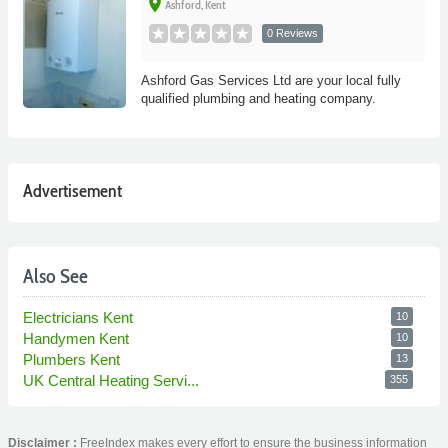
place
Ashford, Kent
0 Reviews
Ashford Gas Services Ltd are your local fully
qualified plumbing and heating company.
Advertisement
Also See
Electricians Kent
10
Handymen Kent
10
Plumbers Kent
13
UK Central Heating Servi...
355
Disclaimer :
FreeIndex makes every effort to ensure the business information