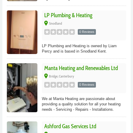
LP Plumbing & Heating
place
Snodland
0 Reviews
LP Plumbing and Heating is owned by Liam
Percy and is based in Snodland Kent.
Manta Heating and Renewables Ltd
place
Bridge, Canterbury
0 Reviews
We at Manta Heating are passionate about
providing a quality solution for all your heating
needs - Servicing - Repairs - Installations.
Ashford Gas Services Ltd