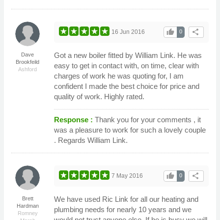
thumb_up
share
16 Jun 2016
0
Got a new boiler fitted by William Link. He was
Dave
Brookfeild
easy to get in contact with, on time, clear with
Ashford
charges of work he was quoting for, I am
confident I made the best choice for price and
quality of work. Highly rated.
Response :
Thank you for your comments , it
was a pleasure to work for such a lovely couple
. Regards William Link.
thumb_up
share
7 May 2016
0
We have used Ric Link for all our heating and
Brett
Hardman
plumbing needs for nearly 10 years and we
Romney
would not trust anyone else. If he is busy we will