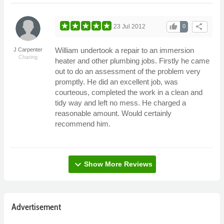
thumb_up
share
23 Jul 2012
0
William undertook a repair to an immersion
J Carpenter
Charing
heater and other plumbing jobs. Firstly he came
out to do an assessment of the problem very
promptly. He did an excellent job, was
courteous, completed the work in a clean and
tidy way and left no mess. He charged a
reasonable amount. Would certainly
recommend him.
expand_more
Show More Reviews
Advertisement