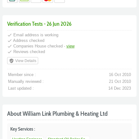
Verification Tests - 26 Jun 2026
done
Email address is working
done
Address checked
done
Companies House checked -
view
done
Reviews checked
verified_user
View Details
Member since :
16 Oct 2010
Manually reviewed :
21 Oct 2010
Last updated :
14 Dec 2023
About William Link Plumbing & Heating Ltd
Key Services :