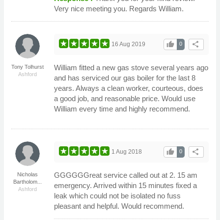
Very nice meeting you. Regards William.
thumb_up
share
16 Aug 2019
0
William fitted a new gas stove several years ago
Tony Tolhurst
Ashford
and has serviced our gas boiler for the last 8
years. Always a clean worker, courteous, does
a good job, and reasonable price. Would use
William every time and highly recommend.
thumb_up
share
1 Aug 2018
0
GGGGGGreat service called out at 2. 15 am
Nicholas
Bartholom...
emergency. Arrived within 15 minutes fixed a
Ashford
leak which could not be isolated no fuss
pleasant and helpful. Would recommend.