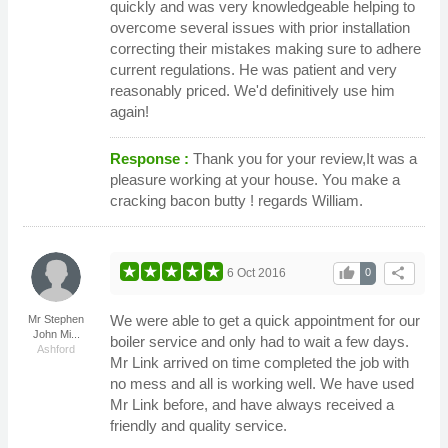
quickly and was very knowledgeable helping to
overcome several issues with prior installation
correcting their mistakes making sure to adhere
current regulations. He was patient and very
reasonably priced. We'd definitively use him
again!
Response :
Thank you for your review,It was a
pleasure working at your house. You make a
cracking bacon butty ! regards William.
thumb_up
share
6 Oct 2016
0
We were able to get a quick appointment for our
Mr Stephen
John Mi...
boiler service and only had to wait a few days.
Ashford
Mr Link arrived on time completed the job with
no mess and all is working well. We have used
Mr Link before, and have always received a
friendly and quality service.