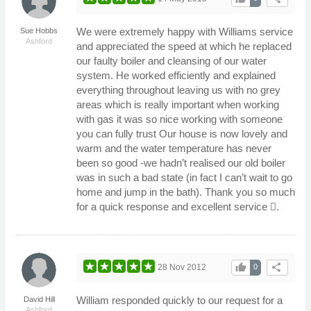
We were extremely happy with Williams service
Sue Hobbs
Ashford
and appreciated the speed at which he replaced
our faulty boiler and cleansing of our water
system. He worked efficiently and explained
everything throughout leaving us with no grey
areas which is really important when working
with gas it was so nice working with someone
you can fully trust Our house is now lovely and
warm and the water temperature has never
been so good -we hadn’t realised our old boiler
was in such a bad state (in fact I can’t wait to go
home and jump in the bath). Thank you so much
for a quick response and excellent service .
thumb_up
share
28 Nov 2012
0
William responded quickly to our request for a
David Hill
Ashford