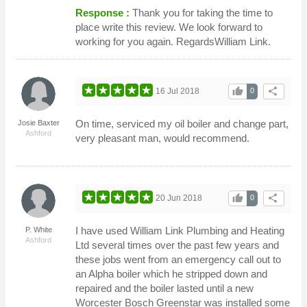
Response :
Thank you for taking the time to
place write this review. We look forward to
working for you again. RegardsWilliam Link.
thumb_up
share
16 Jul 2018
0
On time, serviced my oil boiler and change part,
Josie Baxter
Ashford
very pleasant man, would recommend.
thumb_up
share
20 Jun 2018
0
I have used William Link Plumbing and Heating
P. White
Ashford
Ltd several times over the past few years and
these jobs went from an emergency call out to
an Alpha boiler which he stripped down and
repaired and the boiler lasted until a new
Worcester Bosch Greenstar was installed some