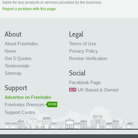
liable for any products or services provided by the business.
Report a problem with this page
About
Legal
About FreeIndex
Terms of Use
News
Privacy Policy
Get 5 Quotes
Review Verification
Testimonials
Social
Sitemap
Facebook Page
Support
UK Based & Owned
Advertise on FreeIndex
FreeIndex Premium
OFFER
Support Centre
Ltd Company No: 05716323