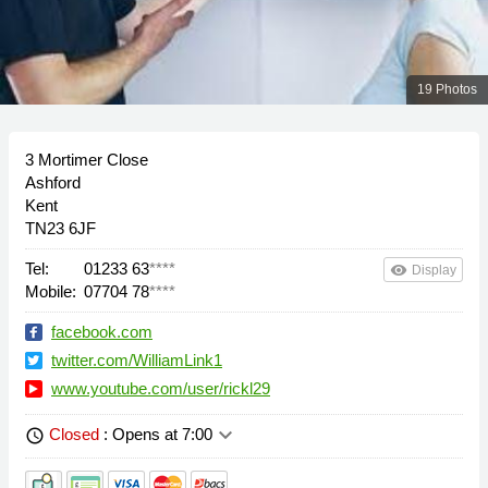
19 Photos
3 Mortimer Close
Ashford
Kent
TN23 6JF
Tel:
01233 63
****
remove_red_eye
Display
Mobile:
07704 78
****
facebook.com
twitter.com/WilliamLink1
www.youtube.com/user/rickl29
keyboard_arrow_down
Closed
: Opens at 7:00
schedule