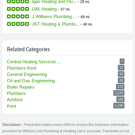
Igas Heating and Plu...
-
28 mi.
LWL Heating
-
47 mi.
J Williams Plumbing ...
-
48 mi.
JKT Heating & Plumbi...
-
48 mi.
Related Categories
Central Heating Services ...
7
Plumbers Kent
12
General Engineering
93
Oil and Gas Engineering
16
Boiler Repairs
172
Plumbers
1,173
Ashford
118
Kent
1,135
Disclaimer :
FreeIndex makes every effort to ensure the business information
provided by William Link Plumbing & Heating Ltd is accurate. FreeIndex is not