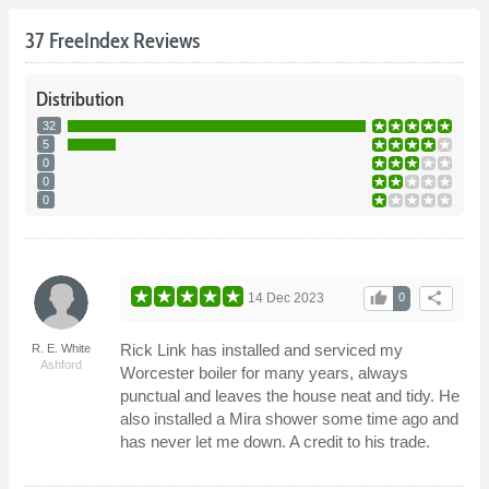
37 FreeIndex Reviews
Distribution
32
5
0
0
0
thumb_up
share
14 Dec 2023
0
Rick Link has installed and serviced my
R. E. White
Ashford
Worcester boiler for many years, always
punctual and leaves the house neat and tidy. He
also installed a Mira shower some time ago and
has never let me down. A credit to his trade.