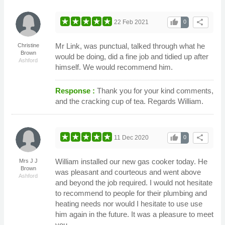
thumb_up
share
22 Feb 2021
0
Mr Link, was punctual, talked through what he
Christine
Brown
would be doing, did a fine job and tidied up after
Ashford
himself. We would recommend him.
Response :
Thank you for your kind comments,
and the cracking cup of tea. Regards William.
thumb_up
share
11 Dec 2020
0
William installed our new gas cooker today. He
Mrs J J
Brown
was pleasant and courteous and went above
Ashford
and beyond the job required. I would not hesitate
to recommend to people for their plumbing and
heating needs nor would I hesitate to use use
him again in the future. It was a pleasure to meet
you.