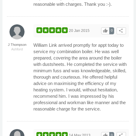
reasonable with charges. Thank you :-).
thumb_up
share
20 Jan 2015
0
William Link arrived promptly for appt today to
J Thompson
Ashford
service my combination boiler. He was well
prepared, covering the area around the boiler
with dustsheets. He completed the service with
minimum fuss and was knowledgeable, skilled,
thorough and courteous. He offered helpful
advice on maximising the efficiency of my
heating system. I would, without hesitation,
recommend him. I was impressed by his
professional and workman like manner and the
reasonable charge for the service.
thumb_up
share
14 May 2013
0