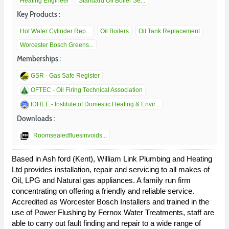
Heating Engineer
Standard Oil Boiler Se...
Key Products :
Hot Water Cylinder Rep...
Oil Boilers
Oil Tank Replacement
Worcester Bosch Greens...
Memberships :
GSR - Gas Safe Register
OFTEC - Oil Firing Technical Association
IDHEE - Institute of Domestic Heating & Envir...
Downloads :
picture_as_pdf
Roomsealedfluesinvoids...
Based in Ash ford (Kent), William Link Plumbing and Heating
Ltd provides installation, repair and servicing to all makes of
Oil, LPG and Natural gas appliances. A family run firm
concentrating on offering a friendly and reliable service.
Accredited as Worcester Bosch Installers and trained in the
use of Power Flushing by Fernox Water Treatments, staff are
able to carry out fault finding and repair to a wide range of