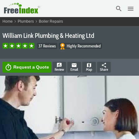
search
menu
chevron_right
chevron_right
Home
Plumbers
Boiler Repairs
William Link Plumbing & Heating Ltd
37 Reviews
Highly Recommended
rate_review
email
map
share
timer
Request a Quote
Review
Email
Map
Share