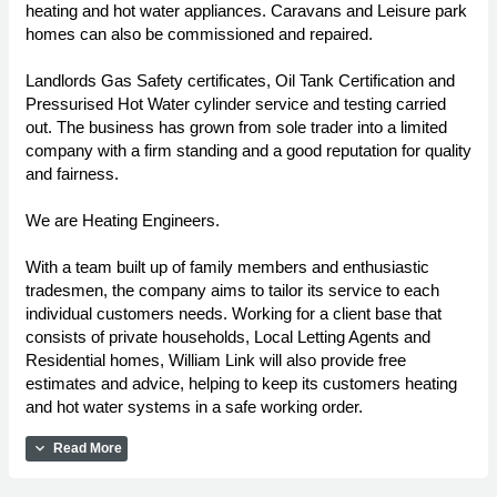
heating and hot water appliances. Caravans and Leisure park
homes can also be commissioned and repaired.
Landlords Gas Safety certificates, Oil Tank Certification and
Pressurised Hot Water cylinder service and testing carried
out. The business has grown from sole trader into a limited
company with a firm standing and a good reputation for quality
and fairness.
We are Heating Engineers.
With a team built up of family members and enthusiastic
tradesmen, the company aims to tailor its service to each
individual customers needs. Working for a client base that
consists of private households, Local Letting Agents and
Residential homes, William Link will also provide free
estimates and advice, helping to keep its customers heating
and hot water systems in a safe working order.
expand_more
Read More