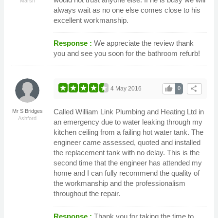
Marsh
always wait as no one else comes close to his
excellent workmanship.
Response :
We appreciate the review thank
you and see you soon for the bathroom refurb!
thumb_up
share
4 May 2016
0
Called William Link Plumbing and Heating Ltd in
Mr S Bridges
Ashford
an emergency due to water leaking through my
kitchen ceiling from a failing hot water tank. The
engineer came assessed, quoted and installed
the replacement tank with no delay. This is the
second time that the engineer has attended my
home and I can fully recommend the quality of
the workmanship and the professionalism
throughout the repair.
Response :
Thank you for taking the time to