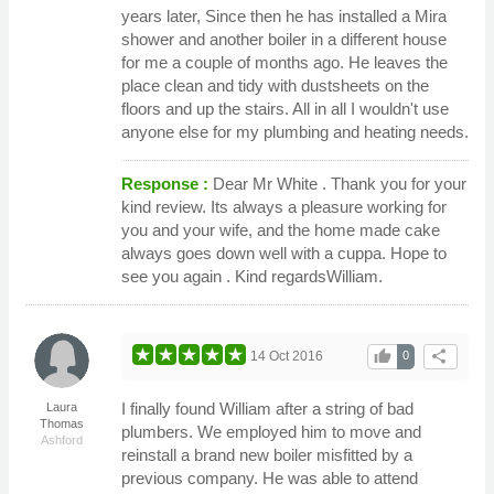
years later, Since then he has installed a Mira
shower and another boiler in a different house
for me a couple of months ago. He leaves the
place clean and tidy with dustsheets on the
floors and up the stairs. All in all I wouldn't use
anyone else for my plumbing and heating needs.
Response :
Dear Mr White . Thank you for your
kind review. Its always a pleasure working for
you and your wife, and the home made cake
always goes down well with a cuppa. Hope to
see you again . Kind regardsWilliam.
thumb_up
share
14 Oct 2016
0
I finally found William after a string of bad
Laura
Thomas
plumbers. We employed him to move and
Ashford
reinstall a brand new boiler misfitted by a
previous company. He was able to attend