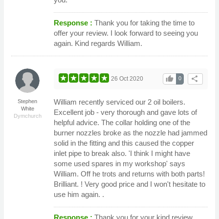
Response :
Thank you for taking the time to
offer your review. I look forward to seeing you
again. Kind regards William.
thumb_up
share
26 Oct 2020
0
William recently serviced our 2 oil boilers.
Stephen
White
Excellent job - very thorough and gave lots of
Dymchurch
helpful advice. The collar holding one of the
burner nozzles broke as the nozzle had jammed
solid in the fitting and this caused the copper
inlet pipe to break also. 'I think I might have
some used spares in my workshop' says
William. Off he trots and returns with both parts!
Brilliant. ! Very good price and I won't hesitate to
use him again. .
Response :
Thank you for your kind review.