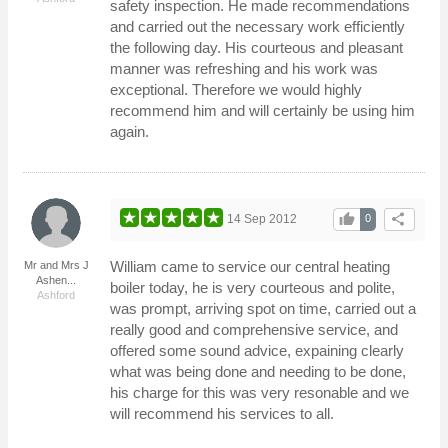
safety inspection. He made recommendations
and carried out the necessary work efficiently
the following day. His courteous and pleasant
manner was refreshing and his work was
exceptional. Therefore we would highly
recommend him and will certainly be using him
again.
thumb_up
share
14 Sep 2012
0
William came to service our central heating
Mr and Mrs J
Ashen...
boiler today, he is very courteous and polite,
Ashford
was prompt, arriving spot on time, carried out a
really good and comprehensive service, and
offered some sound advice, expaining clearly
what was being done and needing to be done,
his charge for this was very resonable and we
will recommend his services to all.