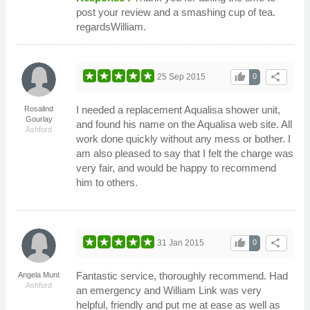
post your review and a smashing cup of tea.
regardsWilliam.
thumb_up
share
25 Sep 2015
0
I needed a replacement Aqualisa shower unit,
Rosalind
Gourlay
and found his name on the Aqualisa web site. All
Ashford
work done quickly without any mess or bother. I
am also pleased to say that I felt the charge was
very fair, and would be happy to recommend
him to others.
thumb_up
share
31 Jan 2015
0
Fantastic service, thoroughly recommend. Had
Angela Munt
Ashford
an emergency and William Link was very
helpful, friendly and put me at ease as well as