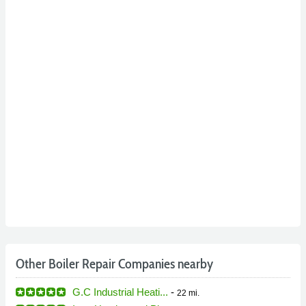
Other Boiler Repair Companies nearby
G.C Industrial Heati...
-
22 mi.