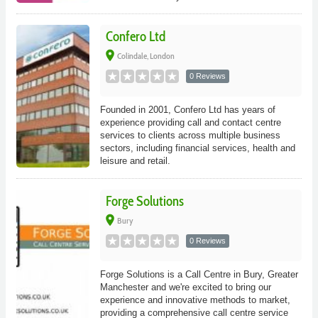
Confero Ltd
place
Colindale, London
0 Reviews
Founded in 2001, Confero Ltd has years of
experience providing call and contact centre
services to clients across multiple business
sectors, including financial services, health and
leisure and retail.
Forge Solutions
place
Bury
0 Reviews
Forge Solutions is a Call Centre in Bury, Greater
Manchester and we're excited to bring our
experience and innovative methods to market,
providing a comprehensive call centre service