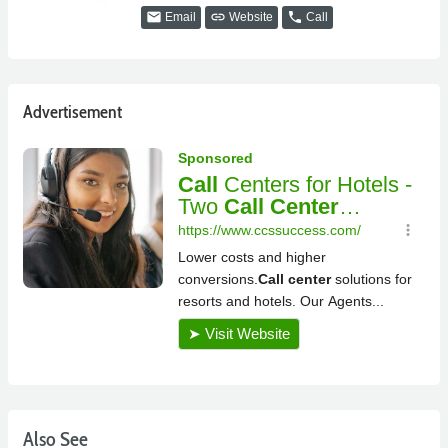
email
link
phone
Email
Website
Call
Advertisement
Also See