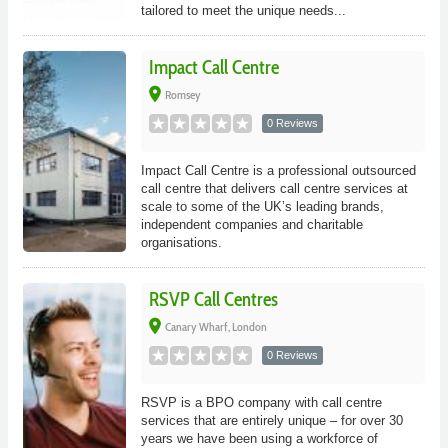
tailored to meet the unique needs...
Impact Call Centre
place
Romsey
0 Reviews
Impact Call Centre is a professional outsourced
call centre that delivers call centre services at
scale to some of the UK’s leading brands,
independent companies and charitable
organisations.
RSVP Call Centres
place
Canary Wharf, London
0 Reviews
RSVP is a BPO company with call centre
services that are entirely unique – for over 30
years we have been using a workforce of