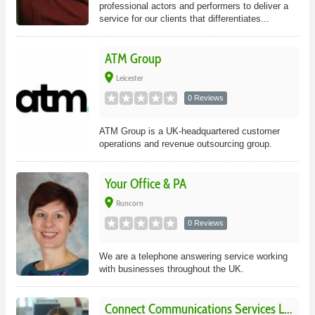
professional actors and performers to deliver a
service for our clients that differentiates...
ATM Group
place
Leicester
0 Reviews
ATM Group is a UK-headquartered customer
operations and revenue outsourcing group.
Your Office & PA
place
Runcorn
0 Reviews
We are a telephone answering service working
with businesses throughout the UK.
Connect Communications Services L...