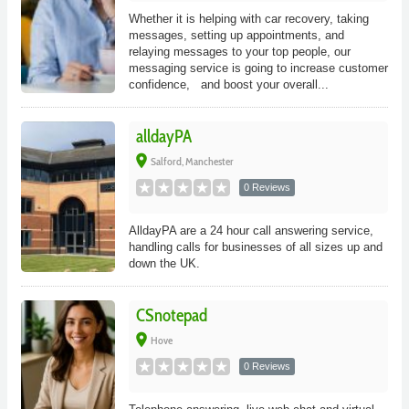
Whether it is helping with car recovery, taking
messages, setting up appointments, and
relaying messages to your top people, our
messaging service is going to increase customer
confidence, and boost your overall...
alldayPA
place
Salford, Manchester
0 Reviews
AlldayPA are a 24 hour call answering service,
handling calls for businesses of all sizes up and
down the UK.
CSnotepad
place
Hove
0 Reviews