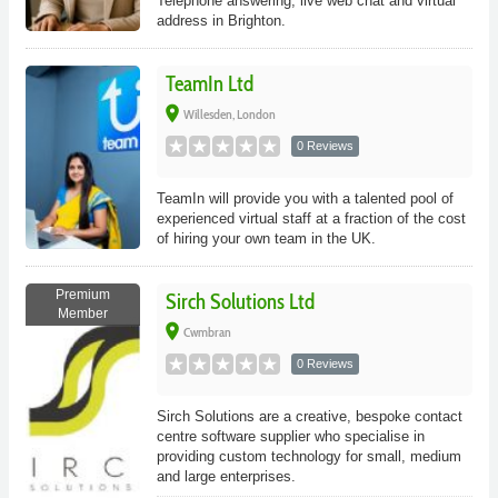
Telephone answering, live web chat and virtual
address in Brighton.
TeamIn Ltd
place
Willesden, London
0 Reviews
TeamIn will provide you with a talented pool of
experienced virtual staff at a fraction of the cost
of hiring your own team in the UK.
Premium
Sirch Solutions Ltd
Member
place
Cwmbran
0 Reviews
Sirch Solutions are a creative, bespoke contact
centre software supplier who specialise in
providing custom technology for small, medium
and large enterprises.