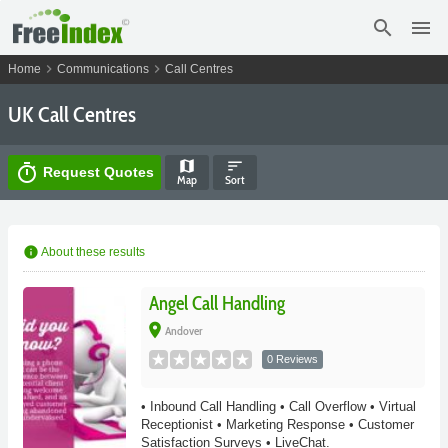
search
menu
chevron_right
chevron_right
Home
Communications
Call Centres
UK Call Centres
map
sort
timer
Request Quotes
Map
Sort
info
About these results
Angel Call Handling
place
Andover
0 Reviews
• Inbound Call Handling • Call Overflow • Virtual
Receptionist • Marketing Response • Customer
Satisfaction Surveys • LiveChat.