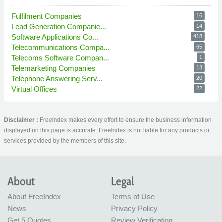
Fulfilment Companies
16
Lead Generation Companie...
14
Software Applications Co...
418
Telecommunications Compa...
65
Telecoms Software Compan...
1
Telemarketing Companies
13
Telephone Answering Serv...
20
Virtual Offices
22
Disclaimer :
FreeIndex makes every effort to ensure the business information
displayed on this page is accurate. FreeIndex is not liable for any products or
services provided by the members of this site.
About
Legal
About FreeIndex
Terms of Use
News
Privacy Policy
Get 5 Quotes
Review Verification