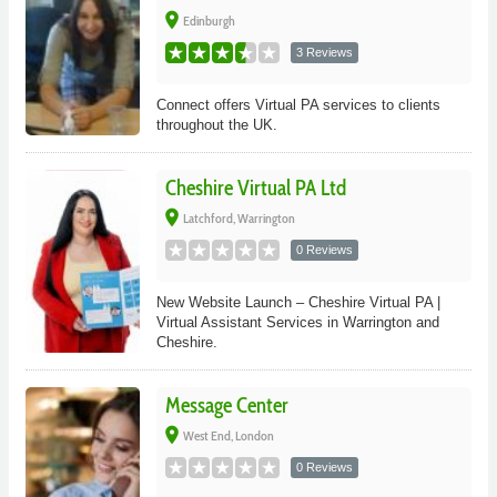
place
Edinburgh
3 Reviews
Connect offers Virtual PA services to clients
throughout the UK.
Cheshire Virtual PA Ltd
place
Latchford, Warrington
0 Reviews
New Website Launch – Cheshire Virtual PA |
Virtual Assistant Services in Warrington and
Cheshire.
Message Center
place
West End, London
0 Reviews