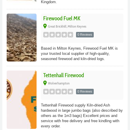
Kingdom.
Firewood Fuel MK
place
Great Brickhill, Milton Keynes
0 Reviews
Based in Milton Keynes, Firewood Fuel MK is
your trusted local supplier of high-quality,
seasoned firewood and kiln-dried logs.
Tettenhall Firewood
place
Wolverhampton
0 Reviews
Tettenhall Firewood supply Kiln-dried Ash
hardwood in large jumbo bags (also described by
others as the 1m3 bags) Excellent prices and
service with free delivery and free kindling with
every order.