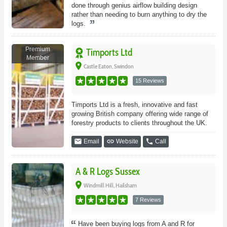
done through genius airflow building design
rather than needing to burn anything to dry the
logs.
Premium
Timports Ltd
Member
place
Castle Eaton, Swindon
15 Reviews
Timports Ltd is a fresh, innovative and fast
growing British company offering wide range of
forestry products to clients throughout the UK.
email
link
phone
Email
Website
Call
A & R Logs Sussex
place
Windmill Hill, Hailsham
7 Reviews
Have been buying logs from A and R for