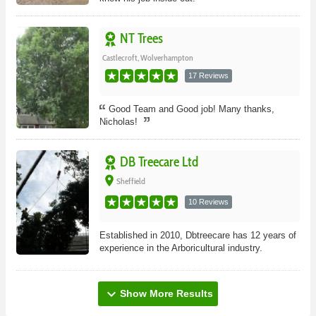
NT Trees
Castlecroft, Wolverhampton
17 Reviews
Good Team and Good job! Many thanks,
Nicholas!
DB Treecare Ltd
place
Sheffield
10 Reviews
Established in 2010, Dbtreecare has 12 years of
experience in the Arboricultural industry.
expand_more
Show More Results