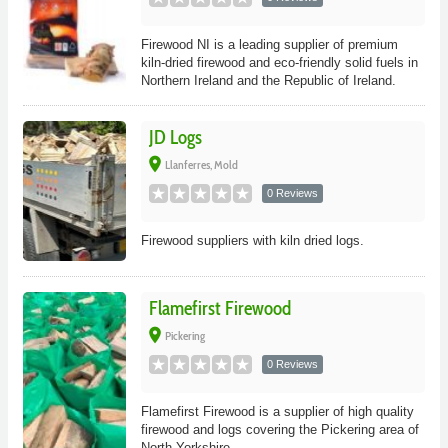
Firewood NI is a leading supplier of premium
kiln-dried firewood and eco-friendly solid fuels in
Northern Ireland and the Republic of Ireland.
JD Logs
place
Llanferres, Mold
0 Reviews
Firewood suppliers with kiln dried logs.
Flamefirst Firewood
place
Pickering
0 Reviews
Flamefirst Firewood is a supplier of high quality
firewood and logs covering the Pickering area of
North Yorkshire.