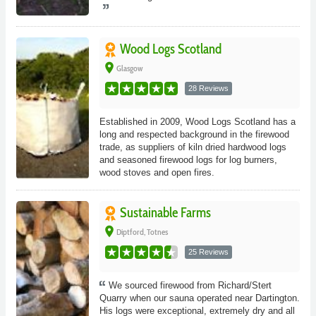
Wood Logs Scotland
place
Glasgow
28 Reviews
Established in 2009, Wood Logs Scotland has a
long and respected background in the firewood
trade, as suppliers of kiln dried hardwood logs
and seasoned firewood logs for log burners,
wood stoves and open fires.
Sustainable Farms
place
Diptford, Totnes
25 Reviews
We sourced firewood from Richard/Stert
Quarry when our sauna operated near Dartington.
His logs were exceptional, extremely dry and all