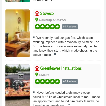
Stoveco
place
Guardbridge, St. Andrews
84 Reviews
We recently had our gas fire, which wasn’t
working, replaced with a Woodbury Slimline Eco
5. The team at Stoveco were extremely helpful
and knew their stuff, which made choosing the
stove simple.
Greenleaves Installations
place
Coventry
63 Reviews
Never before needed a chimney sweep, I
found Mr Ellis of Greeleaves local to me. I made
an appointment and found him really friendly, he
knew his job inside out.