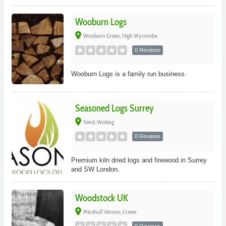
Wooburn Logs
place
Wooburn Green, High Wycombe
0 Reviews
Wooburn Logs is a family run business.
Seasoned Logs Surrey
place
Send, Woking
0 Reviews
Premium kiln dried logs and firewood in Surrey
and SW London.
Woodstock UK
place
Minshull Vernon, Crewe