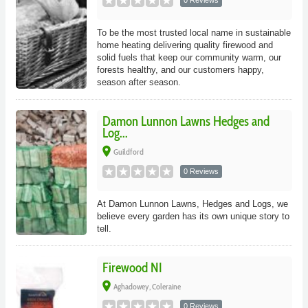
0 Reviews
To be the most trusted local name in sustainable
home heating delivering quality firewood and
solid fuels that keep our community warm, our
forests healthy, and our customers happy,
season after season.
Damon Lunnon Lawns Hedges and
Log...
place
Guildford
0 Reviews
At Damon Lunnon Lawns, Hedges and Logs, we
believe every garden has its own unique story to
tell.
Firewood NI
place
Aghadowey, Coleraine
0 Reviews