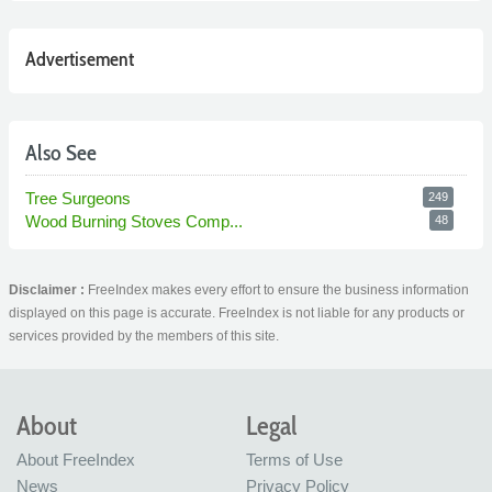
Advertisement
Also See
Tree Surgeons
249
Wood Burning Stoves Comp...
48
Disclaimer :
FreeIndex makes every effort to ensure the business information
displayed on this page is accurate. FreeIndex is not liable for any products or
services provided by the members of this site.
About
Legal
About FreeIndex
Terms of Use
News
Privacy Policy