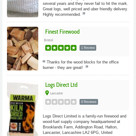
several years and they never fail to hit the mark.
Great logs, well priced and uber friendly delivery.
Highly recommended.
Finest Firewood
Bristol
1 Review
Thanks for the wood blocks for the office
burner - they are great!
Logs Direct Ltd
place
Lancaster
0 Reviews
Logs Direct Limited is a family-run firewood and
wood-fuel supply company headquartered at
Brooklands Farm, Addington Road, Halton,
Lancaster, Lancashire LA2 6PG, United