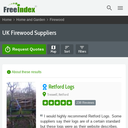
search
menu
chevron_right
chevron_right
Home
Home and Garden
Firewood
UK Firewood Suppliers
map
sort
filter_list
timer
Request Quotes
Map
Sort
Filters
info
About these results
Retford Logs
place
Treswell, Retford
238 Reviews
I would highly recommend Retford Logs. Some
suppliers say their logs are of a certain standard
but these logs were as their website describes.