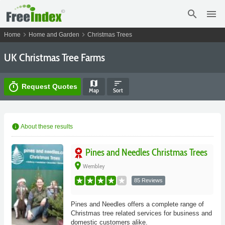
search
menu
chevron_right
chevron_right
Home
Home and Garden
Christmas Trees
UK Christmas Tree Farms
map
sort
timer
Request Quotes
Map
Sort
info
About these results
Pines and Needles Christmas Trees
place
Wembley
85 Reviews
Pines and Needles offers a complete range of
Christmas tree related services for business and
domestic customers alike.