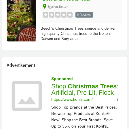
place
Egerton, Bolton
0 Reviews
Beech’s Cheistmas Trees source and deliver
high quality Christmas trees to the Bolton,
Darwen and Bury areas.
Advertisement