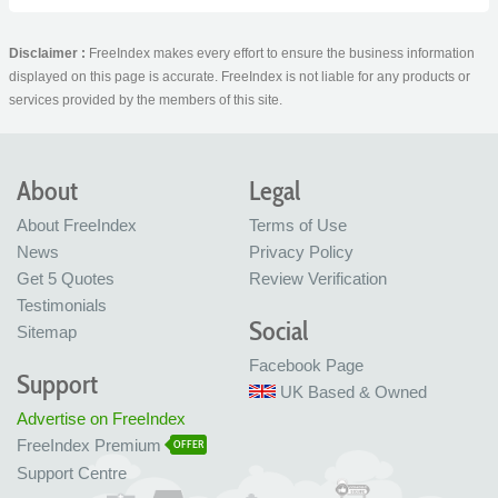
Disclaimer :
FreeIndex makes every effort to ensure the business information
displayed on this page is accurate. FreeIndex is not liable for any products or
services provided by the members of this site.
About
Legal
About FreeIndex
Terms of Use
News
Privacy Policy
Get 5 Quotes
Review Verification
Testimonials
Social
Sitemap
Facebook Page
Support
UK Based & Owned
Advertise on FreeIndex
FreeIndex Premium
OFFER
Support Centre