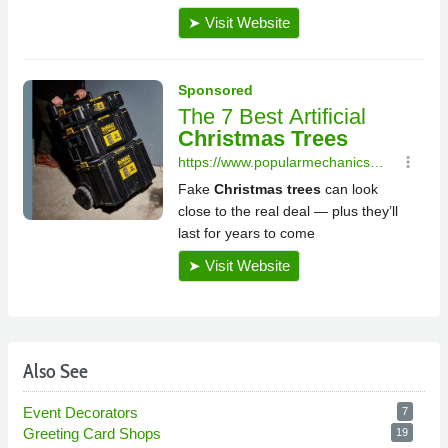
Also See
Event Decorators
7
Greeting Card Shops
19