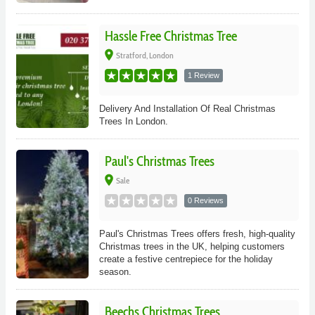
Hassle Free Christmas Tree
place
Stratford, London
1 Review
Delivery And Installation Of Real Christmas
Trees In London.
Paul's Christmas Trees
place
Sale
0 Reviews
Paul's Christmas Trees offers fresh, high-quality
Christmas trees in the UK, helping customers
create a festive centrepiece for the holiday
season.
Beechs Christmas Trees