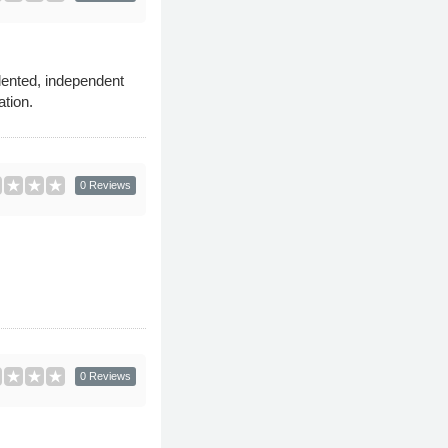
lented, independent
ation.
0 Reviews
0 Reviews