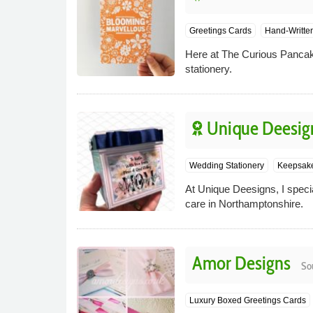
Greetings Cards
Hand-Writte
Here at The Curious Pancake 
stationery.
Unique Deesig
Wedding Stationery
Keepsake
At Unique Deesigns, I speci
care in Northamptonshire.
Amor Designs
So
Luxury Boxed Greetings Cards