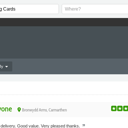
arrow_drop_down
By
yone
place
Bronwydd Arms, Carmarthen
 delivery. Good value. Very pleased thanks.