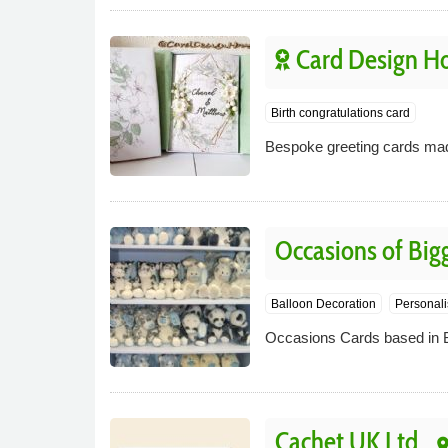
Card Design H
Birth congratulations card
Bespoke greeting cards made
Occasions of Bigg
Balloon Decoration
Personali
Occasions Cards based in Big
Cachet UK Ltd
pla