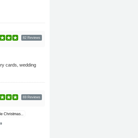
82 Reviews
xury cards, wedding
69 Reviews
 Christmas...