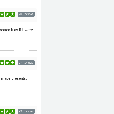
70 Reviews
ated it as if it were
27 Reviews
d made presents,
23 Reviews