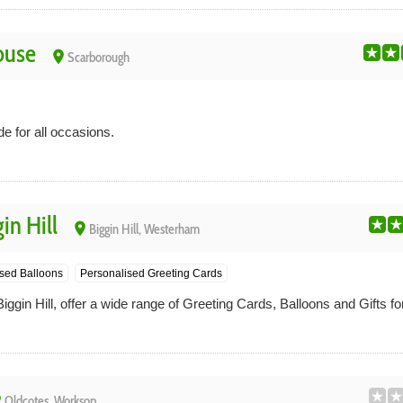
ouse
place
Scarborough
 for all occasions.
in Hill
place
Biggin Hill, Westerham
sed Balloons
Personalised Greeting Cards
gin Hill, offer a wide range of Greeting Cards, Balloons and Gifts for
ce
Oldcotes, Worksop