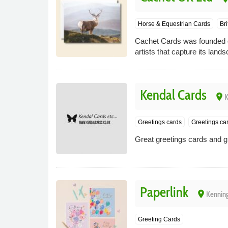
Horse & Equestrian Cards
Bri
Cachet Cards was founded on
artists that capture its lan
Kendal Cards
place
K
Greetings cards
Greetings ca
Great greetings cards and gif
Paperlink
place
Kenning
Greeting Cards