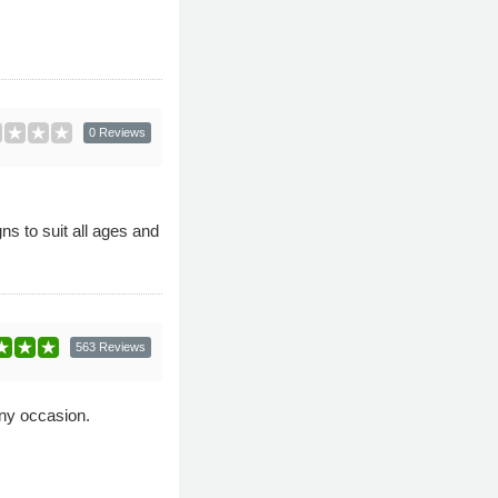
0 Reviews
ns to suit all ages and
563 Reviews
any occasion.