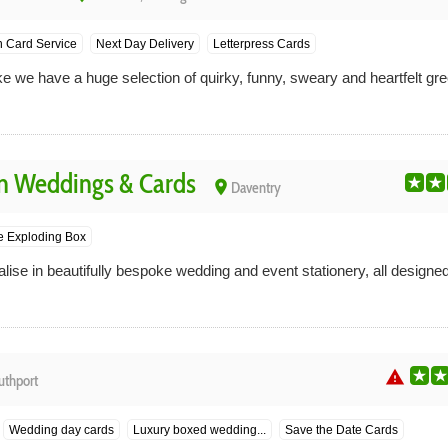
n Card Service
Next Day Delivery
Letterpress Cards
we have a huge selection of quirky, funny, sweary and heartfelt gree
n Weddings & Cards
place
Daventry
 Exploding Box
alise in beautifully bespoke wedding and event stationery, all desig
warning
uthport
Wedding day cards
Luxury boxed wedding...
Save the Date Cards