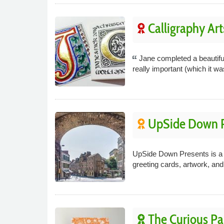
Calligraphy Art
Jane completed a beautiful
really important (which it wa
UpSide Down P
UpSide Down Presents is a 
greeting cards, artwork, an
The Curious P