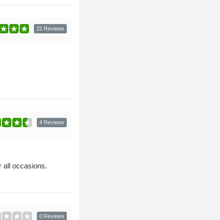
22 Reviews
4 Reviews
 all occasions.
0 Reviews