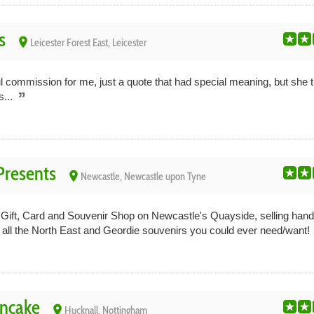
s
place
Leicester Forest East, Leicester
 commission for me, just a quote that had special meaning, but she tre
s...
resents
place
Newcastle, Newcastle upon Tyne
Gift, Card and Souvenir Shop on Newcastle's Quayside, selling han
d all the North East and Geordie souvenirs you could ever need/want!
ancake
place
Hucknall, Nottingham