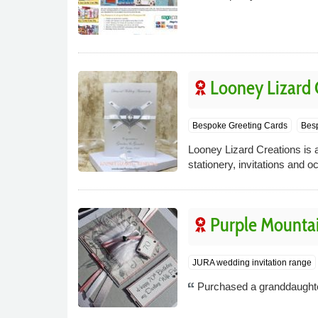
Looney Lizard 
Bespoke Greeting Cards
Besp
Looney Lizard Creations is a
stationery, invitations and o
Purple Mounta
JURA wedding invitation range
Purchased a granddaughter 