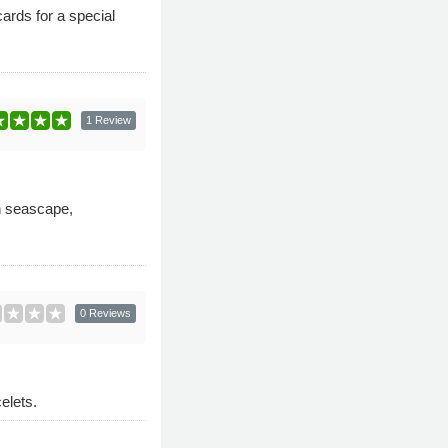
ards for a special
1 Review
in seascape,
0 Reviews
elets.