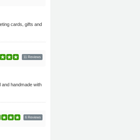
ting cards, gifts and
11 Reviews
ned and handmade with
6 Reviews