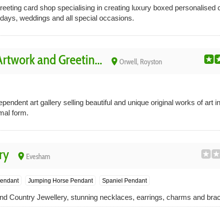
eeting card shop specialising in creating luxury boxed personalised c
hdays, weddings and all special occasions.
twork and Greetin...
place
Orwell, Royston
ndent art gallery selling beautiful and unique original works of art 
mal form.
ry
place
Evesham
endant
Jumping Horse Pendant
Spaniel Pendant
and Country Jewellery, stunning necklaces, earrings, charms and brac