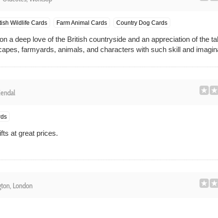
tish Wildlife Cards
Farm Animal Cards
Country Dog Cards
 a deep love of the British countryside and an appreciation of the ta
dscapes, farmyards, animals, and characters with such skill and imagin
endal
rds
ts at great prices.
ton, London