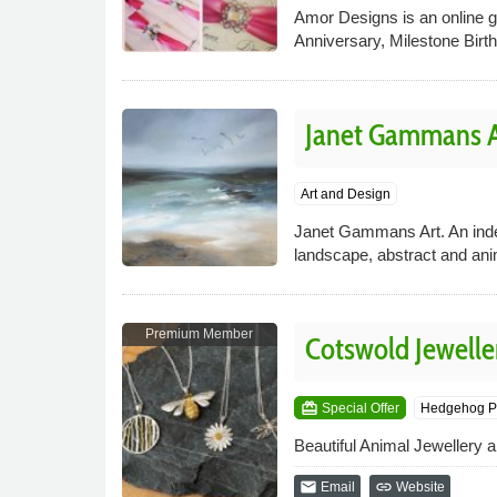
Amor Designs is an online gr
Anniversary, Milestone Birt
Janet Gammans Ar
Art and Design
Janet Gammans Art. An indepe
landscape, abstract and ani
Premium Member
Cotswold Jewelle
card_giftcard
Special Offer
Hedgehog P
Beautiful Animal Jewellery 
email
link
Email
Website