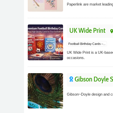
Paperlink are market leadin
UK Wide Print
pla
Football Birthday Cards –...
UK Wide Print is a UK-based 
occasions.
Gibson Doyle S
Gibson~Doyle design and cre