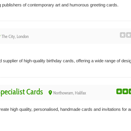
g publishers of contemporary art and humorous greeting cards.
ce
The City, London
supplier of high-quality birthday cards, offering a wide range of desig
pecialist Cards
place
Northowram, Halifax
ate high quality, personalised, handmade cards and invitations for 