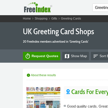
chevron_right
chevron_right
chevron_right
Home
Shopping
Gifts
Greeting Cards
UK Greeting Card Shops
20 FreeIndex members advertised in 'Greeting Cards'
timer
map
sort
Request Quotes
Show
Map
Sort 
info
About these results
Cards For Ever
Good quality cards. Great