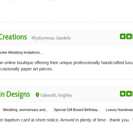
Creations
Rhydcymerau, Llandeilo
oke Wedding Invitations...
n online boutique offering their unique professionally handcrafted lu
ccasionally paper art pieces.
in Designs
place
Oakworth, Keighley
Wedding, anniversary and...
Special Gift Boxed Birthday...
Luxury Handmade
baptism card at short notice. Arrived in plenty of time - thank you.