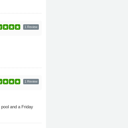
1 Review
1 Review
pool and a Friday