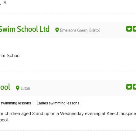
.
Swim School Ltd
place
Emersons Green, Bristol
im School.
ool
place
Luton
s swimming lessons
Ladies swimming lessons
r children aged 3 and up on a Wednesday evening at Keech hospice 
pool.