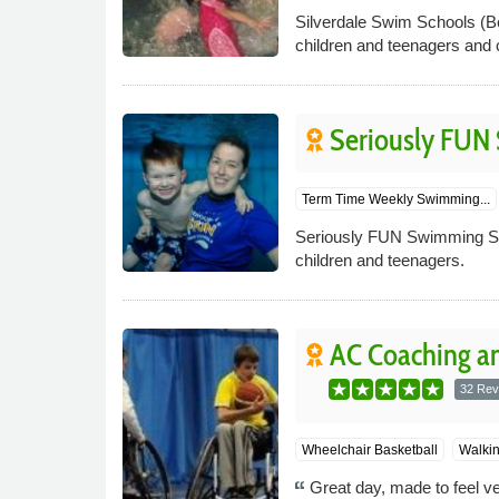
Silverdale Swim Schools (Be
children and teenagers and c
Seriously FUN
Term Time Weekly Swimming...
Seriously FUN Swimming Sch
children and teenagers.
AC Coaching an
32 Rev
Wheelchair Basketball
Walkin
Great day, made to feel v