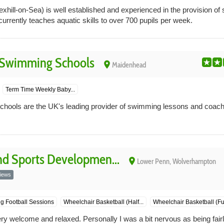
xhill-on-Sea) is well established and experienced in the provision o
urrently teaches aquatic skills to over 700 pupils per week.
 Swimming Schools
place
Maidenhead
Term Time Weekly Baby...
ools are the UK's leading provider of swimming lessons and coachi
d Sports Developmen...
place
Lower Penn, Wolverhampton
iews
g Football Sessions
Wheelchair Basketball (Half...
Wheelchair Basketball (Full
ery welcome and relaxed. Personally I was a bit nervous as being fai