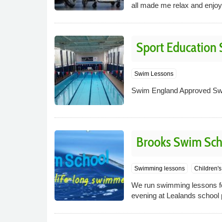
all made me relax and enjoy
Sport Education 
Swim Lessons
Swim England Approved Sw
Brooks Swim Sch
Swimming lessons
Children'
We run swimming lessons fo
evening at Lealands school 