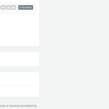
0 Reviews
ducts or services provided by