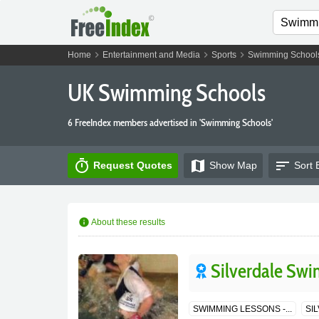
chevron_right
chevron_right
chevron_right
Home
Entertainment and Media
Sports
Swimming School
UK Swimming Schools
6 FreeIndex members advertised in 'Swimming Schools'
timer
map
sort
Request Quotes
Show
Map
Sort 
info
About these results
Silverdale Swi
SWIMMING LESSONS -...
SI