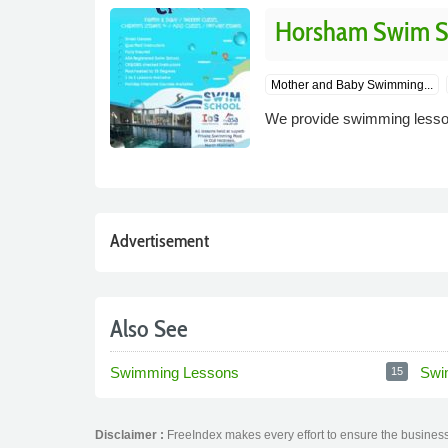
Horsham Swim Sc
Mother and Baby Swimming...
We provide swimming lesson
Advertisement
Also See
Swimming Lessons
Swi
15
Disclaimer :
FreeIndex makes every effort to ensure the business 