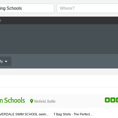
s
arrow_drop_down
By
m Schools
place
Ninfield, Battle
LVERDALE SWIM SCHOOL swim...
T Bag Shirts - The Perfect...