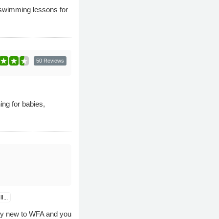
f swimming lessons for
50 Reviews
ng for babies,
...
rly new to WFA and you