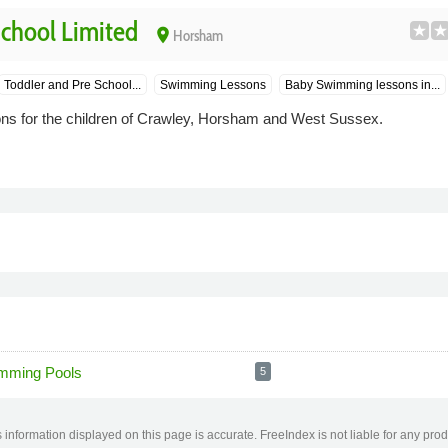
hool Limited
place
Horsham
Toddler and Pre School...
Swimming Lessons
Baby Swimming lessons in...
s for the children of Crawley, Horsham and West Sussex.
mming Pools
5
information displayed on this page is accurate. FreeIndex is not liable for any pro