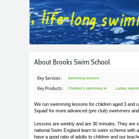
About Brooks Swim School
Key Services :
Swimming lessons
Key Products :
Children's swimming le...
Ladies swimmi
We run swimming lessons for children aged 3 and u
Squad’ for more advanced (pre club) swimmers and 
Lessons are weekly and are 30 minutes. They are sui
national Swim England learn to swim scheme with a 
have a good ratio of adults to children and our teach