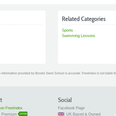
Related Categories
Sports
Swimming Lessons
 information provided by Brooks Swim School is accurate. FreeIndex is not liable fo
t
Social
 on FreeIndex
Facebook Page
x Premium
UK Based & Owned
OFFER