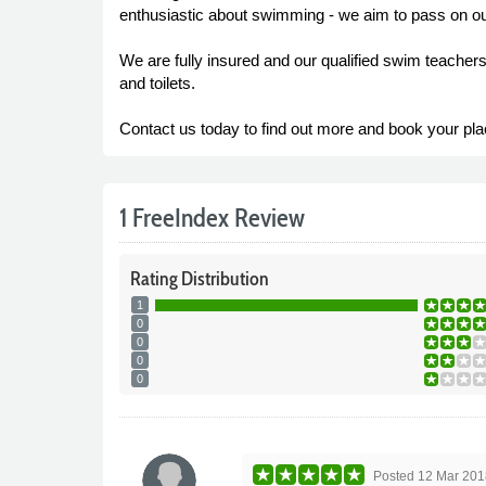
enthusiastic about swimming - we aim to pass on ou
We are fully insured and our qualified swim teache
and toilets.
Contact us today to find out more and book your pla
1 FreeIndex Review
Rating
Distribution
1
0
0
0
0
Posted
12 Mar 201