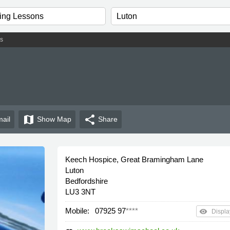
s
map
share
ail
Show
Map
Share
Keech Hospice, Great Bramingham Lane
Luton
Bedfordshire
LU3 3NT
Mobile:
07925 97
****
remove_red_eye
Displa