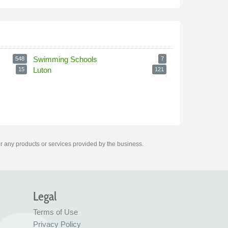
Swimming Schools
548
7
Luton
15
121
r any products or services provided by the business.
Legal
Terms of Use
Privacy Policy