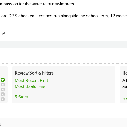
r passion for the water to our swimmers.
rs are DBS checked. Lessons run alongside the school term, 12 weeks
ce!
Review
Sort &
Filters
Re
Most Recent First
Al
Most Useful First
au
5 Stars
Re
8