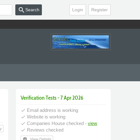
search
Search
Login
Register
Verification Tests - 7 Apr 2026
Email address is working
done
Website is working
done
Companies House checked -
view
done
y
Reviews checked
done
verified_user
View Details