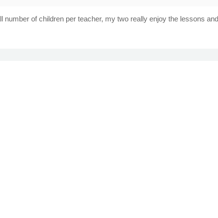
number of children per teacher, my two really enjoy the lessons and 