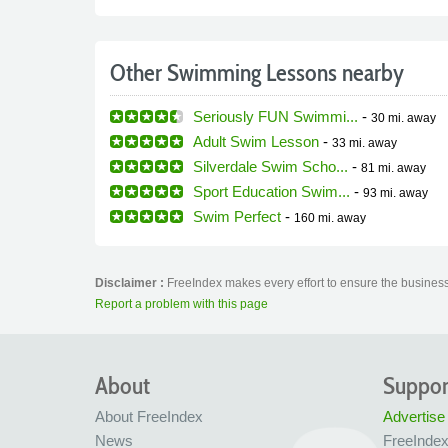
Other Swimming Lessons nearby
Seriously FUN Swimmi...
-
30 mi.
away
Adult Swim Lesson
-
33 mi.
away
Silverdale Swim Scho...
-
81 mi.
away
Sport Education Swim...
-
93 mi.
away
Swim Perfect
-
160 mi.
away
Disclaimer :
FreeIndex makes every effort to ensure the business
Report a problem with this page
About
Suppor
About FreeIndex
Advertise
News
FreeInde