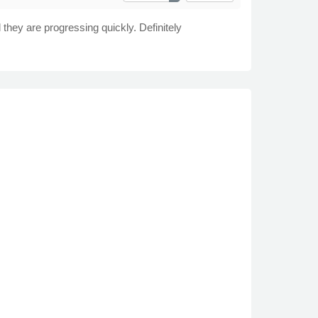
they are progressing quickly. Definitely