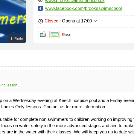
www.brooksswimschool.co.uk
link
www.facebook.com/brooksswimschool
keyboard_arrow_down
Closed
: Opens at 17:00
schedule
1 Photo
ng lesson...
p on a Wednesday evening at Keech hospice pool and a Friday evenin
Ladies Only lessons. Contact us for more information.
table for complete non swimmers to children working on improving th
focus on water safety in the more advanced stages and aim to make 
ers are in the water with their classes. We will keep you up to date wi