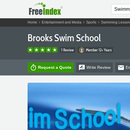
chevron_right
chevron_right
chevron_right
Home
Entertainment and Media
Sports
Swimming Lesson
Brooks Swim School
1 Review
Member 12+ Years
timer
rate_review
email
Request a Quote
Write
Review
Em