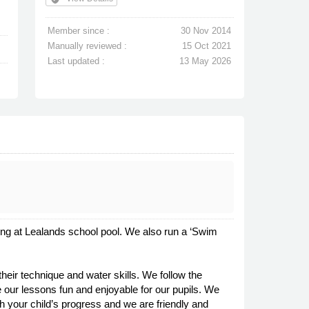
Member since :
30 Nov 2014
Manually reviewed :
15 Oct 2021
Last updated :
13 May 2026
g at Lealands school pool. We also run a ‘Swim
eir technique and water skills. We follow the
our lessons fun and enjoyable for our pupils. We
th your child’s progress and we are friendly and