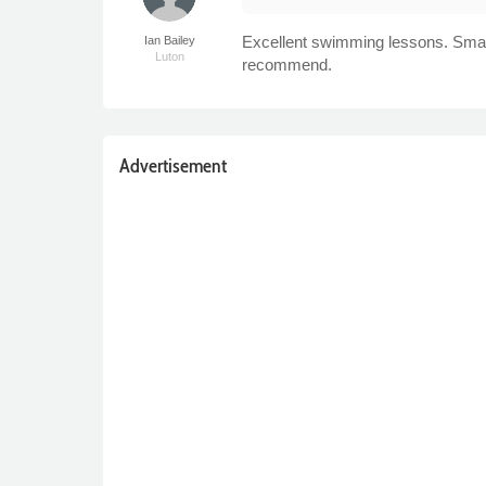
Excellent swimming lessons. Small 
Ian Bailey
Luton
recommend.
Advertisement