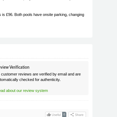
 is £96. Both pools have onsite parking, changing
view Verification
l customer reviews are verified by email and are
tomatically checked for authenticity.
ad about our review system
thumb_up
share
0
Useful
Share