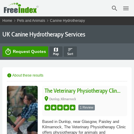
search
menu
chevron_right
chevron_right
Home
Pets and Animals
Canine Hydrotherapy
UK Canine Hydrotherapy Services
map
sort
timer
Request Quotes
Map
Sort
info
About these results
The Veterinary Physiotherapy Clin...
place
Dunlop, Kilmarnock
1 Review
Based in Dunlop, near Glasgow, Paisley and
Kilmarnock, The Veterinary Physiotherapy Clinic
offers physiotherapy for animals and