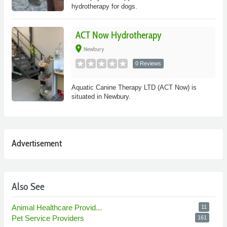
hydrotherapy for dogs.
ACT Now Hydrotherapy
place
Newbury
0 Reviews
Aquatic Canine Therapy LTD (ACT Now) is
situated in Newbury.
Advertisement
Also See
Animal Healthcare Provid...
11
Pet Service Providers
161