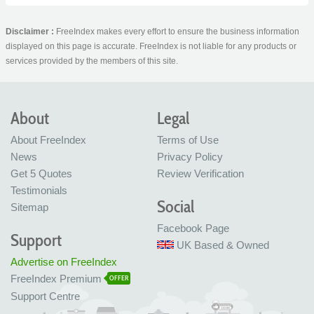
Disclaimer :
FreeIndex makes every effort to ensure the business information
displayed on this page is accurate. FreeIndex is not liable for any products or
services provided by the members of this site.
About
Legal
About FreeIndex
Terms of Use
News
Privacy Policy
Get 5 Quotes
Review Verification
Testimonials
Social
Sitemap
Facebook Page
Support
UK Based & Owned
Advertise on FreeIndex
FreeIndex Premium
OFFER
Support Centre