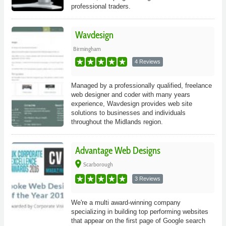
professional traders.
Wavdesign
Birmingham
4 Reviews
Managed by a professionally qualified, freelance
web designer and coder with many years
experience, Wavdesign provides web site
solutions to businesses and individuals
throughout the Midlands region.
Advantage Web Designs
place
Scarborough
3 Reviews
We're a multi award-winning company
specializing in building top performing websites
that appear on the first page of Google search