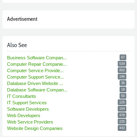
Advertisement
Also See
Business Software Compan...
67
Computer Repair Companie...
539
Computer Service Provide...
802
Computer Support Service...
196
Database Driven Website ...
35
Database Software Compan...
18
IT Consultants
50
IT Support Services
125
Software Developers
154
Web Developers
478
Web Service Providers
225
Website Design Companies
442