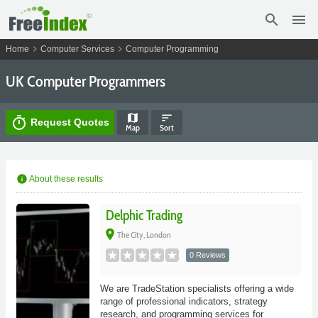
search
menu
chevron_right
chevron_right
Home
Computer Services
Computer Programming
UK Computer Programmers
map
sort
timer
Request Quotes
Map
Sort
info
About these results
Delphic Trading
place
The City, London
0 Reviews
We are TradeStation specialists offering a wide
range of professional indicators, strategy
research, and programming services for