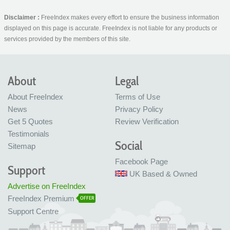
Disclaimer :
FreeIndex makes every effort to ensure the business information
displayed on this page is accurate. FreeIndex is not liable for any products or
services provided by the members of this site.
About
Legal
About FreeIndex
Terms of Use
News
Privacy Policy
Get 5 Quotes
Review Verification
Testimonials
Social
Sitemap
Facebook Page
Support
UK Based & Owned
Advertise on FreeIndex
FreeIndex Premium
OFFER
Support Centre