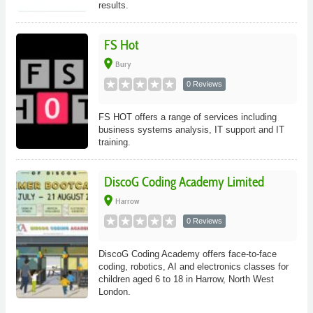
results.
FS Hot
place
Bury
0 Reviews
FS HOT offers a range of services including
business systems analysis, IT support and IT
training.
DiscoG Coding Academy Limited
place
Harrow
0 Reviews
DiscoG Coding Academy offers face-to-face
coding, robotics, AI and electronics classes for
children aged 6 to 18 in Harrow, North West
London.