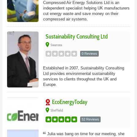
Compressed Air Energy Solutions Ltd is an
independent specialist helping UK manufacturers
cut energy waste and save money on their
compressed air systems.
Sustainability Consulting Ltd
place
Swansea
0 Reviews
Established in 2007, Sustainability Consulting
Ltd provides environmental sustainability
services to clients throughout the UK and
Europe.
EcoEnergyToday
place
Sheffield
52 Reviews
Julia was bang on time for our meeting, she