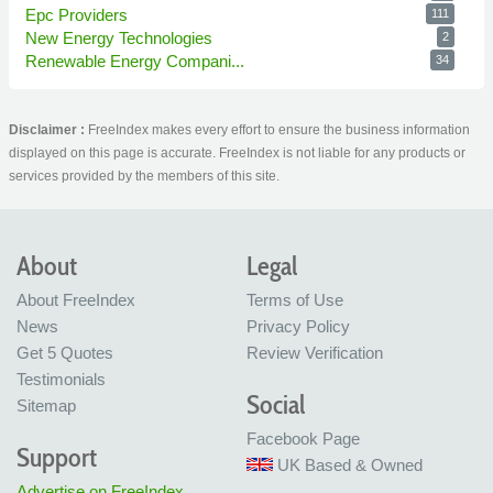
Epc Providers
111
New Energy Technologies
2
Renewable Energy Compani...
34
Disclaimer :
FreeIndex makes every effort to ensure the business information
displayed on this page is accurate. FreeIndex is not liable for any products or
services provided by the members of this site.
About
Legal
About FreeIndex
Terms of Use
News
Privacy Policy
Get 5 Quotes
Review Verification
Testimonials
Social
Sitemap
Facebook Page
Support
UK Based & Owned
Advertise on FreeIndex