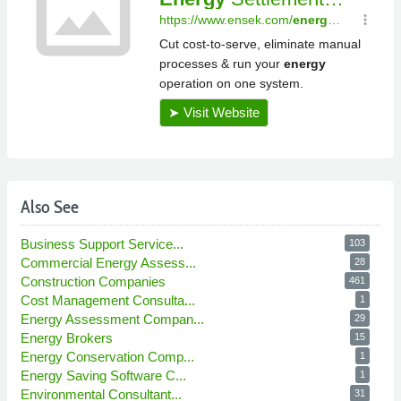
Also See
Business Support Service...
103
Commercial Energy Assess...
28
Construction Companies
461
Cost Management Consulta...
1
Energy Assessment Compan...
29
Energy Brokers
15
Energy Conservation Comp...
1
Energy Saving Software C...
1
Environmental Consultant...
31