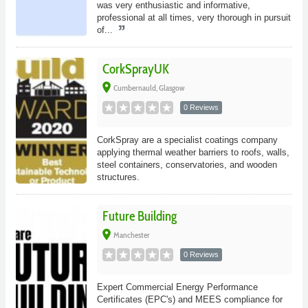
was very enthusiastic and informative,
professional at all times, very thorough in pursuit
of...
CorkSprayUK
place
Cumbernauld, Glasgow
0 Reviews
CorkSpray are a specialist coatings company
applying thermal weather barriers to roofs, walls,
steel containers, conservatories, and wooden
structures.
Future Building
place
Manchester
0 Reviews
Expert Commercial Energy Performance
Certificates (EPC's) and MEES compliance for