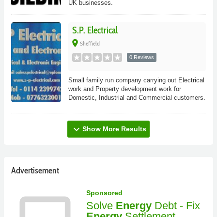
UK businesses.
S.P. Electrical
place
Sheffield
0 Reviews
Small family run company carrying out Electrical
work and Property development work for
Domestic, Industrial and Commercial customers.
expand_more
Show More Results
Advertisement