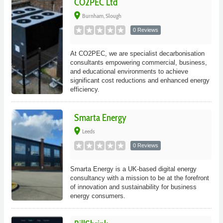
CO2PEC Ltd
place
Burnham, Slough
0 Reviews
At CO2PEC, we are specialist decarbonisation
consultants empowering commercial, business,
and educational environments to achieve
significant cost reductions and enhanced energy
efficiency.
Smarta Energy
place
Leeds
0 Reviews
Smarta Energy is a UK-based digital energy
consultancy with a mission to be at the forefront
of innovation and sustainability for business
energy consumers.