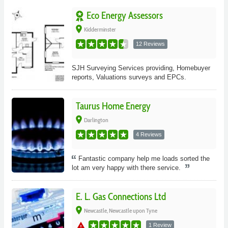
Eco Energy Assessors
place
Kidderminster
12 Reviews
SJH Surveying Services providing, Homebuyer
reports, Valuations surveys and EPCs.
Taurus Home Energy
place
Darlington
4 Reviews
Fantastic company help me loads sorted the
lot am very happy with there service.
E. L. Gas Connections Ltd
place
Newcastle, Newcastle upon Tyne
warning
1 Review