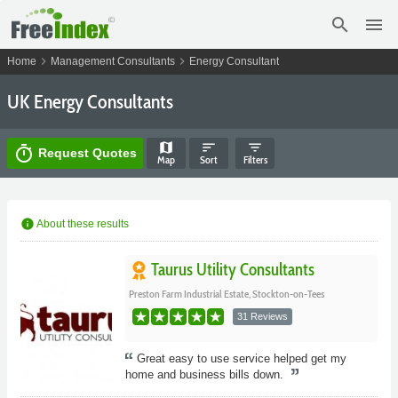
search
menu
chevron_right
chevron_right
Home
Management Consultants
Energy Consultant
UK Energy Consultants
map
sort
filter_list
timer
Request Quotes
Map
Sort
Filters
info
About these results
Taurus Utility Consultants
Preston Farm Industrial Estate, Stockton-on-Tees
31 Reviews
Great easy to use service helped get my
home and business bills down.