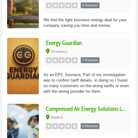
0 Reviews
We find the right business energy deal for your
company saving you time and money.
Energy Guardian
place
Shrewsbury
0 Reviews
As an EPC Surveyor, Part of my investigation
was to confirm tariff details, in doing so I found
so many customers on the wrong tariffs or even
with the wrong provider for them.
Compressed Air Energy Solutions L...
place
Redditch
0 Reviews