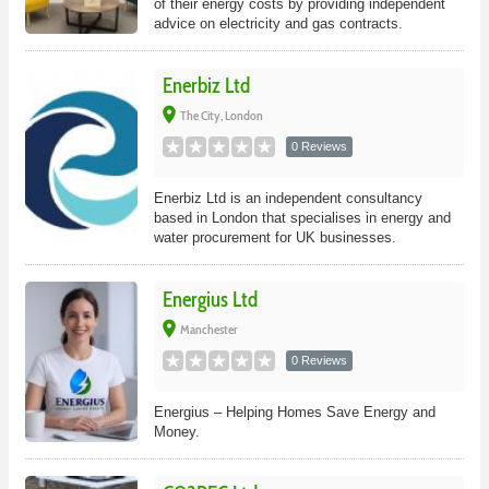
of their energy costs by providing independent
advice on electricity and gas contracts.
Enerbiz Ltd
place
The City, London
0 Reviews
Enerbiz Ltd is an independent consultancy
based in London that specialises in energy and
water procurement for UK businesses.
Energius Ltd
place
Manchester
0 Reviews
Energius – Helping Homes Save Energy and
Money.