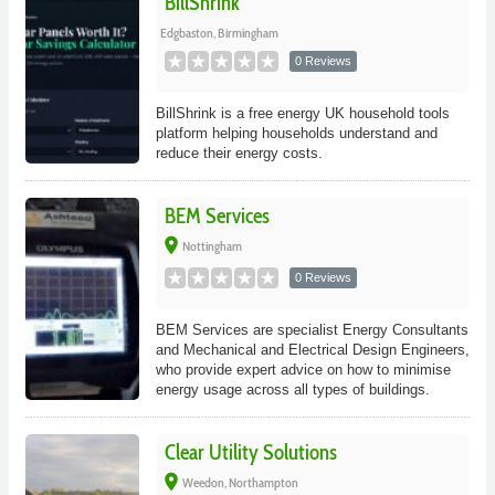
BillShrink
Edgbaston, Birmingham
0 Reviews
BillShrink is a free energy UK household tools
platform helping households understand and
reduce their energy costs.
BEM Services
place
Nottingham
0 Reviews
BEM Services are specialist Energy Consultants
and Mechanical and Electrical Design Engineers,
who provide expert advice on how to minimise
energy usage across all types of buildings.
Clear Utility Solutions
place
Weedon, Northampton