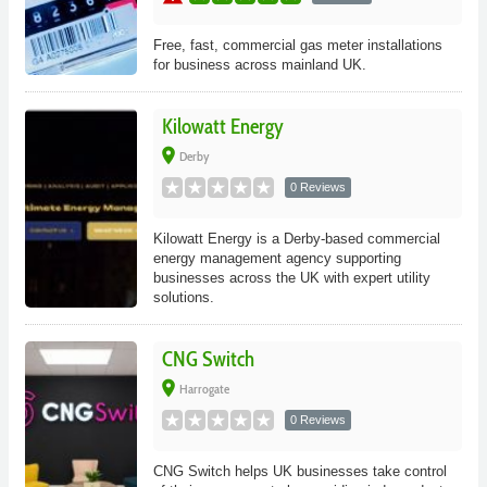
Free, fast, commercial gas meter installations
for business across mainland UK.
Kilowatt Energy
place
Derby
0 Reviews
Kilowatt Energy is a Derby-based commercial
energy management agency supporting
businesses across the UK with expert utility
solutions.
CNG Switch
place
Harrogate
0 Reviews
CNG Switch helps UK businesses take control