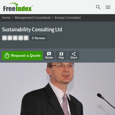
search
menu
chevron_right
chevron_right
Home
Management Consultants
Energy Consultant
Sustainability Consulting Ltd
0 Reviews
rate_review
map
share
timer
Request a Quote
Review
Map
Share