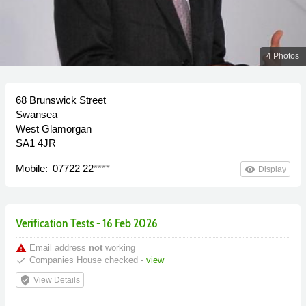
4 Photos
68 Brunswick Street
Swansea
West Glamorgan
SA1 4JR
Mobile:
07722 22
****
remove_red_eye
Display
Verification Tests - 16 Feb 2026
warning
Email address
not
working
done
Companies House checked -
view
verified_user
View Details