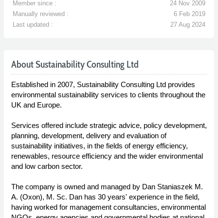
Member since :
24 Nov 2009
Manually reviewed :
6 Feb 2019
Last updated :
27 Aug 2024
About Sustainability Consulting Ltd
Established in 2007, Sustainability Consulting Ltd provides
environmental sustainability services to clients throughout the
UK and Europe.
Services offered include strategic advice, policy development,
planning, development, delivery and evaluation of
sustainability initiatives, in the fields of energy efficiency,
renewables, resource efficiency and the wider environmental
and low carbon sector.
The company is owned and managed by Dan Staniaszek M.
A. (Oxon), M. Sc. Dan has 30 years' experience in the field,
having worked for management consultancies, environmental
NGOs, energy agencies and governmental bodies at national,