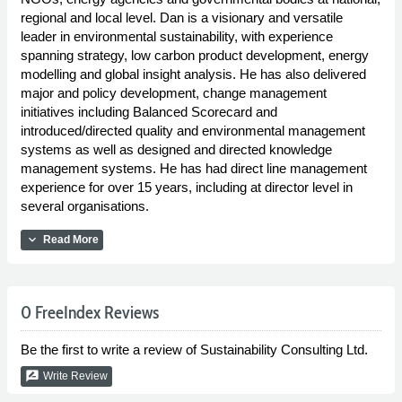
regional and local level. Dan is a visionary and versatile
leader in environmental sustainability, with experience
spanning strategy, low carbon product development, energy
modelling and global insight analysis. He has also delivered
major and policy development, change management
initiatives including Balanced Scorecard and
introduced/directed quality and environmental management
systems as well as designed and directed knowledge
management systems. He has had direct line management
experience for over 15 years, including at director level in
several organisations.
expand_more
Read More
0 FreeIndex Reviews
Be the first to write a review of Sustainability Consulting Ltd.
rate_review
Write Review