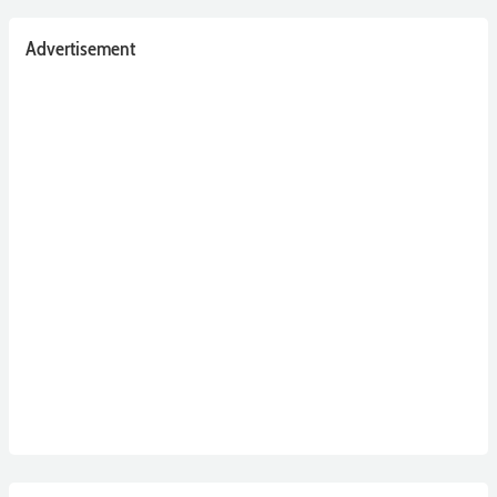
Advertisement