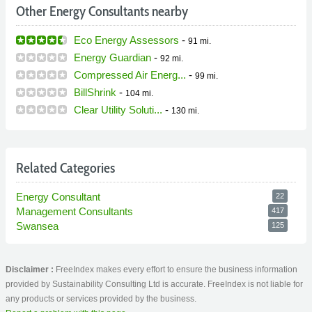
Other Energy Consultants nearby
Eco Energy Assessors
-
91 mi.
Energy Guardian
-
92 mi.
Compressed Air Energ...
-
99 mi.
BillShrink
-
104 mi.
Clear Utility Soluti...
-
130 mi.
Related Categories
Energy Consultant
22
Management Consultants
417
Swansea
125
Disclaimer :
FreeIndex makes every effort to ensure the business information
provided by Sustainability Consulting Ltd is accurate. FreeIndex is not liable for
any products or services provided by the business.