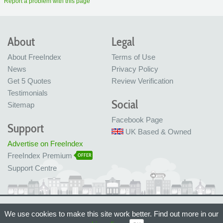
Report a problem with this page
About
Legal
About FreeIndex
Terms of Use
News
Privacy Policy
Get 5 Quotes
Review Verification
Testimonials
Social
Sitemap
Facebook Page
Support
UK Based & Owned
Advertise on FreeIndex
FreeIndex Premium
OFFER
Support Centre
Ltd Company No: 05716323
We use cookies to make this site work better. Find out more in our
Made with love in Bristol, UK