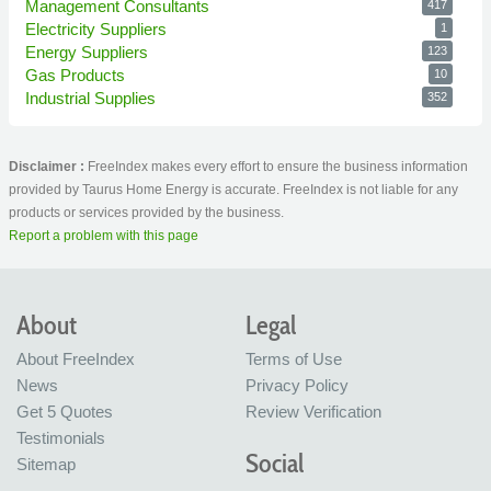
Management Consultants
417
Electricity Suppliers
1
Energy Suppliers
123
Gas Products
10
Industrial Supplies
352
Disclaimer :
FreeIndex makes every effort to ensure the business information
provided by Taurus Home Energy is accurate. FreeIndex is not liable for any
products or services provided by the business.
Report a problem with this page
About
Legal
About FreeIndex
Terms of Use
News
Privacy Policy
Get 5 Quotes
Review Verification
Testimonials
Social
Sitemap