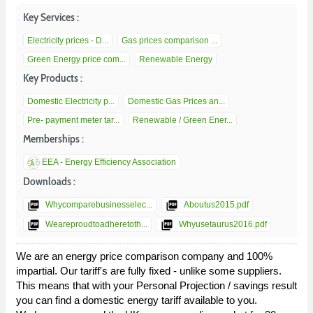
Key Services :
Electricity prices - D...
Gas prices comparison ...
Green Energy price com...
Renewable Energy
Key Products :
Domestic Electricity p...
Domestic Gas Prices an...
Pre- payment meter tar...
Renewable / Green Ener...
Memberships :
EEA - Energy Efficiency Association
Downloads :
picture_as_pdf
picture_as_pdf
Whycomparebusinesselec...
Aboutus2015.pdf
picture_as_pdf
picture_as_pdf
Weareproudtoadheretoth...
Whyusetaurus2016.pdf
We are an energy price comparison company and 100%
impartial. Our tariff's are fully fixed - unlike some suppliers.
This means that with your Personal Projection / savings result
you can find a domestic energy tariff available to you.