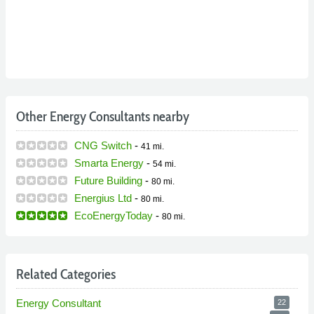
Other Energy Consultants nearby
CNG Switch
-
41 mi.
Smarta Energy
-
54 mi.
Future Building
-
80 mi.
Energius Ltd
-
80 mi.
EcoEnergyToday
-
80 mi.
Related Categories
Energy Consultant
22