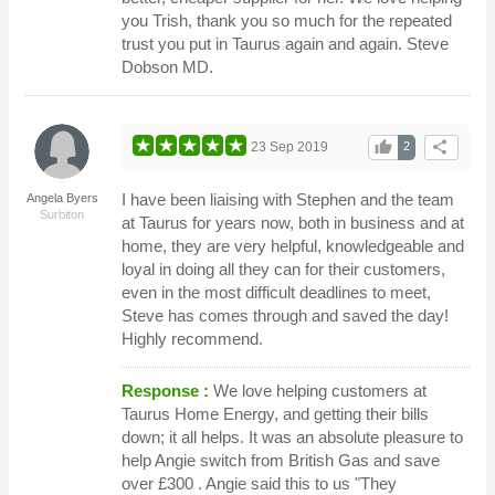
you Trish, thank you so much for the repeated
trust you put in Taurus again and again. Steve
Dobson MD.
thumb_up
share
23 Sep 2019
2
I have been liaising with Stephen and the team
Angela Byers
Surbiton
at Taurus for years now, both in business and at
home, they are very helpful, knowledgeable and
loyal in doing all they can for their customers,
even in the most difficult deadlines to meet,
Steve has comes through and saved the day!
Highly recommend.
Response :
We love helping customers at
Taurus Home Energy, and getting their bills
down; it all helps. It was an absolute pleasure to
help Angie switch from British Gas and save
over £300 . Angie said this to us "They