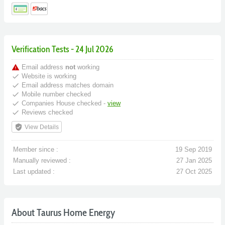
Verification Tests - 24 Jul 2026
warning
Email address
not
working
done
Website is working
done
Email address matches domain
done
Mobile number checked
done
Companies House checked -
view
done
Reviews checked
verified_user
View Details
Member since :
19 Sep 2019
Manually reviewed :
27 Jan 2025
Last updated :
27 Oct 2025
About Taurus Home Energy