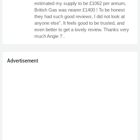
estimated my supply to be £1062 per annum,
British Gas was nearer £1400 ! To be honest
they had such good reviews, I did not look at
anyone else". It feels good to be trusted, and
even better to get a lovely review. Thanks very
much Angie ? .
Advertisement