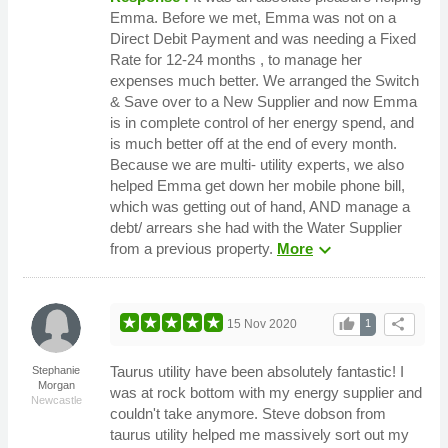
Emma. Before we met, Emma was not on a
Direct Debit Payment and was needing a Fixed
Rate for 12-24 months , to manage her
expenses much better. We arranged the Switch
& Save over to a New Supplier and now Emma
is in complete control of her energy spend, and
is much better off at the end of every month.
Because we are multi- utility experts, we also
helped Emma get down her mobile phone bill,
which was getting out of hand, AND manage a
debt/ arrears she had with the Water Supplier
expand_more
from a previous property.
More
thumb_up
share
15 Nov 2020
1
Taurus utility have been absolutely fantastic! I
Stephanie
Morgan
was at rock bottom with my energy supplier and
Newcastle
couldn't take anymore. Steve dobson from
taurus utility helped me massively sort out my