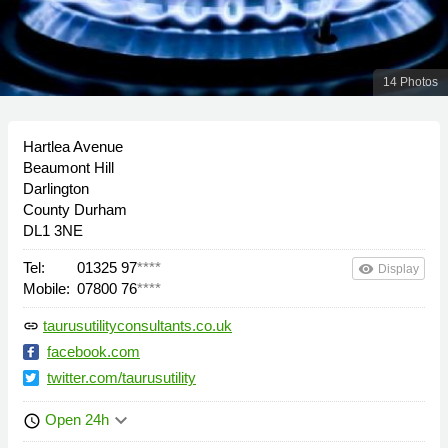
14 Photos
Hartlea Avenue
Beaumont Hill
Darlington
County Durham
DL1 3NE
Tel:
01325 97
****
remove_red_eye
Display
Mobile:
07800 76
****
taurusutilityconsultants.co.uk
link
facebook.com
twitter.com/taurusutility
keyboard_arrow_down
Open 24h
schedule