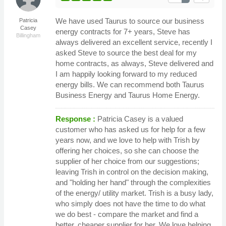
We have used Taurus to source our business
Patricia
Casey
energy contracts for 7+ years, Steve has
Billingham
always delivered an excellent service, recently I
asked Steve to source the best deal for my
home contracts, as always, Steve delivered and
I am happily looking forward to my reduced
energy bills. We can recommend both Taurus
Business Energy and Taurus Home Energy.
Response :
Patricia Casey is a valued
customer who has asked us for help for a few
years now, and we love to help with Trish by
offering her choices, so she can choose the
supplier of her choice from our suggestions;
leaving Trish in control on the decision making,
and "holding her hand" through the complexities
of the energy/ utility market. Trish is a busy lady,
who simply does not have the time to do what
we do best - compare the market and find a
better, cheaper supplier for her. We love helping