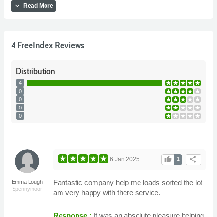
expand_more
Read More
4 FreeIndex Reviews
Distribution
4
0
0
0
0
thumb_up
share
6 Jan 2025
1
Fantastic company help me loads sorted the lot
Emma Lough
Spennymoor
am very happy with there service.
Response :
It was an absolute pleasure helping