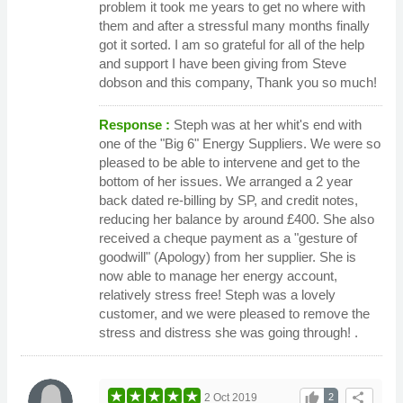
problem it took me years to get no where with
them and after a stressful many months finally
got it sorted. I am so grateful for all of the help
and support I have been giving from Steve
dobson and this company, Thank you so much!
Response :
Steph was at her whit's end with
one of the "Big 6" Energy Suppliers. We were so
pleased to be able to intervene and get to the
bottom of her issues. We arranged a 2 year
back dated re-billing by SP, and credit notes,
reducing her balance by around £400. She also
received a cheque payment as a "gesture of
goodwill" (Apology) from her supplier. She is
now able to manage her energy account,
relatively stress free! Steph was a lovely
customer, and we were pleased to remove the
stress and distress she was going through! .
thumb_up
share
2 Oct 2019
2