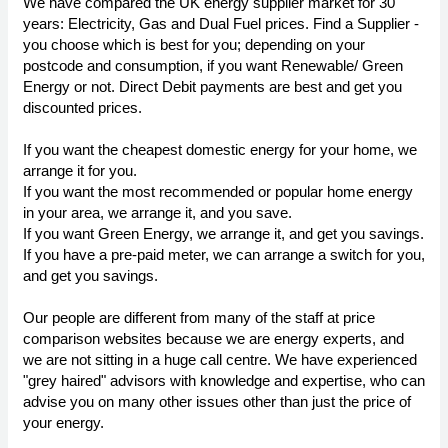
We have compared the UK energy supplier market for 30
years: Electricity, Gas and Dual Fuel prices. Find a Supplier -
you choose which is best for you; depending on your
postcode and consumption, if you want Renewable/ Green
Energy or not. Direct Debit payments are best and get you
discounted prices.
If you want the cheapest domestic energy for your home, we
arrange it for you.
If you want the most recommended or popular home energy
in your area, we arrange it, and you save.
If you want Green Energy, we arrange it, and get you savings.
If you have a pre-paid meter, we can arrange a switch for you,
and get you savings.
Our people are different from many of the staff at price
comparison websites because we are energy experts, and
we are not sitting in a huge call centre. We have experienced
"grey haired" advisors with knowledge and expertise, who can
advise you on many other issues other than just the price of
your energy.