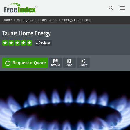
search
menu
chevron_right
chevron_right
Home
Management Consultants
Energy Consultant
Taurus Home Energy
4 Reviews
rate_review
map
share
timer
Request a Quote
Review
Map
Share