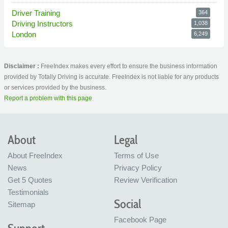
Driver Training
364
Driving Instructors
1,038
London
6,249
Disclaimer :
FreeIndex makes every effort to ensure the business information
provided by Totally Driving is accurate. FreeIndex is not liable for any products
or services provided by the business.
Report a problem with this page
About
Legal
About FreeIndex
Terms of Use
News
Privacy Policy
Get 5 Quotes
Review Verification
Testimonials
Social
Sitemap
Facebook Page