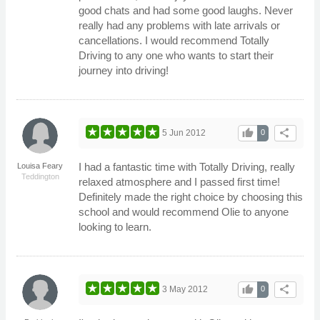
good chats and had some good laughs. Never
really had any problems with late arrivals or
cancellations. I would recommend Totally
Driving to any one who wants to start their
journey into driving!
thumb_up
share
5 Jun 2012
0
I had a fantastic time with Totally Driving, really
Louisa Feary
Teddington
relaxed atmosphere and I passed first time!
Definitely made the right choice by choosing this
school and would recommend Olie to anyone
looking to learn.
thumb_up
share
3 May 2012
0