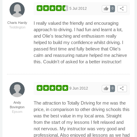
thumb_up
share
5 Jul 2012
0
I really valued the friendly and encouraging
Charis Hardy
Teddington
approach to driving. I had fun and learnt a lot,
and Olie's teaching and enthusiasm really
helped to build my confidence whilst driving. I
passed first time and fully believe that Olie's
calm and reassuring nature helped me achieve
this. Couldn't of asked for a better instructor!
thumb_up
share
9 Jun 2012
0
The attraction to Totally Driving for me was the
Andy
Bovington
price, in comparison to other driving schools this
Epsom
was the best value in my local area. Straight
from the start of my lessons I felt relaxed and
not nervous. My instructor was very good and
professional, Also enjoyed all lessons as we had