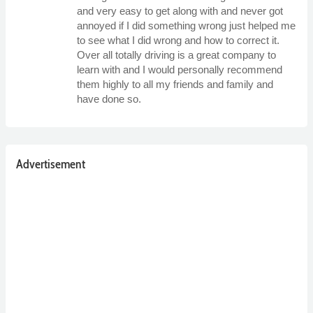
and very easy to get along with and never got
annoyed if I did something wrong just helped me
to see what I did wrong and how to correct it.
Over all totally driving is a great company to
learn with and I would personally recommend
them highly to all my friends and family and
have done so.
Advertisement