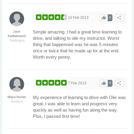
thumb_up
share
10 Feb 2013
0
Simple amazing. I had a great time learning to
Jack
Kadlubowski
drive, and talking to olie my instructor. Worst
Teddington
thing that happenned was he was 5 minutes
once or twice that he made up for at the end.
Worth every penny.
thumb_up
share
7 Feb 2013
0
My experience of learning to drive with Olie was
Maya Nunan
Ashford
great. I was able to learn and progress very
quickly as well as having fun along the way.
Plus, I passed first time!