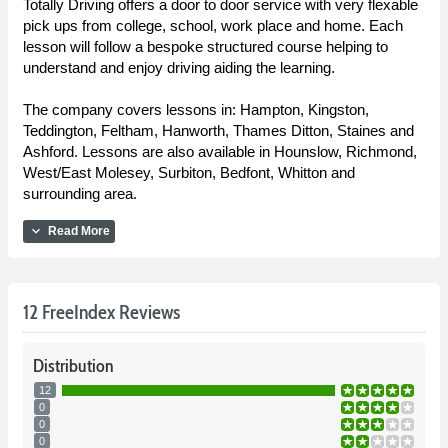
Totally Driving offers a door to door service with very flexable
pick ups from college, school, work place and home. Each
lesson will follow a bespoke structured course helping to
understand and enjoy driving aiding the learning.
The company covers lessons in: Hampton, Kingston,
Teddington, Feltham, Hanworth, Thames Ditton, Staines and
Ashford. Lessons are also available in Hounslow, Richmond,
West/East Molesey, Surbiton, Bedfont, Whitton and
surrounding area.
expand_more
Read More
12 FreeIndex Reviews
Distribution
12
0
0
0