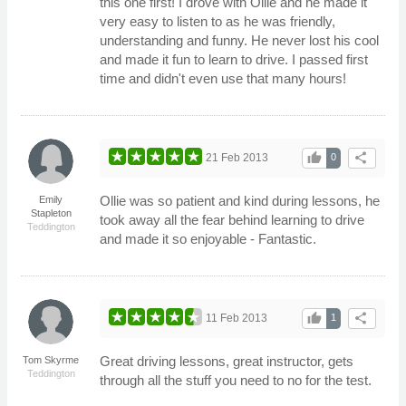
this one first! I drove with Ollie and he made it
very easy to listen to as he was friendly,
understanding and funny. He never lost his cool
and made it fun to learn to drive. I passed first
time and didn't even use that many hours!
thumb_up
share
21 Feb 2013
0
Ollie was so patient and kind during lessons, he
Emily
Stapleton
took away all the fear behind learning to drive
Teddington
and made it so enjoyable - Fantastic.
thumb_up
share
11 Feb 2013
1
Great driving lessons, great instructor, gets
Tom Skyrme
Teddington
through all the stuff you need to no for the test.