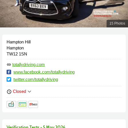
15 Photos
Hampton Hill
Hampton
TW12 1SN
totallydriving.com
link
www.facebook.com/totallydriving
twitter.com/totallydriving
keyboard_arrow_down
Closed
schedule
Verification Tests - 5 May 2026