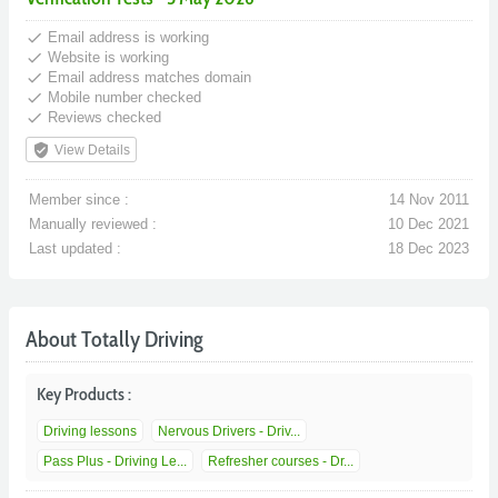
done
Email address is working
done
Website is working
done
Email address matches domain
done
Mobile number checked
done
Reviews checked
verified_user
View Details
Member since :
14 Nov 2011
Manually reviewed :
10 Dec 2021
Last updated :
18 Dec 2023
About Totally Driving
Key Products :
Driving lessons
Nervous Drivers - Driv...
Pass Plus - Driving Le...
Refresher courses - Dr...