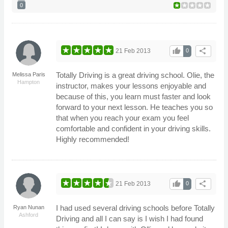
0
thumb_up
share
21 Feb 2013
0
Totally Driving is a great driving school. Olie, the
Melissa Paris
Hampton
instructor, makes your lessons enjoyable and
because of this, you learn must faster and look
forward to your next lesson. He teaches you so
that when you reach your exam you feel
comfortable and confident in your driving skills.
Highly recommended!
thumb_up
share
21 Feb 2013
0
I had used several driving schools before Totally
Ryan Nunan
Ashford
Driving and all I can say is I wish I had found