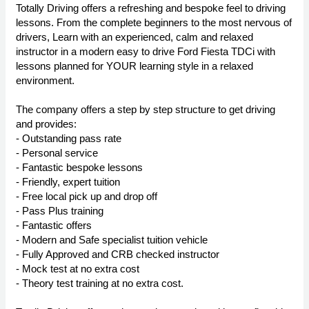
Totally Driving offers a refreshing and bespoke feel to driving
lessons. From the complete beginners to the most nervous of
drivers, Learn with an experienced, calm and relaxed
instructor in a modern easy to drive Ford Fiesta TDCi with
lessons planned for YOUR learning style in a relaxed
environment.
The company offers a step by step structure to get driving
and provides:
- Outstanding pass rate
- Personal service
- Fantastic bespoke lessons
- Friendly, expert tuition
- Free local pick up and drop off
- Pass Plus training
- Fantastic offers
- Modern and Safe specialist tuition vehicle
- Fully Approved and CRB checked instructor
- Mock test at no extra cost
- Theory test training at no extra cost.