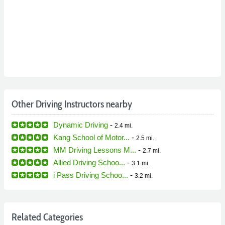
Other Driving Instructors nearby
Dynamic Driving
-
2.4 mi.
Kang School of Motor...
-
2.5 mi.
MM Driving Lessons M...
-
2.7 mi.
Allied Driving Schoo...
-
3.1 mi.
i Pass Driving Schoo...
-
3.2 mi.
Related Categories