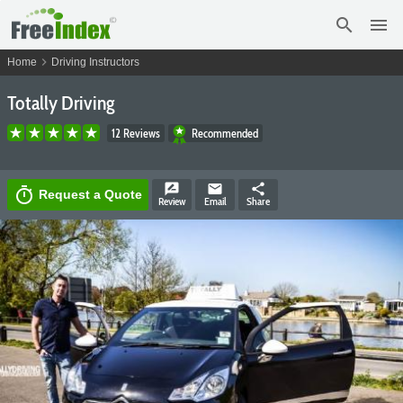
search
menu
chevron_right
Home
Driving Instructors
Totally Driving
12 Reviews
Recommended
rate_review
email
share
timer
Request a Quote
Review
Email
Share