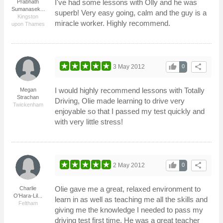
I've had some lessons with Olly and he was
Prabhath
Sumanasek...
superb! Very easy going, calm and the guy is a
Kingston
miracle worker. Highly recommend.
upon Thames
thumb_up
share
3 May 2012
0
I would highly recommend lessons with Totally
Megan
Strachan
Driving, Olie made learning to drive very
Twickenham
enjoyable so that I passed my test quickly and
with very little stress!
thumb_up
share
2 May 2012
0
Olie gave me a great, relaxed environment to
Charlie
O'Hara-Lil...
learn in as well as teaching me all the skills and
Feltham
giving me the knowledge I needed to pass my
driving test first time. He was a great teacher