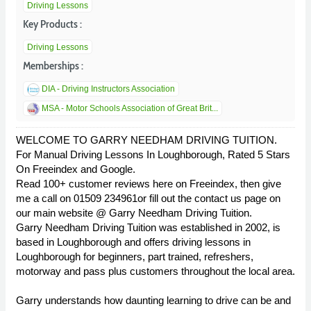
Driving Lessons
Key Products :
Driving Lessons
Memberships :
DIA - Driving Instructors Association
MSA - Motor Schools Association of Great Brit...
WELCOME TO GARRY NEEDHAM DRIVING TUITION.
For Manual Driving Lessons In Loughborough, Rated 5 Stars
On Freeindex and Google.
Read 100+ customer reviews here on Freeindex, then give
me a call on 01509 234961or fill out the contact us page on
our main website @ Garry Needham Driving Tuition.
Garry Needham Driving Tuition was established in 2002, is
based in Loughborough and offers driving lessons in
Loughborough for beginners, part trained, refreshers,
motorway and pass plus customers throughout the local area.
Garry understands how daunting learning to drive can be and