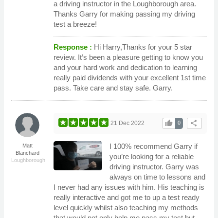
a driving instructor in the Loughborough area.
Thanks Garry for making passing my driving
test a breeze!
Response :
Hi Harry,Thanks for your 5 star
review. It’s been a pleasure getting to know you
and your hard work and dedication to learning
really paid dividends with your excellent 1st time
pass. Take care and stay safe. Garry.
thumb_up
share
21 Dec 2022
0
I 100% recommend Garry if
Matt
Blanchard
you’re looking for a reliable
Loughborough
driving instructor. Garry was
always on time to lessons and
I never had any issues with him. His teaching is
really interactive and got me to up a test ready
level quickly whilst also teaching my methods
that would not only help me pass my test but