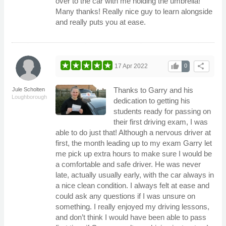
over to the car with me holding the umbrella!
Many thanks! Really nice guy to learn alongside
and really puts you at ease.
thumb_up
share
17 Apr 2022
0
Thanks to Garry and his
Jule Scholten
Loughborough
dedication to getting his
students ready for passing on
their first driving exam, I was
able to do just that! Although a nervous driver at
first, the month leading up to my exam Garry let
me pick up extra hours to make sure I would be
a comfortable and safe driver. He was never
late, actually usually early, with the car always in
a nice clean condition. I always felt at ease and
could ask any questions if I was unsure on
something. I really enjoyed my driving lessons,
and don’t think I would have been able to pass