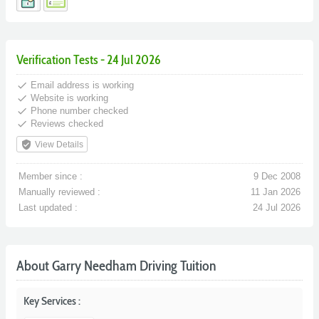
Verification Tests - 24 Jul 2026
done
Email address is working
done
Website is working
done
Phone number checked
done
Reviews checked
verified_user
View Details
Member since :
9 Dec 2008
Manually reviewed :
11 Jan 2026
Last updated :
24 Jul 2026
About Garry Needham Driving Tuition
Key Services :