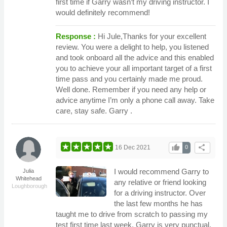
first time if Garry wasn’t my driving instructor. I
would definitely recommend!
Response :
Hi Jule,Thanks for your excellent
review. You were a delight to help, you listened
and took onboard all the advice and this enabled
you to achieve your all important target of a first
time pass and you certainly made me proud.
Well done. Remember if you need any help or
advice anytime I’m only a phone call away. Take
care, stay safe. Garry .
thumb_up
share
16 Dec 2021
0
I would recommend Garry to
Julia
Whitehead
any relative or friend looking
Loughborough
for a driving instructor. Over
the last few months he has
taught me to drive from scratch to passing my
test first time last week. Garry is very punctual,