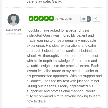
care, stay safe. Garry.
thumb_up
share
29 May 2025
0
I couldn't have asked for a better driving
Claire Wright
Loughborough
instructor! Garry was incredibly patient and
made learning to drive a genuinely enjoyable
experience. His clear explanations and calm
approach helped me feel confident behind the
wheel. He thoroughly prepared me for the test
with his in-depth knowledge of the routes and
valuable insights into the practical exam. Each
lesson felt tailor-made to my needs, thanks to
his personalised approach. With his support and
guidance, I passed my test with just one minor!
During our lessons, I really appreciated his
supportive and professional manner. I would
fully recommend him to anyone looking to learn
how to drive.