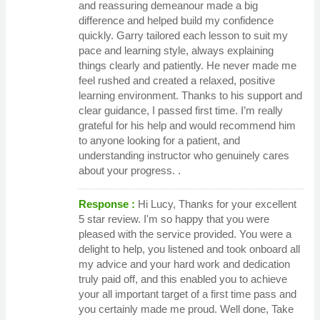
and reassuring demeanour made a big
difference and helped build my confidence
quickly. Garry tailored each lesson to suit my
pace and learning style, always explaining
things clearly and patiently. He never made me
feel rushed and created a relaxed, positive
learning environment. Thanks to his support and
clear guidance, I passed first time. I’m really
grateful for his help and would recommend him
to anyone looking for a patient, and
understanding instructor who genuinely cares
about your progress. .
Response :
Hi Lucy, Thanks for your excellent
5 star review. I'm so happy that you were
pleased with the service provided. You were a
delight to help, you listened and took onboard all
my advice and your hard work and dedication
truly paid off, and this enabled you to achieve
your all important target of a first time pass and
you certainly made me proud. Well done, Take