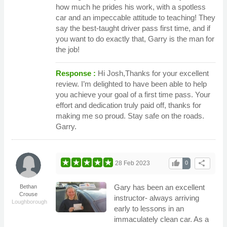
how much he prides his work, with a spotless
car and an impeccable attitude to teaching! They
say the best-taught driver pass first time, and if
you want to do exactly that, Garry is the man for
the job!
Response :
Hi Josh,Thanks for your excellent
review. I’m delighted to have been able to help
you achieve your goal of a first time pass. Your
effort and dedication truly paid off, thanks for
making me so proud. Stay safe on the roads.
Garry.
thumb_up
share
28 Feb 2023
0
Gary has been an excellent
Bethan
Crouse
instructor- always arriving
Loughborough
early to lessons in an
immaculately clean car. As a