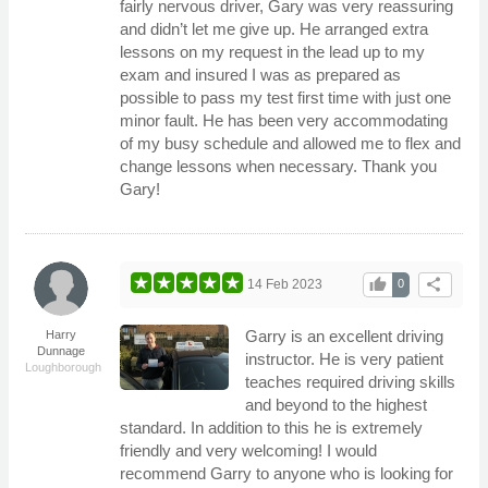
fairly nervous driver, Gary was very reassuring
and didn’t let me give up. He arranged extra
lessons on my request in the lead up to my
exam and insured I was as prepared as
possible to pass my test first time with just one
minor fault. He has been very accommodating
of my busy schedule and allowed me to flex and
change lessons when necessary. Thank you
Gary!
thumb_up
share
14 Feb 2023
0
Garry is an excellent driving
Harry
Dunnage
instructor. He is very patient
Loughborough
teaches required driving skills
and beyond to the highest
standard. In addition to this he is extremely
friendly and very welcoming! I would
recommend Garry to anyone who is looking for