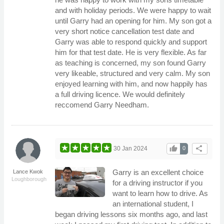
and with holiday periods. We were happy to wait
until Garry had an opening for him. My son got a
very short notice cancellation test date and
Garry was able to respond quickly and support
him for that test date. He is very flexible. As far
as teaching is concerned, my son found Garry
very likeable, structured and very calm. My son
enjoyed learning with him, and now happily has
a full driving licence. We would definitely
reccomend Garry Needham.
thumb_up
share
30 Jan 2024
0
Garry is an excellent choice
Lance Kwok
Loughborough
for a driving instructor if you
want to learn how to drive. As
an international student, I
began driving lessons six months ago, and last