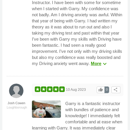
Instructor. I have been with some for sometime
when I started with Garry. My confidence was
not badly. Am I driving anxiety was awful. Within
that year of being with Garry. I had written my
theory as it was about to run out and also I
taking my driving test and past within that year
I’ve been with Garry my skills with Driving have
been fantastic. I had seen a really good
improvement. I’ve not only with my driving skills
but also my confidence was really boosted and
expand_more
my Driving anxiety went away.
More
thumb_up
share
10 Aug 2023
0
Garry is a fantastic instructor
Josh Cowen
Loughborough
with bundles of patience and
knowledge! I immediately felt
comfortable and at ease when
learning with Garry. It was immediately clear