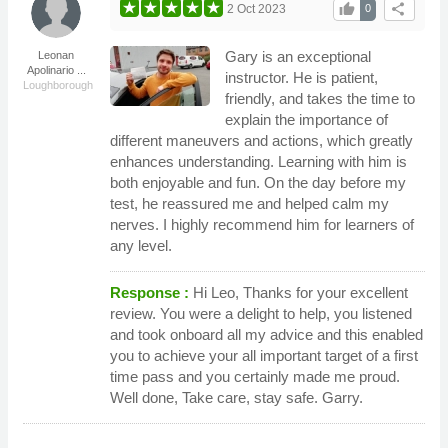
thumb_up
share
2 Oct 2023
0
Gary is an exceptional
Leonan
Apolinario ...
instructor. He is patient,
Loughborough
friendly, and takes the time to
explain the importance of
different maneuvers and actions, which greatly
enhances understanding. Learning with him is
both enjoyable and fun. On the day before my
test, he reassured me and helped calm my
nerves. I highly recommend him for learners of
any level.
Response :
Hi Leo, Thanks for your excellent
review. You were a delight to help, you listened
and took onboard all my advice and this enabled
you to achieve your all important target of a first
time pass and you certainly made me proud.
Well done, Take care, stay safe. Garry.