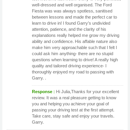
well-dressed and well organised. The Ford
Fiesta was was always spotless, sanitised
between lessons and made the perfect car to
learn to drive in! I found Garry’s undivided
attention, patience, and the clarity of his
explanations really helped me grow my driving
ability and confidence. His affable nature also
make him very approachable such that I felt I
could ask him anything- there are no stupid
questions when learning to drive! A realIy high
quality and tailored driving experience- I
thoroughly enjoyed my road to passing with
Garry. .
Response :
Hi Julia,Thanks for your excellent
review. It was a real pleasure getting to know
you and helping you achieve your goal of
passing your driving test at the first attempt.
Take care, stay safe and enjoy your travels.
Garry.