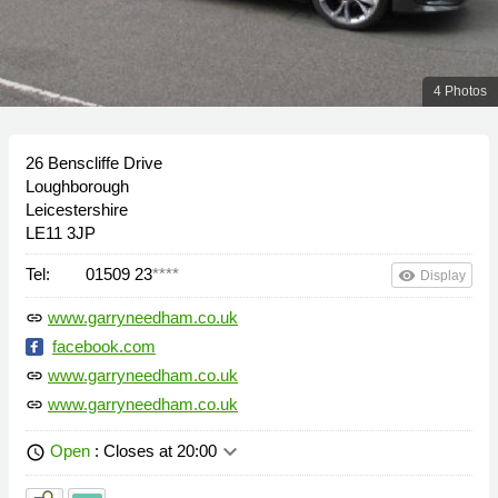
4 Photos
26 Benscliffe Drive
Loughborough
Leicestershire
LE11 3JP
Tel:
01509 23
****
remove_red_eye
Display
www.garryneedham.co.uk
link
facebook.com
www.garryneedham.co.uk
link
www.garryneedham.co.uk
link
keyboard_arrow_down
Open
: Closes at 20:00
schedule