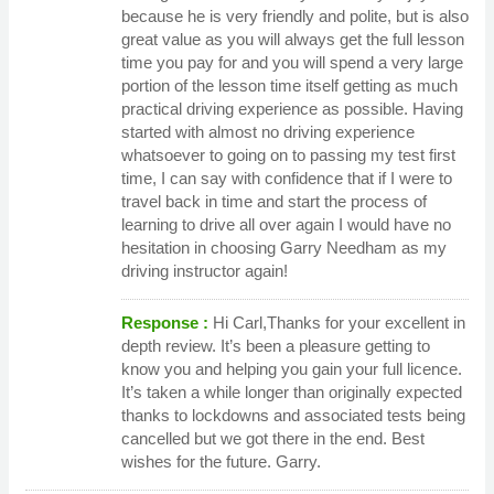
because he is very friendly and polite, but is also
great value as you will always get the full lesson
time you pay for and you will spend a very large
portion of the lesson time itself getting as much
practical driving experience as possible. Having
started with almost no driving experience
whatsoever to going on to passing my test first
time, I can say with confidence that if I were to
travel back in time and start the process of
learning to drive all over again I would have no
hesitation in choosing Garry Needham as my
driving instructor again!
Response :
Hi Carl,Thanks for your excellent in
depth review. It’s been a pleasure getting to
know you and helping you gain your full licence.
It’s taken a while longer than originally expected
thanks to lockdowns and associated tests being
cancelled but we got there in the end. Best
wishes for the future. Garry.