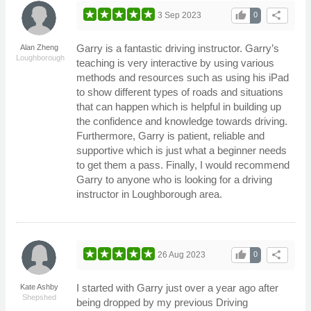
thumb_up
share
3 Sep 2023
0
Garry is a fantastic driving instructor. Garry’s
Alan Zheng
Loughborough
teaching is very interactive by using various
methods and resources such as using his iPad
to show different types of roads and situations
that can happen which is helpful in building up
the confidence and knowledge towards driving.
Furthermore, Garry is patient, reliable and
supportive which is just what a beginner needs
to get them a pass. Finally, I would recommend
Garry to anyone who is looking for a driving
instructor in Loughborough area.
thumb_up
share
26 Aug 2023
0
I started with Garry just over a year ago after
Kate Ashby
Shepshed
being dropped by my previous Driving