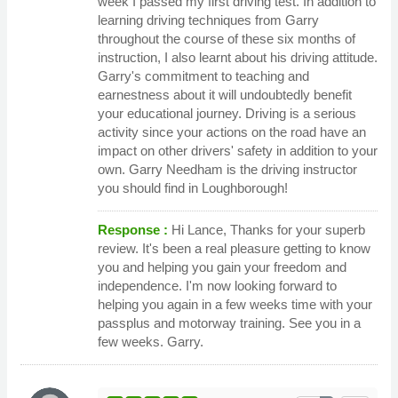
week I passed my first driving test. In addition to
learning driving techniques from Garry
throughout the course of these six months of
instruction, I also learnt about his driving attitude.
Garry's commitment to teaching and
earnestness about it will undoubtedly benefit
your educational journey. Driving is a serious
activity since your actions on the road have an
impact on other drivers' safety in addition to your
own. Garry Needham is the driving instructor
you should find in Loughborough!
Response :
Hi Lance, Thanks for your superb
review. It's been a real pleasure getting to know
you and helping you gain your freedom and
independence. I'm now looking forward to
helping you again in a few weeks time with your
passplus and motorway training. See you in a
few weeks. Garry.