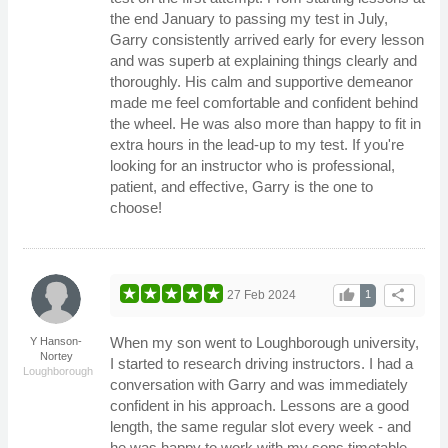
the end January to passing my test in July,
Garry consistently arrived early for every lesson
and was superb at explaining things clearly and
thoroughly. His calm and supportive demeanor
made me feel comfortable and confident behind
the wheel. He was also more than happy to fit in
extra hours in the lead-up to my test. If you're
looking for an instructor who is professional,
patient, and effective, Garry is the one to
choose!
thumb_up
share
27 Feb 2024
1
When my son went to Loughborough university,
Y Hanson-
Nortey
I started to research driving instructors. I had a
Loughborough
conversation with Garry and was immediately
confident in his approach. Lessons are a good
length, the same regular slot every week - and
he was happy to work with my sons timetable