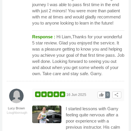
journey I was able to pass first time in the end
with just 2 minors! You were more than patient
with me at times and would gladly recommend
you to anyone looking to learn in the future!
Response :
Hi Liam,Thanks for your wonderful
5 star review. Glad you enjoyed the service. It
was a pleasure getting to know you and helping
you achieve your goal of that first time pass. Job
well done. Looking forward to seeing you out
and about when you get some wheels of your
own. Take care and stay safe. Garry.
thumb_up
share
16 Jun 2025
0
I started lessons with Garry
Lucy Brown
Loughborough
feeling quite nervous after a
poor experience with a
previous instructor. His calm