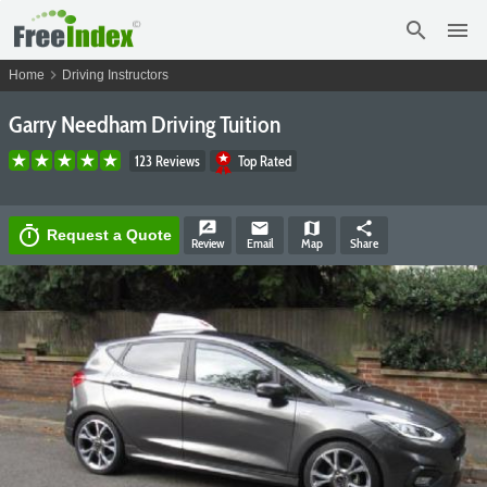
search
menu
chevron_right
Home
Driving Instructors
Garry Needham Driving Tuition
123 Reviews
Top Rated
rate_review
email
map
share
timer
Request a Quote
Review
Email
Map
Share