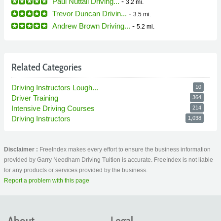
Paul Nuttall Driving...
-
3.2 mi.
Trevor Duncan Drivin...
-
3.5 mi.
Andrew Brown Driving...
-
5.2 mi.
Related Categories
Driving Instructors Lough...
10
Driver Training
364
Intensive Driving Courses
214
Driving Instructors
1,038
Disclaimer :
FreeIndex makes every effort to ensure the business information
provided by Garry Needham Driving Tuition is accurate. FreeIndex is not liable
for any products or services provided by the business.
Report a problem with this page
About
Legal