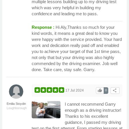
multiple lessons building up to my driving test
which was very helpful in building my
confidence and leading me to pass.
Response :
Hi Aly,Thanks so much for your
kind words, it means a great deal to know you
were happy with the service provided. Your hard
work and dedication really paid off and enabled
you to achieve your target of that 1st time pass,
not only that but your driving was also highly
commended by the driving examiner. Job well
done. Take care, stay safe. Garry.
thumb_up
share
17 Jul 2024
0
I cannot recommend Garry
Emilia Stoydin
Loughborough
enough as a driving instructor!
Thanks to his excellent
guidance, I passed my driving
test on the first attempt. From starting lessons at