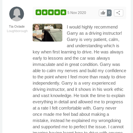
thumb_up
share
5 Nov 2020
0
I would highly recommend
Tia Oxlade
Loughborough
Garry as a driving instructor!
Garry is very patient, calm,
and understanding which is
key when first learning to drive. He was always
early to lessons and the car was always
immaculate and in great condition. Garry was
able to calm my nerves and build my confidence
to the point where I feel more than ready to drive
independently. Garry is a very experienced
driving instructor, and it shows in his work ethic
and vast knowledge. He took the time to explain
everything in detail and allowed me to progress
at a rate I felt comfortable with. Garry never
once made me feel bad about making a
mistake, instead he explained my wrongdoing
and supported me to perfect the issue. I cannot
imagine having learnt how to drive with anyone