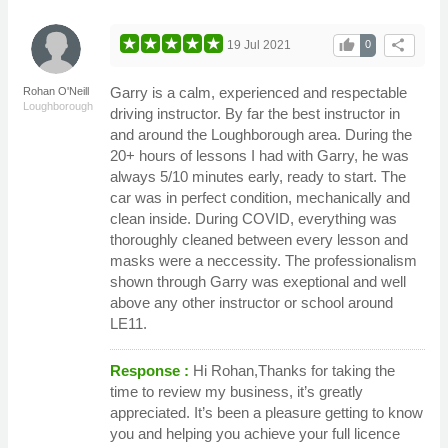
thumb_up
share
19 Jul 2021
0
Garry is a calm, experienced and respectable
Rohan O'Neill
Loughborough
driving instructor. By far the best instructor in
and around the Loughborough area. During the
20+ hours of lessons I had with Garry, he was
always 5/10 minutes early, ready to start. The
car was in perfect condition, mechanically and
clean inside. During COVID, everything was
thoroughly cleaned between every lesson and
masks were a neccessity. The professionalism
shown through Garry was exeptional and well
above any other instructor or school around
LE11.
Response :
Hi Rohan,Thanks for taking the
time to review my business, it’s greatly
appreciated. It’s been a pleasure getting to know
you and helping you achieve your full licence