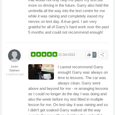
more so driving in the future. Garry also held the
umbrella all the way into the test centre for me
while it was raining and completely eased my
nerves on test day. A true gent. I am very
grateful for all of Garry’s hard work over the past
5 months and could not recommend enough!
thumb_up
share
21 Oct 2022
0
I cannot recommend Garry
Junior
Statham
enough! Garry was always on
Loughborough
time to lessons. The car was
always clean. Garry went
above and beyond for me - re arranging lessons
as I could no longer do the day I was doing and
also the week before my test fitted in multiple
lesson for me. On test day it was raining and so
I didn’t get soaked Garry walked all the way