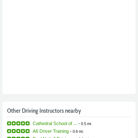
Other Driving Instructors nearby
Cathedral School of ...
-
0.5 mi.
A6 Driver Training
-
0.6 mi.