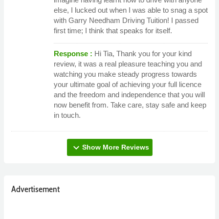
else, I lucked out when I was able to snag a spot
with Garry Needham Driving Tuition! I passed
first time; I think that speaks for itself.
Response :
Hi Tia, Thank you for your kind
review, it was a real pleasure teaching you and
watching you make steady progress towards
your ultimate goal of achieving your full licence
and the freedom and independence that you will
now benefit from. Take care, stay safe and keep
in touch.
expand_more
Show More Reviews
Advertisement