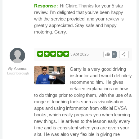
Response :
Hi Claire,Thanks for your 5 star
review. I'm delighted that you've been happy
with the service provided, and your review is
greatly appreciated. Stay safe and happy
motoring. Garry.
thumb_up
share
3 Apr 2025
0
Garry is a very good driving
Aly Youness
Loughborough
instructor and I would definitely
recommend him. He gives
detailed explanations on how
to do things prior to doing them, with the use of a
range of teaching tools such as visualisation
apps and using information from official DVSA
books, which really prepares you when learning
new things. He arrives to the lesson early every
time and is consistent when you are given your
slot. He was also very flexible in giving me