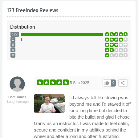
123 FreeIndex Reviews
Distribution
122
1
0
0
0
thumb_up
share
5 Sep 2025
0
I'd always felt like driving was
Liam James
Loughborough
beyond me and I'd staved it off
for a long time but decided to
bite the bullet and glad I chose
Garry as an instructor. I was made to feel calm,
secure and confident in my abilities behind the
wheel and after a long and often frustrating