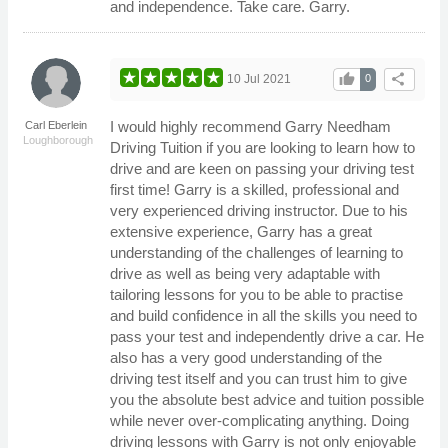
and independence. Take care. Garry.
thumb_up
share
10 Jul 2021
0
I would highly recommend Garry Needham
Carl Eberlein
Loughborough
Driving Tuition if you are looking to learn how to
drive and are keen on passing your driving test
first time! Garry is a skilled, professional and
very experienced driving instructor. Due to his
extensive experience, Garry has a great
understanding of the challenges of learning to
drive as well as being very adaptable with
tailoring lessons for you to be able to practise
and build confidence in all the skills you need to
pass your test and independently drive a car. He
also has a very good understanding of the
driving test itself and you can trust him to give
you the absolute best advice and tuition possible
while never over-complicating anything. Doing
driving lessons with Garry is not only enjoyable