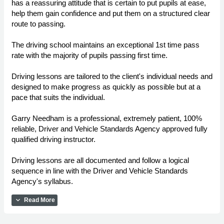
has a reassuring attitude that is certain to put pupils at ease,
help them gain confidence and put them on a structured clear
route to passing.
The driving school maintains an exceptional 1st time pass
rate with the majority of pupils passing first time.
Driving lessons are tailored to the client's individual needs and
designed to make progress as quickly as possible but at a
pace that suits the individual.
Garry Needham is a professional, extremely patient, 100%
reliable, Driver and Vehicle Standards Agency approved fully
qualified driving instructor.
Driving lessons are all documented and follow a logical
sequence in line with the Driver and Vehicle Standards
Agency's syllabus.
expand_more
Read More