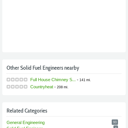
Other Solid Fuel Engineers nearby
Full House Chimney S...
-
141 mi.
Countryheat
-
208 mi.
Related Categories
General Engineering
93
4