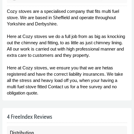
Cozy stoves are a specialised company that fits multi fuel
stove. We are based in Sheffield and operate throughout
Yorkshire and Derbyshire.
Here at Cozy stoves we do a full job from as big as knocking
out the chimney and fitting, to as little as just chimney lining.
All our work is carried out with high professional manner and
extra care to customers and they property.
Here at Cozy stoves, we ensure you that we are hetas
registered and have the correct liability insurances. We take
all the stress and heavy load off you, when your having a
multi fuel stove fitted Contact us for a free survey and no
obligation quote.
4 FreeIndex Reviews
Distribution