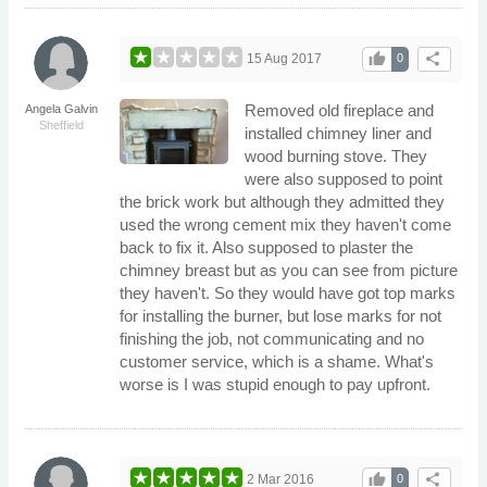
thumb_up
share
15 Aug 2017
0
Removed old fireplace and
Angela Galvin
Sheffield
installed chimney liner and
wood burning stove. They
were also supposed to point
the brick work but although they admitted they
used the wrong cement mix they haven't come
back to fix it. Also supposed to plaster the
chimney breast but as you can see from picture
they haven't. So they would have got top marks
for installing the burner, but lose marks for not
finishing the job, not communicating and no
customer service, which is a shame. What's
worse is I was stupid enough to pay upfront.
thumb_up
share
2 Mar 2016
0