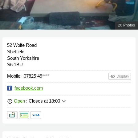
20 Photos
52 Wolfe Road
Sheffield
South Yorkshire
S6 1BU
Mobile:
07825 49
****
remove_red_eye
Display
facebook.com
keyboard_arrow_down
Open
: Closes at 18:00
schedule