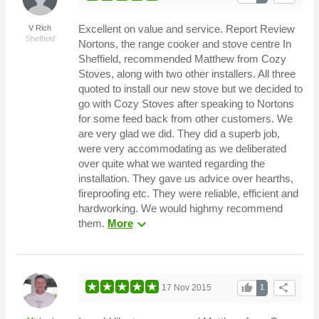
Excellent on value and service. Report Review
V Rich
Sheffield
Nortons, the range cooker and stove centre In
Sheffield, recommended Matthew from Cozy
Stoves, along with two other installers. All three
quoted to install our new stove but we decided to
go with Cozy Stoves after speaking to Nortons
for some feed back from other customers. We
are very glad we did. They did a superb job,
were very accommodating as we deliberated
over quite what we wanted regarding the
installation. They gave us advice over hearths,
fireproofing etc. They were reliable, efficient and
hardworking. We would highmy recommend
expand_more
them.
More
thumb_up
share
17 Nov 2015
1