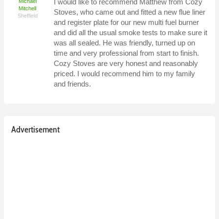
I would like to recommend Matthew from Cozy
Michael
Mitchell
Stoves, who came out and fitted a new flue liner
Sheffield
and register plate for our new multi fuel burner
and did all the usual smoke tests to make sure it
was all sealed. He was friendly, turned up on
time and very professional from start to finish.
Cozy Stoves are very honest and reasonably
priced. I would recommend him to my family
and friends.
Advertisement