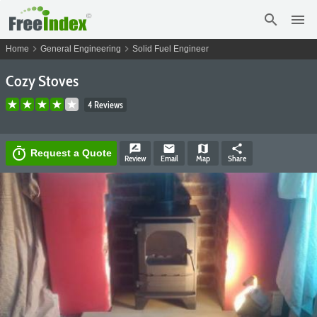
search
menu
chevron_right
chevron_right
Home
General Engineering
Solid Fuel Engineer
Cozy Stoves
4 Reviews
rate_review
email
map
share
timer
Request a Quote
Review
Email
Map
Share