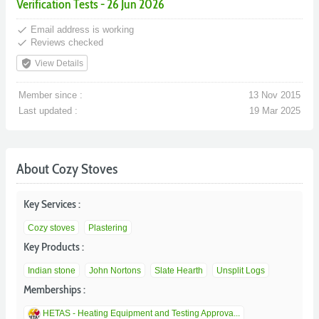
Verification Tests - 26 Jun 2026
done
Email address is working
done
Reviews checked
verified_user
View Details
Member since :
13 Nov 2015
Last updated :
19 Mar 2025
About Cozy Stoves
Key Services :
Cozy stoves
Plastering
Key Products :
Indian stone
John Nortons
Slate Hearth
Unsplit Logs
Memberships :
HETAS - Heating Equipment and Testing Approva...