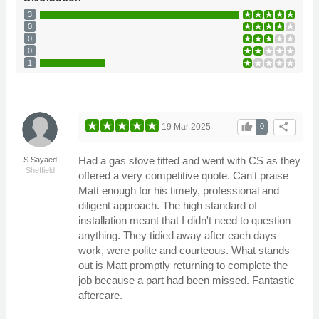
3
0
0
0
1
thumb_up
share
19 Mar 2025
0
Had a gas stove fitted and went with CS as they
S Sayaed
Sheffield
offered a very competitive quote. Can't praise
Matt enough for his timely, professional and
diligent approach. The high standard of
installation meant that I didn't need to question
anything. They tidied away after each days
work, were polite and courteous. What stands
out is Matt promptly returning to complete the
job because a part had been missed. Fantastic
aftercare.