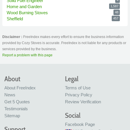
Solid Fuel Engineer
Home and Garden
1,587
Wood Burning Stoves
48
Sheffield
457
Disclaimer :
FreeIndex makes every effort to ensure the business information
provided by Cozy Stoves is accurate. FreeIndex is not liable for any products or
services provided by the business.
Report a problem with this page
About
Legal
About FreeIndex
Terms of Use
News
Privacy Policy
Get 5 Quotes
Review Verification
Testimonials
Social
Sitemap
Facebook Page
Support