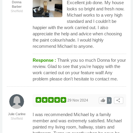
Excellent job done. My house
Donna
Barber
looks so bright and fresh now.
Sheffield
Michael works to a very high
standard and I couldn’t be
happier with the work carried out. I also
appreciate the help and advice when choosing
the paint colour/shade. I would highly
recommend Michael to anyone.
Response :
Thank you so much Donna for your
review. Glad to see that you're happy with the
work carried out on your feature wall! Any
problem please don't hesitate to contact me.
thumb_up
share
29 Nov 2024
1
I was recommended Michael by a family
Julie Carline
Sheffield
member and was extremely satisfied. Michael
painted my living room, hallway, stairs and