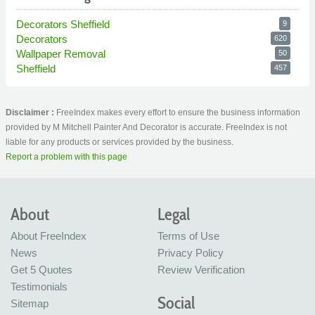
Decorators Sheffield
9
Decorators
620
Wallpaper Removal
50
Sheffield
457
Disclaimer :
FreeIndex makes every effort to ensure the business information
provided by M Mitchell Painter And Decorator is accurate. FreeIndex is not
liable for any products or services provided by the business.
Report a problem with this page
About
Legal
About FreeIndex
Terms of Use
News
Privacy Policy
Get 5 Quotes
Review Verification
Testimonials
Social
Sitemap