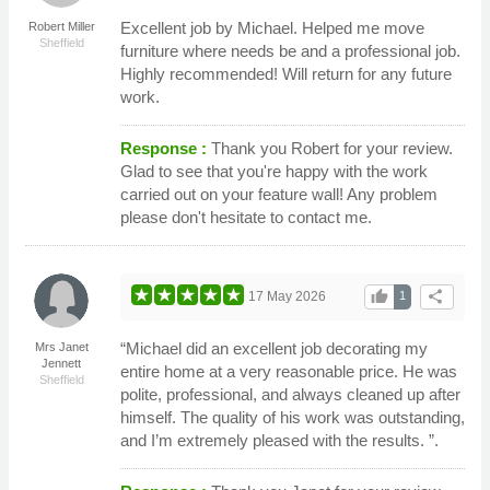
Excellent job by Michael. Helped me move
Robert Miller
Sheffield
furniture where needs be and a professional job.
Highly recommended! Will return for any future
work.
Response :
Thank you Robert for your review.
Glad to see that you're happy with the work
carried out on your feature wall! Any problem
please don't hesitate to contact me.
thumb_up
share
17 May 2026
1
“Michael did an excellent job decorating my
Mrs Janet
Jennett
entire home at a very reasonable price. He was
Sheffield
polite, professional, and always cleaned up after
himself. The quality of his work was outstanding,
and I’m extremely pleased with the results. ”.