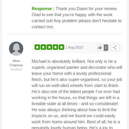
Response :
Thank you Dawn for your review.
Glad to see that you're happy with the work
carried out! Any problem please don't hesitate to
contact me.
thumb_up
share
1 Aug 2023
1
Michael is absolutely brilliant. Not only is he a
Kiera
Chapman
superb, organised painter and decorator who will
Sheffield
leave your home with a lovely professional
finish, but he's also super-organised, so your job
will run on well-oiled wheels from start to finish.
He's also one of the tidiest people I've ever had
working in the house, so that things are left in a
liveable state at all times - and so considerate!
He was always thinking about how to limit the
impacts on us, and we found we could easily
work from home around him. Best of all, he is a
genuinely lovely human being. He's a joy to