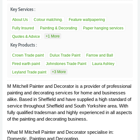
Key Services :
About Us
Colour matching.
Feature wallpapering
Fully Insured
Painting & Decorating
Paper hanging services
+1 More
Quotes & Advice
Key Products :
Crown Trade paint
Dulux Trade Paint
Farrow and Ball
Fired earth paint
Johnstones Trade Paint
Laura Ashley
+3 More
Leyland Trade paint
M Mitchell Painter and Decorator is a provider of professional
painting and decorating services for home and businesses
alike. Based in Sheffield and have supplied a high standard of
service throughout Sheffield and South Yorkshire area. With
fully qualified tradesman and highly experienced in all aspects
of the painting and decorating business.
What M Mitchell Painter and Decorator specialise in:
Domestic, Painting and Decorating.