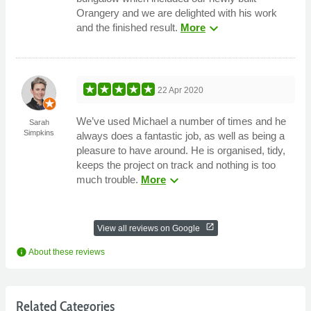
Orangery and we are delighted with his work
expand_more
and the finished result.
More
22 Apr 2020
We’ve used Michael a number of times and he
Sarah
Simpkins
always does a fantastic job, as well as being a
pleasure to have around. He is organised, tidy,
keeps the project on track and nothing is too
expand_more
much trouble.
More
open_in_new
View all reviews on Google
info
About these reviews
Related Categories