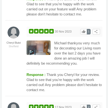
Glad to see that you're happy with the work
carried out on your feature wall! Any problem
please don't hesitate to contact me.
thumb_up
share
30 Nov 2023
1
Michael thankyou very much
Cheryl Buist
Sheffield
for decorating our Living room
over the last 2 days you have
done an amazing job I will
definitely be recommending you.
Response :
Thank you Cheryl for your review.
Glad to see that you're happy with the work
carried out! Any problem please don't hesitate to
contact me.
thumb_up
share
17 Nov 2023
2