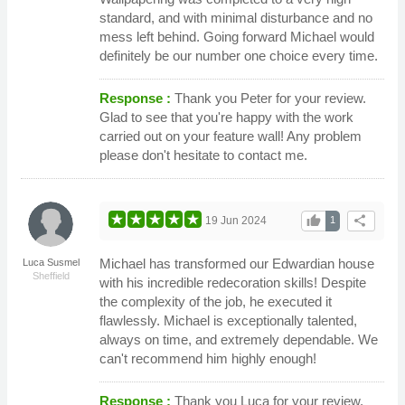
standard, and with minimal disturbance and no
mess left behind. Going forward Michael would
definitely be our number one choice every time.
Response :
Thank you Peter for your review.
Glad to see that you're happy with the work
carried out on your feature wall! Any problem
please don't hesitate to contact me.
thumb_up
share
19 Jun 2024
1
Michael has transformed our Edwardian house
Luca Susmel
Sheffield
with his incredible redecoration skills! Despite
the complexity of the job, he executed it
flawlessly. Michael is exceptionally talented,
always on time, and extremely dependable. We
can't recommend him highly enough!
Response :
Thank you Luca for your review.