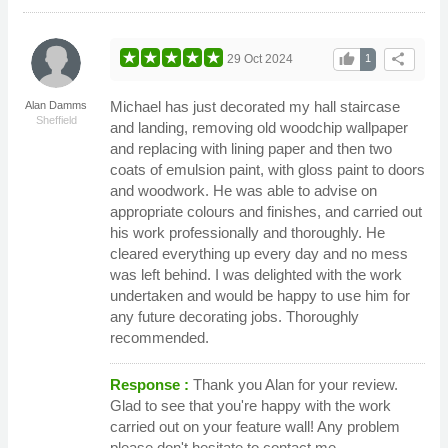
thumb_up
share
29 Oct 2024
1
Michael has just decorated my hall staircase
Alan Damms
Sheffield
and landing, removing old woodchip wallpaper
and replacing with lining paper and then two
coats of emulsion paint, with gloss paint to doors
and woodwork. He was able to advise on
appropriate colours and finishes, and carried out
his work professionally and thoroughly. He
cleared everything up every day and no mess
was left behind. I was delighted with the work
undertaken and would be happy to use him for
any future decorating jobs. Thoroughly
recommended.
Response :
Thank you Alan for your review.
Glad to see that you're happy with the work
carried out on your feature wall! Any problem
please don't hesitate to contact me.