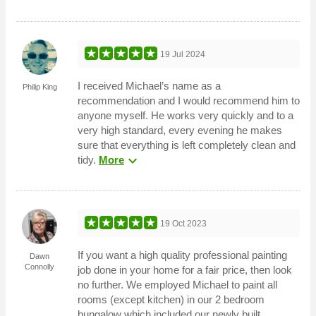
19 Jul 2024
I received Michael’s name as a
Philip King
recommendation and I would recommend him to
anyone myself. He works very quickly and to a
very high standard, every evening he makes
sure that everything is left completely clean and
expand_more
tidy.
More
19 Oct 2023
If you want a high quality professional painting
Dawn
Connolly
job done in your home for a fair price, then look
no further. We employed Michael to paint all
rooms (except kitchen) in our 2 bedroom
bungalow which included our newly built