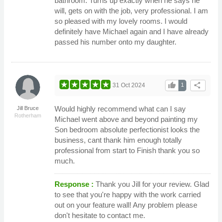
bathroom. Turns up exactly when he says he
will, gets on with the job, very professional. I am
so pleased with my lovely rooms. I would
definitely have Michael again and I have already
passed his number onto my daughter.
thumb_up
share
31 Oct 2024
1
Would highly recommend what can I say
Jill Bruce
Rotherham
Michael went above and beyond painting my
Son bedroom absolute perfectionist looks the
business, cant thank him enough totally
professional from start to Finish thank you so
much.
Response :
Thank you Jill for your review. Glad
to see that you're happy with the work carried
out on your feature wall! Any problem please
don't hesitate to contact me.