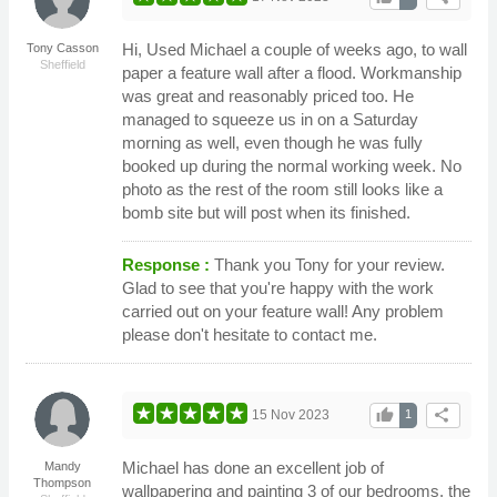
Hi, Used Michael a couple of weeks ago, to wall
Tony Casson
Sheffield
paper a feature wall after a flood. Workmanship
was great and reasonably priced too. He
managed to squeeze us in on a Saturday
morning as well, even though he was fully
booked up during the normal working week. No
photo as the rest of the room still looks like a
bomb site but will post when its finished.
Response :
Thank you Tony for your review.
Glad to see that you're happy with the work
carried out on your feature wall! Any problem
please don't hesitate to contact me.
thumb_up
share
15 Nov 2023
1
Michael has done an excellent job of
Mandy
Thompson
wallpapering and painting 3 of our bedrooms, the