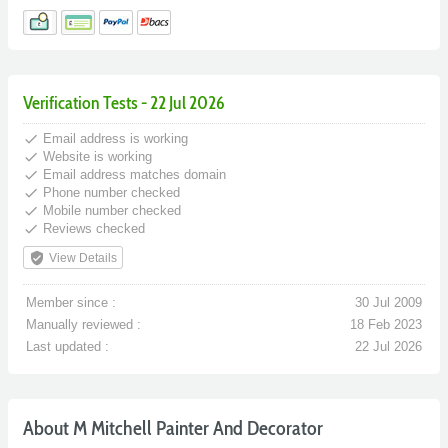
Verification Tests - 22 Jul 2026
done
Email address is working
done
Website is working
done
Email address matches domain
done
Phone number checked
done
Mobile number checked
done
Reviews checked
verified_user
View Details
Member since :
30 Jul 2009
Manually reviewed :
18 Feb 2023
Last updated :
22 Jul 2026
About M Mitchell Painter And Decorator