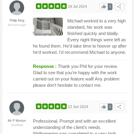
thumb_up
share
19 Jul 2024
1
Michael worked to a very high
Philip King
Mosborough
standard, his work was
finished quickly and tidally.
Every night things were left as
he found them. He’d take time to hoover up after
he’d worked. I’d recommend Michael to anyone.
Response :
Thank you Phil for your review.
Glad to see that you're happy with the work
carried out on your feature wall! Any problem
please don't hesitate to contact me.
thumb_up
share
22 Jun 2024
1
Professional, Prompt and with an excellent
Mr P Morton
Sheffield
understanding of the client’s needs.
Wallpapering was completed to a very high