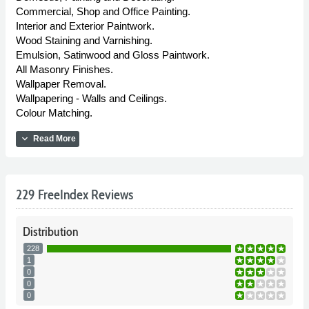
Commercial, Shop and Office Painting.
Interior and Exterior Paintwork.
Wood Staining and Varnishing.
Emulsion, Satinwood and Gloss Paintwork.
All Masonry Finishes.
Wallpaper Removal.
Wallpapering - Walls and Ceilings.
Colour Matching.
expand_more
Read More
229 FreeIndex Reviews
Distribution
228
1
0
0
0