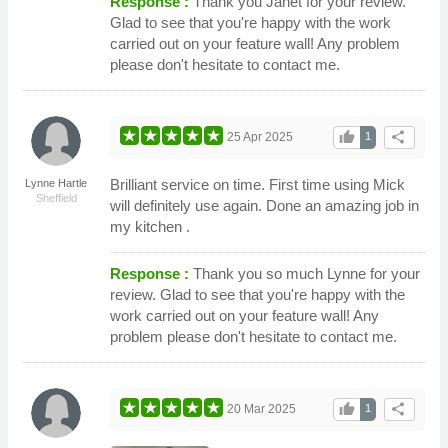
Response :
Thank you Janet for your review.
Glad to see that you're happy with the work
carried out on your feature wall! Any problem
please don't hesitate to contact me.
thumb_up
share
25 Apr 2025
1
Brilliant service on time. First time using Mick
Lynne Hartle
Sheffield
will definitely use again. Done an amazing job in
my kitchen .
Response :
Thank you so much Lynne for your
review. Glad to see that you're happy with the
work carried out on your feature wall! Any
problem please don't hesitate to contact me.
thumb_up
share
20 Mar 2025
1