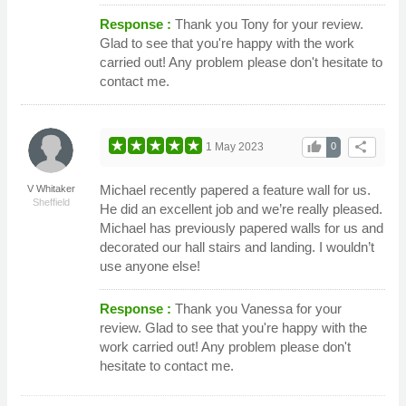
Response :
Thank you Tony for your review.
Glad to see that you're happy with the work
carried out! Any problem please don't hesitate to
contact me.
thumb_up
share
1 May 2023
0
Michael recently papered a feature wall for us.
V Whitaker
Sheffield
He did an excellent job and we’re really pleased.
Michael has previously papered walls for us and
decorated our hall stairs and landing. I wouldn’t
use anyone else!
Response :
Thank you Vanessa for your
review. Glad to see that you're happy with the
work carried out! Any problem please don't
hesitate to contact me.