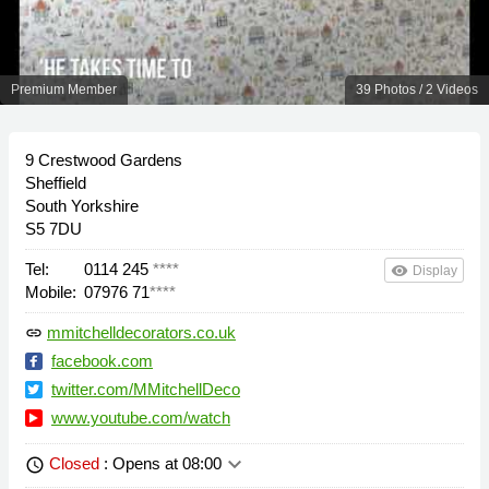
Premium Member
39 Photos / 2 Videos
9 Crestwood Gardens
Sheffield
South Yorkshire
S5 7DU
Tel:
0114 245
****
remove_red_eye
Display
Mobile:
07976 71
****
mmitchelldecorators.co.uk
link
facebook.com
twitter.com/MMitchellDeco
www.youtube.com/watch
keyboard_arrow_down
Closed
: Opens at 08:00
schedule