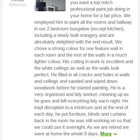
you want a top notch
Rotherham
professional paint job doing in
your home for a fair price. We
employed him to paint all the rooms and hallway
in our 2 bedroom bungalow (except kitchen),
including a newly built orangery and are
absolutely delighted with the end result. We
chose a strong colour for one feature wall in
each room and the rest of the walls in a much
lighter colour. His cutting in work is excellent and
the white ceilings as well as the walls look
perfect. He filled in all cracks and holes in walls
and ceilings and sanded and wiped down
woodwork before he started painting. He is a
very organised and tidy worker, cleaning up as
he goes and left everything tidy each night. He
kept disruption to a minimum and at the end of
each day, he put furniture, blinds and curtains
back in the room he was still working on so that
we could use it overnight. As we are retired we
expand_more
were at home the whole 9 days.
More