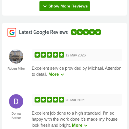
expand_more
Show More Reviews
Latest Google Reviews
12 May 2026
Excellent service provided by Michael. Attention
Robert Miller
expand_more
to detail.
More
20 Mar 2025
Excellent job done to a high standard. I’m so
Donna
Barber
happy with the work done it’s made my house
expand_more
look fresh and bright.
More