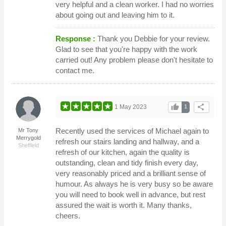
very helpful and a clean worker. I had no worries
about going out and leaving him to it.
Response :
Thank you Debbie for your review.
Glad to see that you're happy with the work
carried out! Any problem please don't hesitate to
contact me.
thumb_up
share
1 May 2023
1
Recently used the services of Michael again to
Mr Tony
Merrygold
refresh our stairs landing and hallway, and a
Sheffield
refresh of our kitchen, again the quality is
outstanding, clean and tidy finish every day,
very reasonably priced and a brilliant sense of
humour. As always he is very busy so be aware
you will need to book well in advance, but rest
assured the wait is worth it. Many thanks,
cheers.