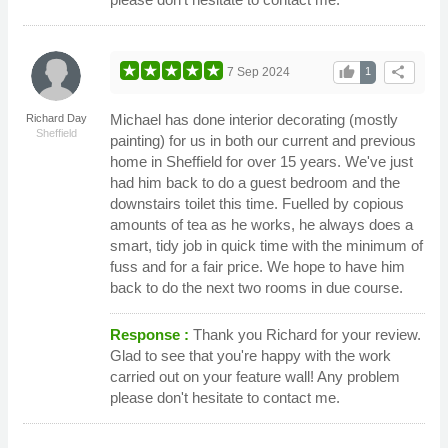
thumb_up
share
7 Sep 2024
1
Michael has done interior decorating (mostly
Richard Day
Sheffield
painting) for us in both our current and previous
home in Sheffield for over 15 years. We've just
had him back to do a guest bedroom and the
downstairs toilet this time. Fuelled by copious
amounts of tea as he works, he always does a
smart, tidy job in quick time with the minimum of
fuss and for a fair price. We hope to have him
back to do the next two rooms in due course.
Response :
Thank you Richard for your review.
Glad to see that you're happy with the work
carried out on your feature wall! Any problem
please don't hesitate to contact me.