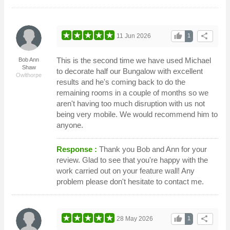
thumb_up
share
11 Jun 2026
1
This is the second time we have used Michael
Bob Ann
Shaw
to decorate half our Bungalow with excellent
Owlthorpe
results and he's coming back to do the
remaining rooms in a couple of months so we
aren't having too much disruption with us not
being very mobile. We would recommend him to
anyone.
Response :
Thank you Bob and Ann for your
review. Glad to see that you're happy with the
work carried out on your feature wall! Any
problem please don't hesitate to contact me.
thumb_up
share
28 May 2026
1