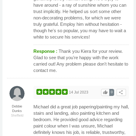
have around - a ray of sunshine whom you can
trust implicitly. He helped us sort some other
non-decorating problems, for which we were
truly grateful. Employ him without hesitation -
though he's so popular, you may have to wait a
white to secure his services!
Response :
Thank you Kiera for your review.
Glad to see that you're happy with the work
carried out! Any problem please don't hesitate to
contact me.
thumb_up
share
14 Jul 2023
0
Michael did a great job papering/painting my hall,
Debbie
Dunks
stairs and landing, also painting kitchen and
Sheffield
bedroom. He provided good advice regarding
paint colour when I was unsure, Michael
definitely knows his job, is reliable, trustworthy,