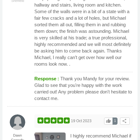
Sheffield
hallway and stairs, living room and kitchen.
Some of the walls were in a bit of a state with a
fair few cracks and a lot of holes, but Michael
sorted them all out, filling them in and rubbing
them down; the finish was astounding. Michael
is very skilled at his trade; a true professional,
highly recommended and we will most definitely
be asking him to come back again. Thanks
Michael, I really can’t get over how well our
rooms look now. .
Response :
Thank you Mandy for your review.
Glad to see that you're happy with the work
carried out! Any problem please don't hesitate to
contact me.
thumb_up
share
19 Oct 2023
1
I highly recommend Michael if
Dawn
Connolly