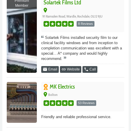
Premium
Solartek Films Ltd
Member
place
91 Ramsden Road, Wardle, Rochdale, OL12 9JU
8 Reviews
Solartek Films installed security film to our
clinical facility windows and from inception to
completion communication was excellent with a
special... A* company and would highly
recommend.
email
link
phone
Email
Website
Call
MK Electrics
place
Bolton
53 Reviews
Friendly and reliable professional service.