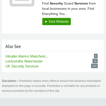
Also See
Intruder Alarms Manchest...
9
Locksmiths Manchester
12
UK Security Services
122
Disclaimer :
FreeIndex makes every effort to ensure the business information
displayed on this page is accurate. FreeIndex is not liable for any products or
services provided by the members of this site.