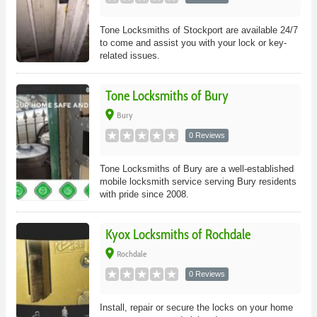
Tone Locksmiths of Stockport are available 24/7
to come and assist you with your lock or key-
related issues.
Tone Locksmiths of Bury
place
Bury
0 Reviews
Tone Locksmiths of Bury are a well-established
mobile locksmith service serving Bury residents
with pride since 2008.
Kyox Locksmiths of Rochdale
place
Rochdale
0 Reviews
Install, repair or secure the locks on your home