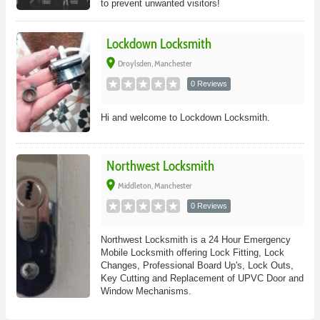
to prevent unwanted visitors!
Lockdown Locksmith
place
Droylsden, Manchester
0 Reviews
Hi and welcome to Lockdown Locksmith.
Northwest Locksmith
place
Middleton, Manchester
0 Reviews
Northwest Locksmith is a 24 Hour Emergency
Mobile Locksmith offering Lock Fitting, Lock
Changes, Professional Board Up's, Lock Outs,
Key Cutting and Replacement of UPVC Door and
Window Mechanisms.