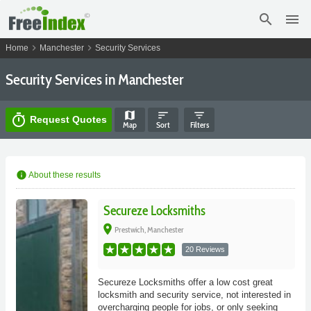
search
menu
chevron_right
chevron_right
Home
Manchester
Security Services
Security Services in Manchester
map
sort
filter_list
timer
Request Quotes
Map
Sort
Filters
info
About these results
Secureze Locksmiths
place
Prestwich, Manchester
20 Reviews
Secureze Locksmiths offer a low cost great
locksmith and security service, not interested in
overcharging people for jobs, or only seeking