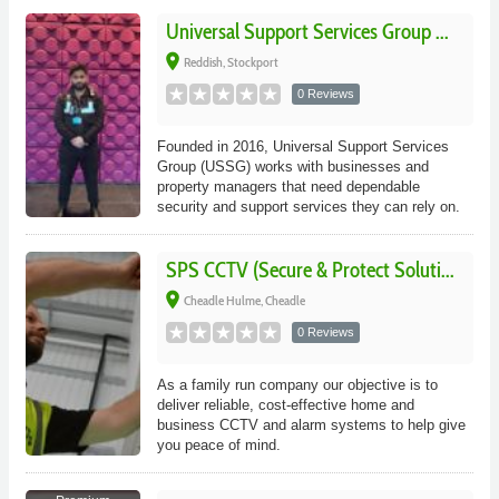
Universal Support Services Group ...
place
Reddish, Stockport
0 Reviews
Founded in 2016, Universal Support Services
Group (USSG) works with businesses and
property managers that need dependable
security and support services they can rely on.
SPS CCTV (Secure & Protect Soluti...
place
Cheadle Hulme, Cheadle
0 Reviews
As a family run company our objective is to
deliver reliable, cost-effective home and
business CCTV and alarm systems to help give
you peace of mind.