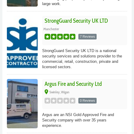
large work.
StrongGuard Security UK LTD
Manchester
7 Reviews
StrongGuard Security UK LTD is a national
security services and solutions provider to the
commercial, retail, construction, private and
licensed sectors.
Argus Fire and Security Ltd
place
Swinley, Wigan
0 Reviews
Argus are an NSI Gold Approved Fire and
Security company with over 35 years
experience.