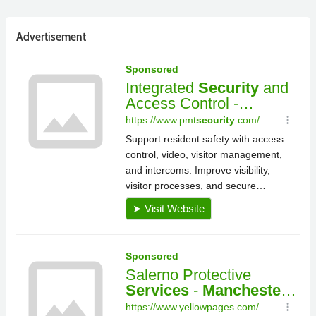
Advertisement