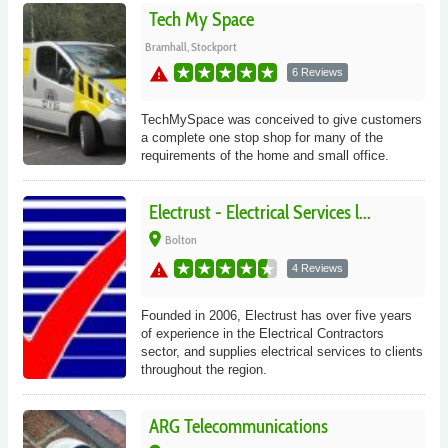
Tech My Space
Bramhall, Stockport
warning
6 Reviews
TechMySpace was conceived to give customers
a complete one stop shop for many of the
requirements of the home and small office.
Electrust - Electrical Services l...
place
Bolton
warning
4 Reviews
Founded in 2006, Electrust has over five years
of experience in the Electrical Contractors
sector, and supplies electrical services to clients
throughout the region.
ARG Telecommunications