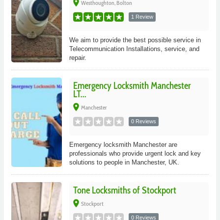
place
Westhoughton, Bolton
1 Review
We aim to provide the best possible service in
Telecommunication Installations, service, and
repair.
Emergency Locksmith Manchester
LT...
place
Manchester
0 Reviews
Emergency locksmith Manchester are
professionals who provide urgent lock and key
solutions to people in Manchester, UK.
Tone Locksmiths of Stockport
place
Stockport
0 Reviews