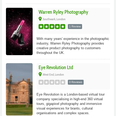
Warren Ryley Photography
place
Southwark, London
1 Review
With many years' experience in the photographic
industry, Warren Ryley Photography provides
creative product photography to customers
throughout the UK.
Eye Revolution Ltd
place
West End, London
0 Reviews
Eye Revolution is a London-based virtual tour
company specialising in high-end 360 virtual
tours, gigapixel photography and immersive
visual experiences for brants, cultural
organisations and complex spaces.