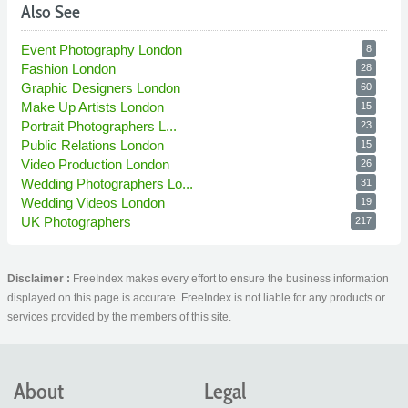
Also See
Event Photography London
8
Fashion London
28
Graphic Designers London
60
Make Up Artists London
15
Portrait Photographers L...
23
Public Relations London
15
Video Production London
26
Wedding Photographers Lo...
31
Wedding Videos London
19
UK Photographers
217
Disclaimer :
FreeIndex makes every effort to ensure the business information
displayed on this page is accurate. FreeIndex is not liable for any products or
services provided by the members of this site.
About
Legal