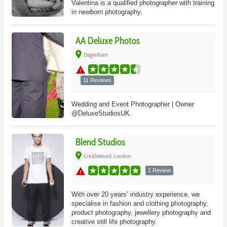
Valentina is a qualified photographer with training
in newborn photography.
AA Deluxe Photos
place
Dagenham
warning
11 Reviews
Wedding and Event Photographer | Owner
@DeluxeStudiosUK.
Blend Studios
place
Cricklewood, London
warning
1 Review
With over 20 years’ industry experience, we
specialise in fashion and clothing photography,
product photography, jewellery photography and
creative still life photography.