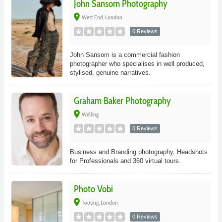
John Sansom Photography
place
West End, London
0 Reviews
John Sansom is a commercial fashion
photographer who specialises in well produced,
stylised, genuine narratives.
Graham Baker Photography
place
Welling
0 Reviews
Business and Branding photography, Headshots
for Professionals and 360 virtual tours.
Photo Vobi
place
Tooting, London
0 Reviews