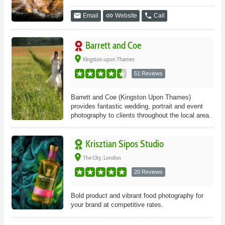
email
link
phone
Email
Website
Call
Barrett and Coe
place
Kingston upon Thames
51 Reviews
Barrett and Coe (Kingston Upon Thames)
provides fantastic wedding, portrait and event
photography to clients throughout the local area.
Krisztian Sipos Studio
place
The City, London
20 Reviews
Bold product and vibrant food photography for
your brand at competitive rates.