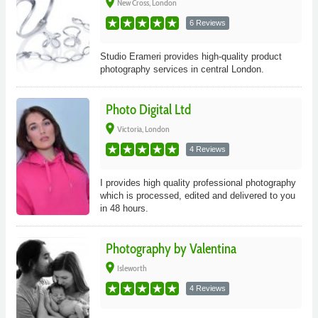
place
New Cross, London
6 Reviews
Studio Erameri provides high-quality product
photography services in central London.
Photo Digital Ltd
place
Victoria, London
4 Reviews
I provides high quality professional photography
which is processed, edited and delivered to you
in 48 hours.
Photography by Valentina
place
Isleworth
4 Reviews