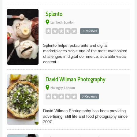
Splento
place
Lambeth, London
0 Reviews
Splento helps restaurants and digital
marketplaces solve one of the most overlooked
challenges in digital commerce: scalable visual
content.
David Wilman Photography
place
Haringey, London
0 Reviews
David Wilman Photography has been providing
advertising, still life and food photography since
2007.