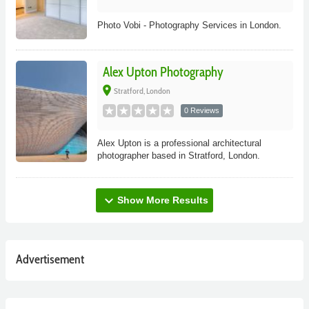
Photo Vobi - Photography Services in London.
Alex Upton Photography
place
Stratford, London
0 Reviews
Alex Upton is a professional architectural
photographer based in Stratford, London.
expand_more
Show More Results
Advertisement