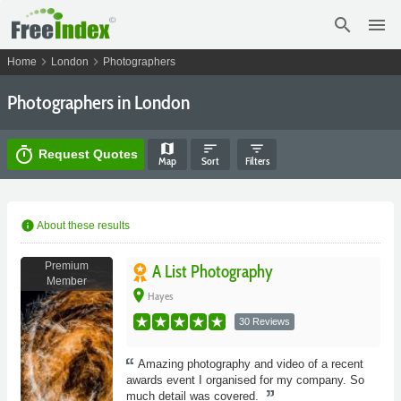
search
menu
chevron_right
chevron_right
Home
London
Photographers
Photographers in London
map
sort
filter_list
timer
Request Quotes
Map
Sort
Filters
info
About these results
Premium
A List Photography
Member
place
Hayes
30 Reviews
Amazing photography and video of a recent
awards event I organised for my company. So
much detail was covered.