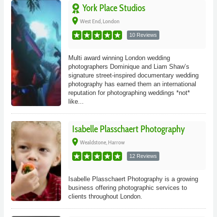
York Place Studios
place
West End, London
10 Reviews
Multi award winning London wedding
photographers Dominique and Liam Shaw’s
signature street-inspired documentary wedding
photography has earned them an international
reputation for photographing weddings *not*
like...
Isabelle Plasschaert Photography
place
Wealdstone, Harrow
12 Reviews
Isabelle Plasschaert Photography is a growing
business offering photographic services to
clients throughout London.