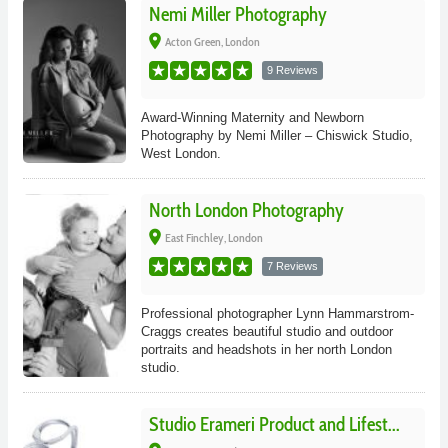
Nemi Miller Photography
place
Acton Green, London
9 Reviews
Award-Winning Maternity and Newborn
Photography by Nemi Miller – Chiswick Studio,
West London.
North London Photography
place
East Finchley, London
7 Reviews
Professional photographer Lynn Hammarstrom-
Craggs creates beautiful studio and outdoor
portraits and headshots in her north London
studio.
Studio Erameri Product and Lifest...