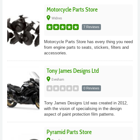
Motorcycle Parts Store
place
Widnes
7 Reviews
Motorcycle Parts Store has every thing you need
from engine parts to seats, stickers, filters and
accessories.
Tony James Designs Ltd
place
Evesham
0 Reviews
Tony James Designs Ltd was created in 2012,
with the vision of specialising in the design
aspect of paint protection film patterns.
Pyramid Parts Store