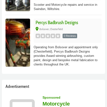
Scooter and Motorcycle repairs and service in
Swindon, Wiltshire.
Percys Badbrush Dezigns
place
Bolsover, Chesterfield
0 Reviews
Operating from Bolsover and appointment only
(Chesterfield), Percys Badbrush Dezigns
provides Award winning airbrushing, custom
paint, design and bespoke metal fabrication to
clients throughout the UK.
Advertisement