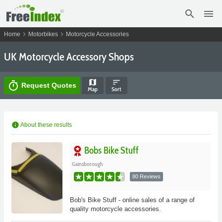
search
menu
chevron_right
chevron_right
Home
Motorbikes
Motorcycle Accessories
UK Motorcycle Accessory Shops
map
sort
timer
Request Quotes
Map
Sort
info
About these results
Bobs Bike Stuff
Gainsborough
80 Reviews
Bob's Bike Stuff - online sales of a range of
quality motorcycle accessories.