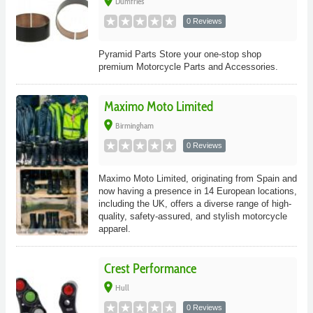
place
Dumfries
0 Reviews
Pyramid Parts Store your one-stop shop
premium Motorcycle Parts and Accessories.
Maximo Moto Limited
place
Birmingham
0 Reviews
Maximo Moto Limited, originating from Spain and
now having a presence in 14 European locations,
including the UK, offers a diverse range of high-
quality, safety-assured, and stylish motorcycle
apparel.
Crest Performance
place
Hull
0 Reviews