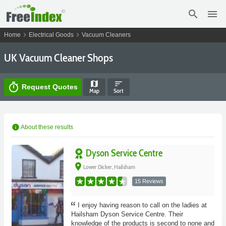
search
menu
chevron_right
chevron_right
Home
Electrical Goods
Vacuum Cleaners
UK Vacuum Cleaner Shops
map
sort
timer
Request Quotes
Map
Sort
info
About these results
Dyson Service Centre
place
Lower Dicker, Hailsham
15 Reviews
I enjoy having reason to call on the ladies at
Hailsham Dyson Service Centre. Their
knowledge of the products is second to none and