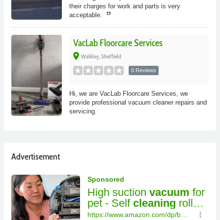
their charges for work and parts is very
acceptable.
VacLab Floorcare Services
place
Walkley, Sheffield
0 Reviews
Hi, we are VacLab Floorcare Services, we
provide professional vacuum cleaner repairs and
servicing.
Advertisement