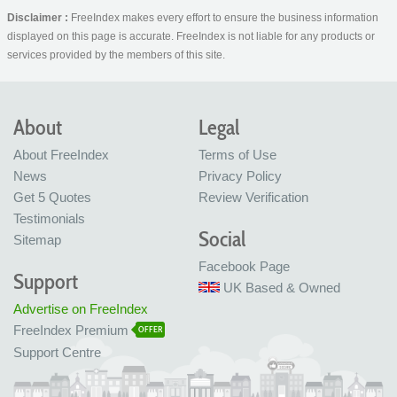
Disclaimer :
FreeIndex makes every effort to ensure the business information
displayed on this page is accurate. FreeIndex is not liable for any products or
services provided by the members of this site.
About
Legal
About FreeIndex
Terms of Use
News
Privacy Policy
Get 5 Quotes
Review Verification
Testimonials
Social
Sitemap
Facebook Page
Support
UK Based & Owned
Advertise on FreeIndex
FreeIndex Premium
OFFER
Support Centre