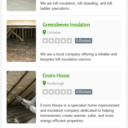
We are loft insulation, loft boarding, and loft
ladder specialists.
Greensleeves Insulation
place
Colchester
0 Reviews
We are a local company offering a reliable and
bespoke loft insulation service.
Enviro House
place
Farnborough
0 Reviews
Enviro House is a specialist home improvement
and insulation company dedicated to helping
homeowners create warmer, safer, and more
energy-efficient properties.