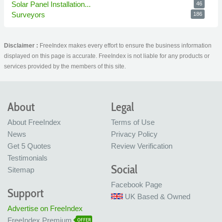
Solar Panel Installation...
46
Surveyors
186
Disclaimer :
FreeIndex makes every effort to ensure the business information
displayed on this page is accurate. FreeIndex is not liable for any products or
services provided by the members of this site.
About
Legal
About FreeIndex
Terms of Use
News
Privacy Policy
Get 5 Quotes
Review Verification
Testimonials
Social
Sitemap
Facebook Page
Support
UK Based & Owned
Advertise on FreeIndex
FreeIndex Premium
OFFER