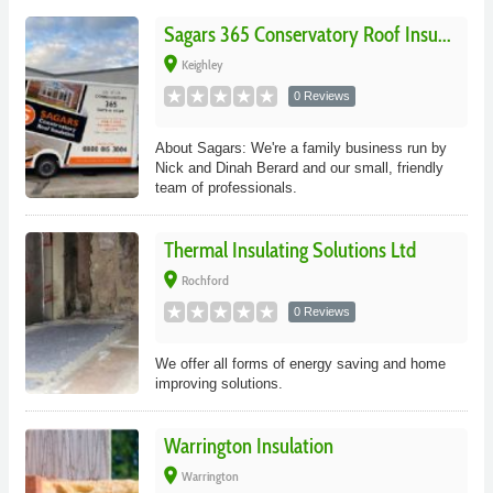
Sagars 365 Conservatory Roof Insu...
place
Keighley
0 Reviews
About Sagars: We're a family business run by
Nick and Dinah Berard and our small, friendly
team of professionals.
Thermal Insulating Solutions Ltd
place
Rochford
0 Reviews
We offer all forms of energy saving and home
improving solutions.
Warrington Insulation
place
Warrington