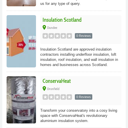
us for any type of query.
Insulation Scotland
place
Dundee
0 Reviews
Insulation Scotland are approved insulation
contractors installing underfloor insulation, loft
insulation, roof insulation, and wall insulation in
homes and businesses across Scotland.
ConservaHeat
place
Dronfield
0 Reviews
Transform your conservatory into a cosy living
space with ConservaHeat's revolutionary
aluminium insulation system.