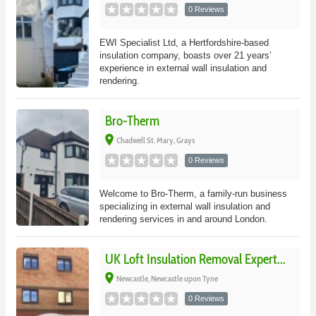
0 Reviews
EWI Specialist Ltd, a Hertfordshire-based
insulation company, boasts over 21 years’
experience in external wall insulation and
rendering.
Bro-Therm
place
Chadwell St. Mary, Grays
0 Reviews
Welcome to Bro-Therm, a family-run business
specializing in external wall insulation and
rendering services in and around London.
UK Loft Insulation Removal Expert...
place
Newcastle, Newcastle upon Tyne
0 Reviews