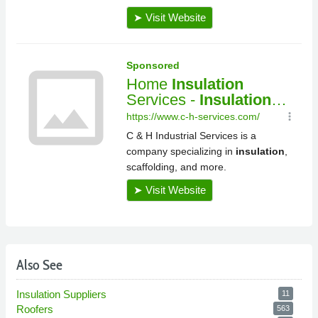
Also See
Insulation Suppliers
11
Roofers
563