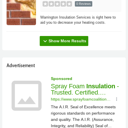
0 Reviews
Warrington Insulation Services is right here to
aid you to decrease your heating costs.
expand_more
Show More Results
Advertisement