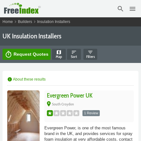
search
menu
chevron_right
chevron_right
Home
Builders
Insulation Installers
UK Insulation Installers
map
sort
filter_list
timer
Request Quotes
Map
Sort
Filters
info
About these results
Evergreen Power UK
place
South Croydon
1 Review
Evergreen Power, is one of the most famous
brand in the UK, and provides services for spray
foam insulation at very affordable costs, contact