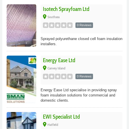
Isotech Sprayfoam Ltd
place
Southsea
0 Reviews
Sprayed polyurethane closed cell foam insulation
installers.
Energy Ease Ltd
place
Canvey Island
0 Reviews
Energy Ease Ltd specialise in providing spray
foam insulation solutions for commercial and
domestic clients.
EWI Specialist Ltd
place
Hatfield