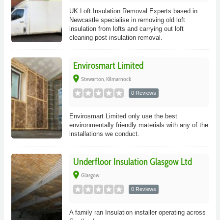
UK Loft Insulation Removal Experts based in
Newcastle specialise in removing old loft
insulation from lofts and carrying out loft
cleaning post insulation removal.
Envirosmart Limited
place
Stewarton, Kilmarnock
0 Reviews
Envirosmart Limited only use the best
environmentally friendly materials with any of the
installations we conduct.
Underfloor Insulation Glasgow Ltd
place
Glasgow
0 Reviews
A family ran Insulation installer operating across