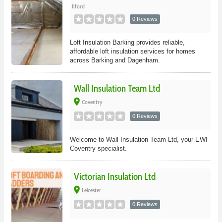
Ilford
0 Reviews
Loft Insulation Barking provides reliable,
affordable loft insulation services for homes
across Barking and Dagenham.
Wall Insulation Team Ltd
place
Coventry
0 Reviews
Welcome to Wall Insulation Team Ltd, your EWI
Coventry specialist.
Victorian Insulation Ltd
place
Leicester
0 Reviews