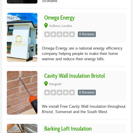
Scotland.
Omega Energy
place
Holborn, London
0 Reviews
Omega Energy are a national energy efficiency
company helping people to make their home
warmer and reduce their energy bills.
Cavity Wall Insulation Bristol
place
Hengoed
0 Reviews
We install Free Cavity Wall Insulation throughout
Bristol, Somerset and the South West.
Barking Loft Insulation