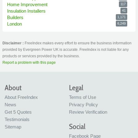
Home Improvement
117
Insulation Installers
41
Builders
1,171
London
6,249
Disclaimer :
FreeIndex makes every effort to ensure the business information
provided by Evergreen Power UK is accurate. FreeIndex is not liable for any
products or services provided by the business.
Report a problem with this page
About
Legal
About FreeIndex
Terms of Use
News
Privacy Policy
Get 5 Quotes
Review Verification
Testimonials
Social
Sitemap
Facebook Page