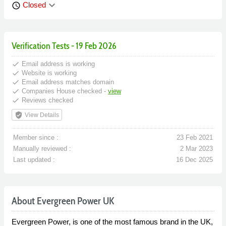
keyboard_arrow_down
Closed
schedule
Verification Tests - 19 Feb 2026
done
Email address is working
done
Website is working
done
Email address matches domain
done
Companies House checked -
view
done
Reviews checked
verified_user
View Details
Member since :
23 Feb 2021
Manually reviewed :
2 Mar 2023
Last updated :
16 Dec 2025
About Evergreen Power UK
Evergreen Power, is one of the most famous brand in the UK,