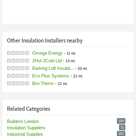
Other Insulation Installers nearby
Omega Energy
-
11 mi.
2Hot 2Cold Ltd
-
14 mi.
Barking Loft Insulat...
-
20 mi.
Eco Plus Systems
-
22 mi.
Bro-Therm
-
22 mi.
Related Categories
Builders London
164
Insulation Suppliers
11
Industrial Supplies
352