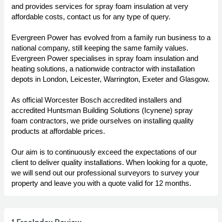
and provides services for spray foam insulation at very
affordable costs, contact us for any type of query.
Evergreen Power has evolved from a family run business to a
national company, still keeping the same family values.
Evergreen Power specialises in spray foam insulation and
heating solutions, a nationwide contractor with installation
depots in London, Leicester, Warrington, Exeter and Glasgow.
As official Worcester Bosch accredited installers and
accredited Huntsman Building Solutions (Icynene) spray
foam contractors, we pride ourselves on installing quality
products at affordable prices.
Our aim is to continuously exceed the expectations of our
client to deliver quality installations. When looking for a quote,
we will send out our professional surveyors to survey your
property and leave you with a quote valid for 12 months.