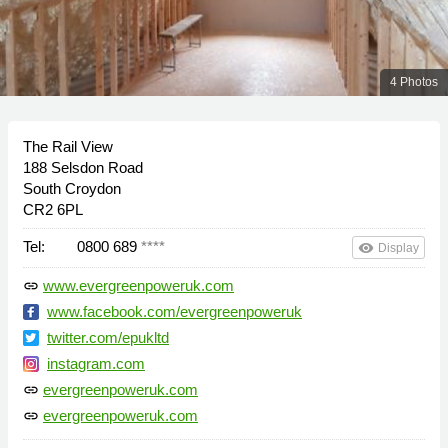
4 Photos
The Rail View
188 Selsdon Road
South Croydon
CR2 6PL
Tel:
0800 689
****
remove_red_eye
Display
www.evergreenpoweruk.com
link
www.facebook.com/evergreenpoweruk
twitter.com/epukltd
instagram.com
evergreenpoweruk.com
link
evergreenpoweruk.com
link