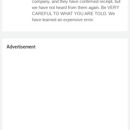
company, and they have confirmed receipt, but
we have not heard from them again. Be VERY
CAREFUL TO WHAT YOU ARE TOLD. We
have learned an expensive error.
Advertisement