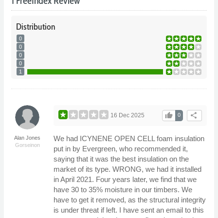
1 FreeIndex Review
Distribution
0
0
0
0
1
thumb_up
share
16 Dec 2025
0
We had ICYNENE OPEN CELL foam insulation
Alan Jones
Gorseinon
put in by Evergreen, who recommended it,
saying that it was the best insulation on the
market of its type. WRONG, we had it installed
in April 2021. Four years later, we find that we
have 30 to 35% moisture in our timbers. We
have to get it removed, as the structural integrity
is under threat if left. I have sent an email to this