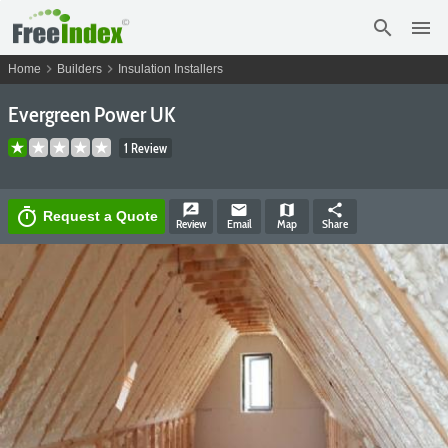
search
menu
chevron_right
chevron_right
Home
Builders
Insulation Installers
Evergreen Power UK
1 Review
rate_review
email
map
share
timer
Request a Quote
Review
Email
Map
Share