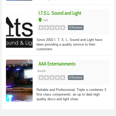
I.T.S.L. Sound and Light
place
Hull
0 Reviews
Since 2002 I. T. S. L. Sound and Light have
been providing a quality service to their
customers.
AAA Entertainments
Bootle
0 Reviews
Reliable and Professional, Triple a combines 3
first class components: an up to date high
quality disco and light show.