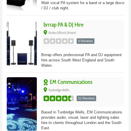
Watt vocal PA system for a band or a large disco
/ DJ / club night.
brrrap PA & DJ Hire
place
Stoke Gifford, Bristol
0 Reviews
Brrrap offers professional PA and DJ equipment
hire across South West England and South
Wales.
EM Communications
place
Tunbridge Wells
21 Reviews
Based in Tunbridge Wells, EM Communications
provides audio, visual, laser and lighting sales
hire to clients throughout London and the South
East.