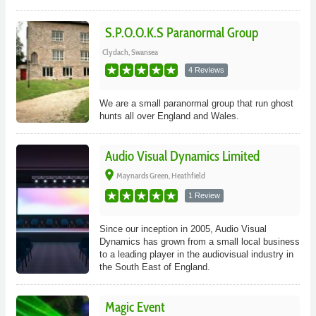
S.P.O.O.K.S Paranormal Group
Clydach, Swansea
4 Reviews
We are a small paranormal group that run ghost
hunts all over England and Wales.
Audio Visual Dynamics Limited
place
Maynards Green, Heathfield
1 Review
Since our inception in 2005, Audio Visual
Dynamics has grown from a small local business
to a leading player in the audiovisual industry in
the South East of England.
Magic Event