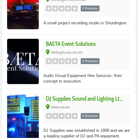
0 Reviews
A small project recording studio in Shurdington.
BAETA Event Solutions
place
Skellingthorpe, Lincoln
0 Reviews
Audio Visual Equipment Hire Services- from
concept to execution.
DJ Supplies Sound and Lighting Lt...
place
Kidderminster
0 Reviews
DJ Supplies was established in 1999 and we are
a leading supplier of DJ and PA equipment.