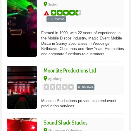
place
Sutton
warning
10 Reviews
Formed in 1990, with 22 years of experience in
the Mobile Discos industry, Magic Event Mobile
Disco in Surrey specialises in Weddings,
Birthdays, Christmas and New Years Eve parties
and corporate functions to customers...
Moonlite Productions Ltd
place
Aylesbury
0 Reviews
Moonlite Productions provide high-end event
production services.
Sound Shack Studios
place
Shurdington, Cheltenham