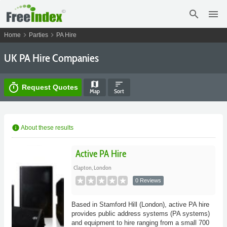
search
menu
chevron_right
chevron_right
Home
Parties
PA Hire
UK PA Hire Companies
map
sort
timer
Request Quotes
Map
Sort
info
About these results
Active PA Hire
Clapton, London
0 Reviews
Based in Stamford Hill (London), active PA hire
provides public address systems (PA systems)
and equipment to hire ranging from a small 700