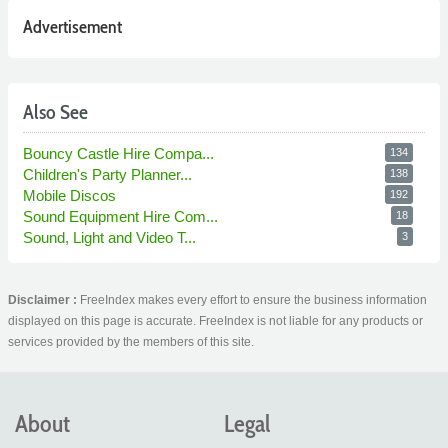
Advertisement
Also See
Bouncy Castle Hire Compa...
134
Children's Party Planner...
138
Mobile Discos
192
Sound Equipment Hire Com...
18
Sound, Light and Video T...
3
Disclaimer :
FreeIndex makes every effort to ensure the business information
displayed on this page is accurate. FreeIndex is not liable for any products or
services provided by the members of this site.
About
Legal