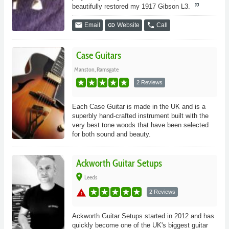
beautifully restored my 1917 Gibson L3.
email
link
phone
Email
Website
Call
Case Guitars
Manston, Ramsgate
2 Reviews
Each Case Guitar is made in the UK and is a
superbly hand-crafted instrument built with the
very best tone woods that have been selected
for both sound and beauty.
Ackworth Guitar Setups
place
Leeds
warning
2 Reviews
Ackworth Guitar Setups started in 2012 and has
quickly become one of the UK's biggest guitar