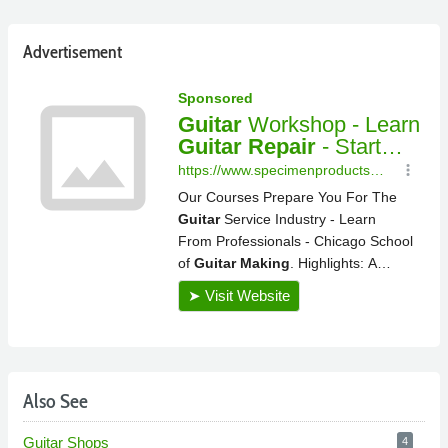
Advertisement
Also See
Guitar Shops
4