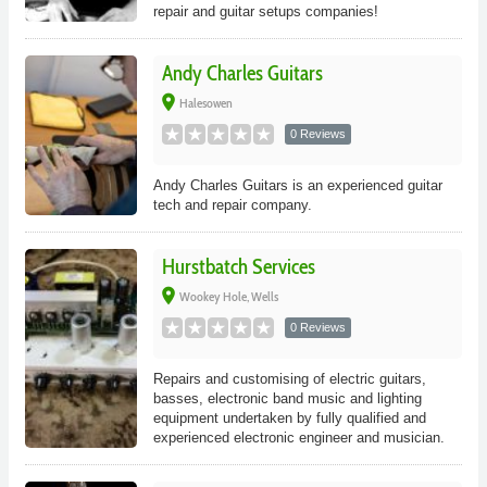
repair and guitar setups companies!
Andy Charles Guitars
place
Halesowen
0 Reviews
Andy Charles Guitars is an experienced guitar
tech and repair company.
Hurstbatch Services
place
Wookey Hole, Wells
0 Reviews
Repairs and customising of electric guitars,
basses, electronic band music and lighting
equipment undertaken by fully qualified and
experienced electronic engineer and musician.