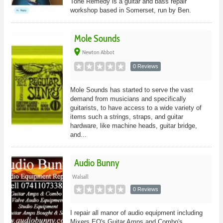
Tone Remedy is a guitar and bass repair
workshop based in Somerset, run by Ben.
Mole Sounds
place
Newton Abbot
0 Reviews
Mole Sounds has started to serve the vast
demand from musicians and specifically
guitarists, to have access to a wide variety of
items such a strings, straps, and guitar
hardware, like machine heads, guitar bridge,
and...
Audio Bunny
Walsall
0 Reviews
I repair all manor of audio equipment including
Mixers EQ's Guitar Amps and Combo's.