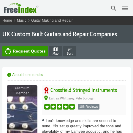
search
menu
chevron_right
chevron_right
Home
Music
Guitar Making and Repair
UK Custom Built Guitars and Repair Companies
map
sort
timer
Request Quotes
Map
Sort
info
About these results
Premium
Crossfield Stringed Instruments
Member
place
Eastrea, Whittlesey, Peterborough
106 Reviews
Leo's knowledge and skills are second to
none. His setup greatly improved the tone and
playability of my Larrivee acoustic, and he has