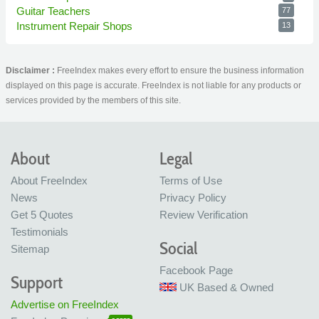
Guitar Teachers
77
Instrument Repair Shops
13
Disclaimer :
FreeIndex makes every effort to ensure the business information
displayed on this page is accurate. FreeIndex is not liable for any products or
services provided by the members of this site.
About
Legal
About FreeIndex
Terms of Use
News
Privacy Policy
Get 5 Quotes
Review Verification
Testimonials
Social
Sitemap
Facebook Page
Support
UK Based & Owned
Advertise on FreeIndex