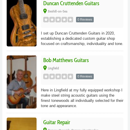
Duncan Cruttenden Guitars
place
Bexhill-on-Sea
0 Reviews
I set up Duncan Cruttenden Guitars in 2020,
establishing a dedicated custom guitar shop
focused on craftsmanship, individuality and tone.
Bob Matthews Guitars
place
Lingfield
0 Reviews
Here in Lingfield at my fully equipped workshop I
make steel string acoustic guitars using the
finest tonewoods all individually selected for their
tone and appearance.
Guitar Repair