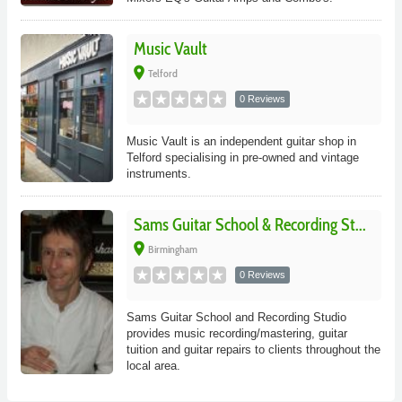
Music Vault
place
Telford
0 Reviews
Music Vault is an independent guitar shop in
Telford specialising in pre-owned and vintage
instruments.
Sams Guitar School & Recording St...
place
Birmingham
0 Reviews
Sams Guitar School and Recording Studio
provides music recording/mastering, guitar
tuition and guitar repairs to clients throughout the
local area.