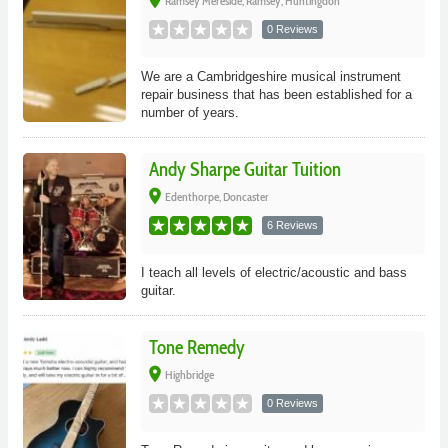
place
Ramsey Mereside, Ramsey, Huntingdon
0 Reviews
We are a Cambridgeshire musical instrument
repair business that has been established for a
number of years.
Andy Sharpe Guitar Tuition
place
Edenthorpe, Doncaster
6 Reviews
I teach all levels of electric/acoustic and bass
guitar.
Tone Remedy
place
Highbridge
0 Reviews