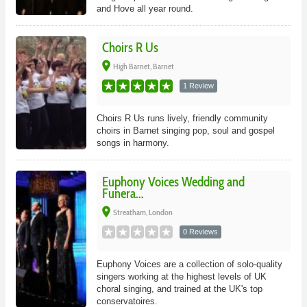
and Hove all year round.
Choirs R Us
place
High Barnet, Barnet
1 Review
Choirs R Us runs lively, friendly community
choirs in Barnet singing pop, soul and gospel
songs in harmony.
Euphony Voices Wedding and
Funera...
place
Streatham, London
0 Reviews
Euphony Voices are a collection of solo-quality
singers working at the highest levels of UK
choral singing, and trained at the UK's top
conservatoires.