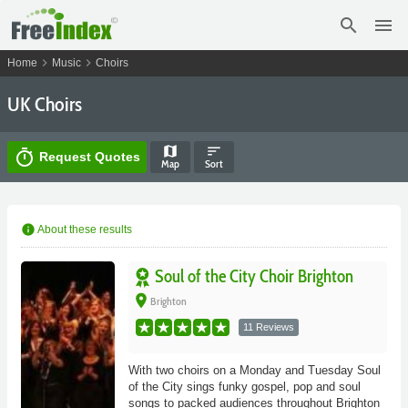
search
menu
chevron_right
chevron_right
Home
Music
Choirs
UK Choirs
map
sort
timer
Request Quotes
Map
Sort
info
About these results
Soul of the City Choir Brighton
place
Brighton
11 Reviews
With two choirs on a Monday and Tuesday Soul
of the City sings funky gospel, pop and soul
songs to packed audiences throughout Brighton