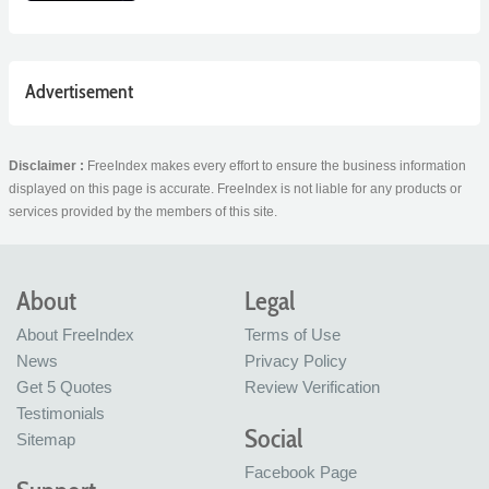
Advertisement
Disclaimer :
FreeIndex makes every effort to ensure the business information
displayed on this page is accurate. FreeIndex is not liable for any products or
services provided by the members of this site.
About
Legal
About FreeIndex
Terms of Use
News
Privacy Policy
Get 5 Quotes
Review Verification
Testimonials
Social
Sitemap
Facebook Page