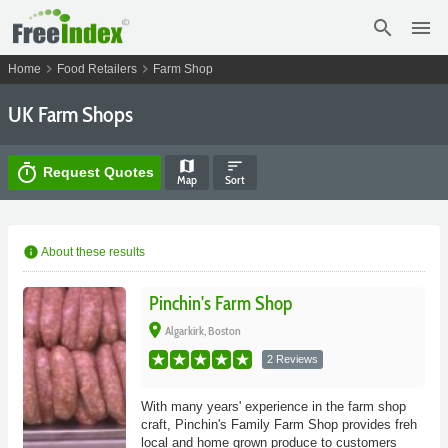
search
menu
chevron_right
chevron_right
Home
Food Retailers
Farm Shop
UK Farm Shops
map
sort
timer
Request Quotes
Map
Sort
info
About these results
Pinchin's Farm Shop
place
Algarkirk, Boston
2 Reviews
With many years' experience in the farm shop
craft, Pinchin's Family Farm Shop provides freh
local and home grown produce to customers