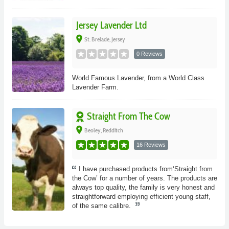
Jersey Lavender Ltd
place
St. Brelade, Jersey
0 Reviews
World Famous Lavender, from a World Class
Lavender Farm.
Straight From The Cow
place
Beoley, Redditch
16 Reviews
I have purchased products from‘Straight from
the Cow’ for a number of years. The products are
always top quality, the family is very honest and
straightforward employing efficient young staff,
of the same calibre.