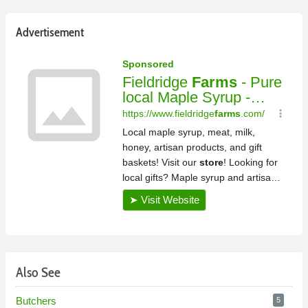
Advertisement
Also See
Butchers
5