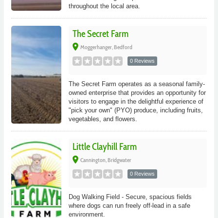
throughout the local area.
The Secret Farm
place
Moggerhanger, Bedford
0 Reviews
The Secret Farm operates as a seasonal family-
owned enterprise that provides an opportunity for
visitors to engage in the delightful experience of
"pick your own" (PYO) produce, including fruits,
vegetables, and flowers.
Little Clayhill Farm
place
Cannington, Bridgwater
0 Reviews
Dog Walking Field - Secure, spacious fields
where dogs can run freely off-lead in a safe
environment.