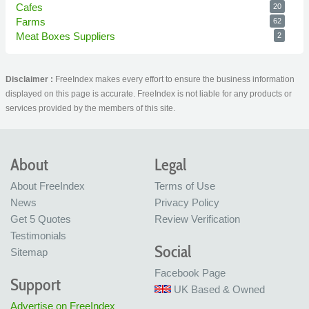
Cafes
20
Farms
62
Meat Boxes Suppliers
2
Disclaimer :
FreeIndex makes every effort to ensure the business information
displayed on this page is accurate. FreeIndex is not liable for any products or
services provided by the members of this site.
About
Legal
About FreeIndex
Terms of Use
News
Privacy Policy
Get 5 Quotes
Review Verification
Testimonials
Social
Sitemap
Facebook Page
Support
UK Based & Owned
Advertise on FreeIndex