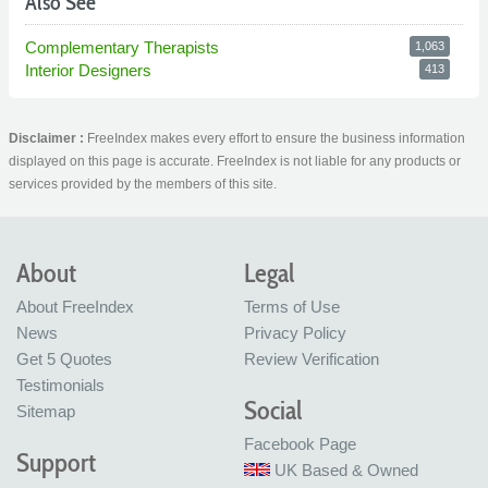
Also See
Complementary Therapists
1,063
Interior Designers
413
Disclaimer :
FreeIndex makes every effort to ensure the business information
displayed on this page is accurate. FreeIndex is not liable for any products or
services provided by the members of this site.
About
Legal
About FreeIndex
Terms of Use
News
Privacy Policy
Get 5 Quotes
Review Verification
Testimonials
Social
Sitemap
Facebook Page
Support
UK Based & Owned