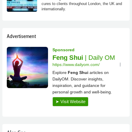
cures to clients throughout London, the UK and
internationally.
Advertisement