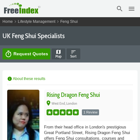
search
menu
chevron_right
chevron_right
Home
Lifestyle Management
Feng Shui
UK Feng Shui Specialists
map
sort
timer
Request Quotes
Map
Sort
info
About these results
Rising Dragon Feng Shui
place
West End, London
1 Review
From their head office in London's prestigious
Great Portland Street, Rising Dragon Feng Shui
offers Feng Shui consultations, courses and