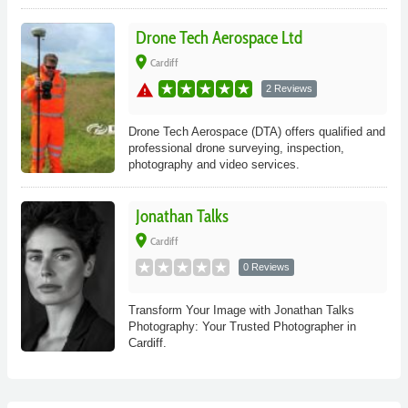
Drone Tech Aerospace Ltd
place
Cardiff
warning
2 Reviews
Drone Tech Aerospace (DTA) offers qualified and
professional drone surveying, inspection,
photography and video services.
Jonathan Talks
place
Cardiff
0 Reviews
Transform Your Image with Jonathan Talks
Photography: Your Trusted Photographer in
Cardiff.