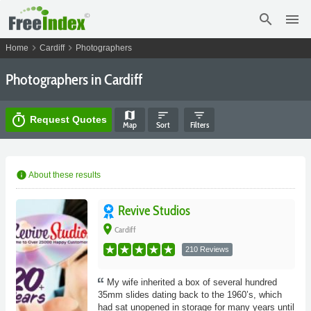
search
menu
chevron_right
chevron_right
Home
Cardiff
Photographers
Photographers in Cardiff
map
sort
filter_list
timer
Request Quotes
Map
Sort
Filters
info
About these results
Revive Studios
place
Cardiff
210 Reviews
My wife inherited a box of several hundred
35mm slides dating back to the 1960’s, which
had sat unopened in storage for many years until