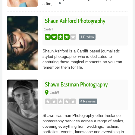
a fire,...
Shaun Ashford Photography
Cardiff
1 Review
Shaun Ashford is a Cardiff based journalistic
styled photographer who is dedicated to
capturing those magical moments so you can
remember them for life.
Shawn Eastman Photography
place
Cardiff
4 Reviews
Shawn Eastman Photography offer freelance
photography services across a range of styles,
covering everything from weddings, fashion,
portfolios, events, landscape and everything in