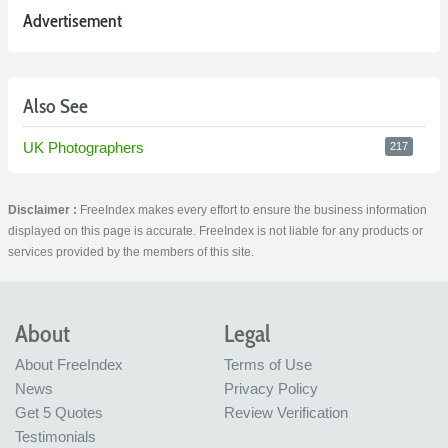
Advertisement
Also See
UK Photographers
217
Disclaimer :
FreeIndex makes every effort to ensure the business information
displayed on this page is accurate. FreeIndex is not liable for any products or
services provided by the members of this site.
About
Legal
About FreeIndex
Terms of Use
News
Privacy Policy
Get 5 Quotes
Review Verification
Testimonials