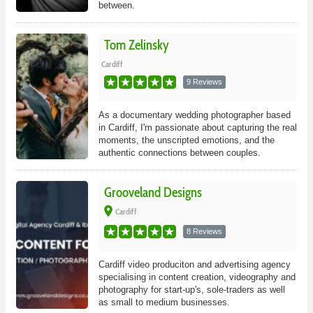
between.
Tom Zelinsky
Cardiff
9 Reviews
As a documentary wedding photographer based
in Cardiff, I'm passionate about capturing the real
moments, the unscripted emotions, and the
authentic connections between couples.
Grooveland Designs
place
Cardiff
8 Reviews
Cardiff video produciton and advertising agency
specialising in content creation, videography and
photography for start-up's, sole-traders as well
as small to medium businesses.