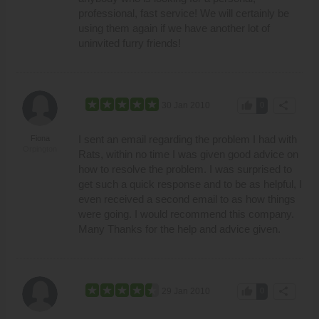
professional, fast service! We will certainly be
using them again if we have another lot of
uninvited furry friends!
thumb_up
share
30 Jan 2010
0
I sent an email regarding the problem I had with
Fiona
Orpington
Rats, within no time I was given good advice on
how to resolve the problem. I was surprised to
get such a quick response and to be as helpful, I
even received a second email to as how things
were going. I would recommend this company.
Many Thanks for the help and advice given.
thumb_up
share
29 Jan 2010
0