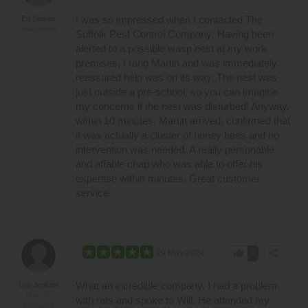
I was so impressed when I contacted The
Ed Stokes
Pakenham
Suffolk Pest Control Company: Having been
alerted to a possible wasp nest at my work
premises, I rang Martin and was immediately
reassured help was on its way. The nest was
just outside a pre-school, so you can imagine
my concerns if the nest was disturbed! Anyway,
within 10 minutes, Martin arrived, confirmed that
it was actually a cluster of honey bees and no
intervention was needed. A really personable
and affable chap who was able to offer his
expertise within minutes. Great customer
service.
thumb_up
share
29 May 2024
0
What an incredible company. I had a problem
Lou Jenkins
Bury St.
with rats and spoke to Will. He attended my
Edmunds