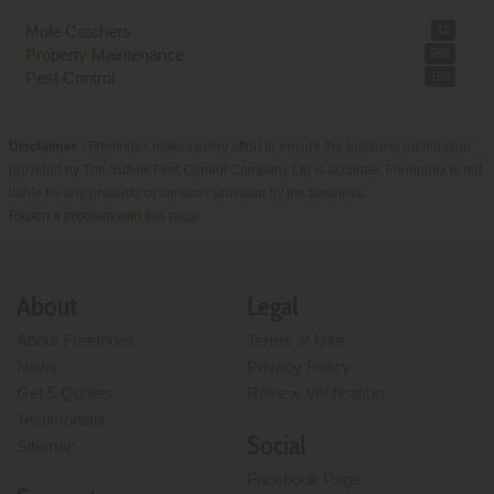
Mole Catchers
12
Property Maintenance
969
Pest Control
169
Disclaimer :
FreeIndex makes every effort to ensure the business information
provided by The Suffolk Pest Control Company Ltd is accurate. FreeIndex is not
liable for any products or services provided by the business.
Report a problem with this page
About
Legal
About FreeIndex
Terms of Use
News
Privacy Policy
Get 5 Quotes
Review Verification
Testimonials
Social
Sitemap
Facebook Page