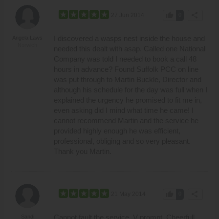
thumb_up
share
27 Jun 2014
0
I discovered a wasps nest inside the house and
Angela Laws
Norwich
needed this dealt with asap. Called one National
Company was told I needed to book a call 48
hours in advance? Found Suffolk PCC on line
was put through to Martin Buckle, Director and
although his schedule for the day was full when I
explained the urgency he promised to fit me in,
even asking did I mind what time he came! I
cannot recommend Martin and the service he
provided highly enough he was efficient,
professional, obliging and so very pleasant.
Thank you Martin.
thumb_up
share
21 May 2014
0
Cannot fault the service. V prompt. Cheerfull
Sandi