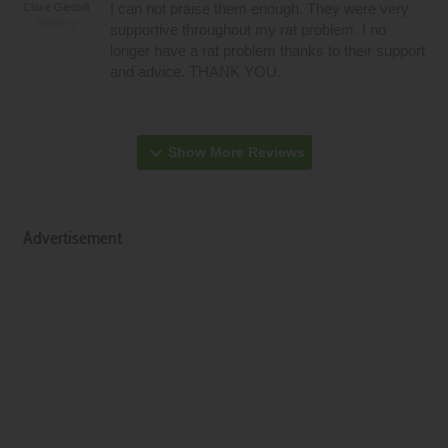
I can not praise them enough. They were very
Claire Gledhill
Banbury
supportive throughout my rat problem. I no
longer have a rat problem thanks to their support
and advice. THANK YOU.
expand_more
Show More Reviews
Advertisement