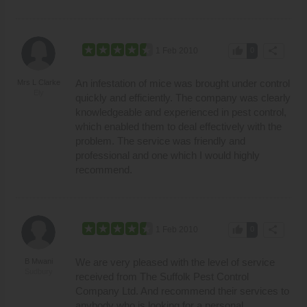
thumb_up
share
1 Feb 2010
0
An infestation of mice was brought under control
Mrs L Clarke
Ely
quickly and efficiently. The company was clearly
knowledgeable and experienced in pest control,
which enabled them to deal effectively with the
problem. The service was friendly and
professional and one which I would highly
recommend.
thumb_up
share
1 Feb 2010
0
We are very pleased with the level of service
B Mwani
Sudbury
received from The Suffolk Pest Control
Company Ltd. And recommend their services to
anybody who is looking for a personal,