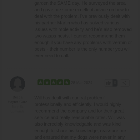
garden the SAME day. He surveyed the area
and gave me some excellent advice on how to
deal with the problem. I've previously dealt with
his partner Martin who has solved various
issues with mole activity and he's also removed
two wasps nests. I cannot recommend them
enough if you have any problems with vermin or
pests - their number is the only number you will
ever need to call.
thumb_up
share
28 Mar 2024
0
Will has dealt with our 'rat problem'
Becca
Hayter-Gare
professionally and efficiently. I would highly
Bury St.
recommend the company and for their great
Edmunds
service and really reasonable rates. Will was
also incredibly knowledgable and was kind
enough to share his knowledge, reassure me
and ensured that my dogs were never in any