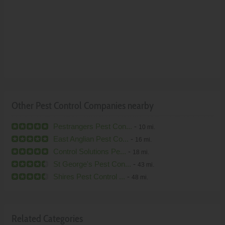
Other Pest Control Companies nearby
Pestrangers Pest Con...
-
10 mi.
East Anglian Pest Co...
-
16 mi.
Control Solutions Pe...
-
18 mi.
St George's Pest Con...
-
43 mi.
Shires Pest Control ...
-
48 mi.
Related Categories