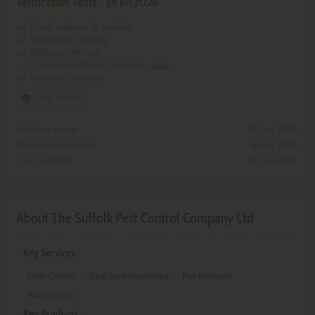
Verification Tests - 28 Jul 2026
done
Email address is working
done
Website is working
done
Address checked
done
Companies House checked -
view
done
Reviews checked
verified_user
View Details
Member since :
10 Jan 2009
Manually reviewed :
5 Aug 2009
Last updated :
20 Jun 2025
About The Suffolk Pest Control Company Ltd
Key Services :
Mole Control
Pest control services
Rat Removal
Wasp Nests
Key Products :