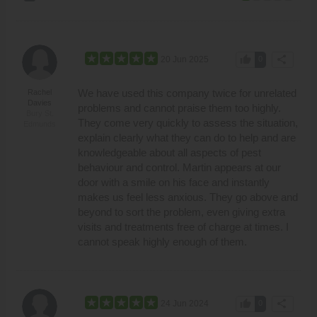
thumb_up
share
20 Jun 2025
0
We have used this company twice for unrelated
Rachel
Davies
problems and cannot praise them too highly.
Bury St.
They come very quickly to assess the situation,
Edmunds
explain clearly what they can do to help and are
knowledgeable about all aspects of pest
behaviour and control. Martin appears at our
door with a smile on his face and instantly
makes us feel less anxious. They go above and
beyond to sort the problem, even giving extra
visits and treatments free of charge at times. I
cannot speak highly enough of them.
thumb_up
share
24 Jun 2024
0