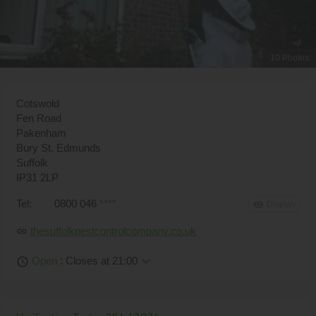
10 Photos
Cotswold
Fen Road
Pakenham
Bury St. Edmunds
Suffolk
IP31 2LP
Tel:
0800 046
****
remove_red_eye
Display
thesuffolkpestcontrolcompany.co.uk
link
keyboard_arrow_down
Open
: Closes at 21:00
schedule