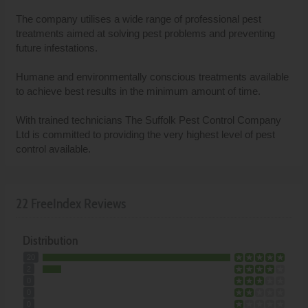
The company utilises a wide range of professional pest
treatments aimed at solving pest problems and preventing
future infestations.
Humane and environmentally conscious treatments available
to achieve best results in the minimum amount of time.
With trained technicians The Suffolk Pest Control Company
Ltd is committed to providing the very highest level of pest
control available.
22 FreeIndex Reviews
Distribution
20
2
0
0
0