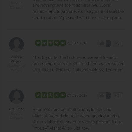
Bury St.
and nothing was too much trouble. Would
Edmunds
recommend to anyone. As I say cannot fault the
service at all. V pleased with the service given.
thumb_up
share
21 Dec 2013
0
Thank you for the fast response and friendly
Andrew
Ridgeon
professional service. Our problem was resolved
Walsham-Le-
with great efficience. Pat and Andrew, Thurston.
Willows
thumb_up
share
27 Dec 2012
0
Excellent service! Methodical, logical and
Mrs. Rose
Bury St.
efficient. Very diplomatic when needed to visit
Edmunds
our neighbours! Lots of advice to prevent future
"mousy" visits! All's quiet now!