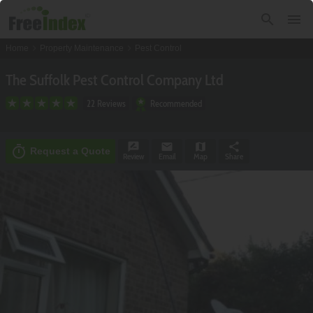
search
menu
chevron_right
chevron_right
Home
Property Maintenance
Pest Control
The Suffolk Pest Control Company Ltd
22 Reviews
Recommended
rate_review
email
map
share
timer
Request a Quote
Review
Email
Map
Share