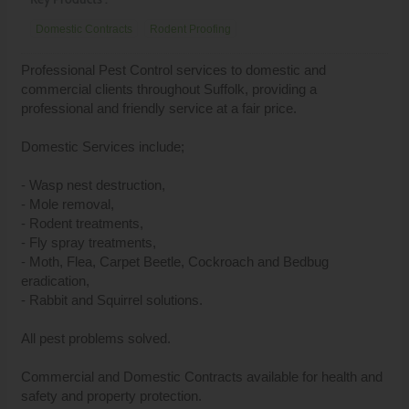
Domestic Contracts
Rodent Proofing
Professional Pest Control services to domestic and
commercial clients throughout Suffolk, providing a
professional and friendly service at a fair price.
Domestic Services include;
- Wasp nest destruction,
- Mole removal,
- Rodent treatments,
- Fly spray treatments,
- Moth, Flea, Carpet Beetle, Cockroach and Bedbug
eradication,
- Rabbit and Squirrel solutions.
All pest problems solved.
Commercial and Domestic Contracts available for health and
safety and property protection.