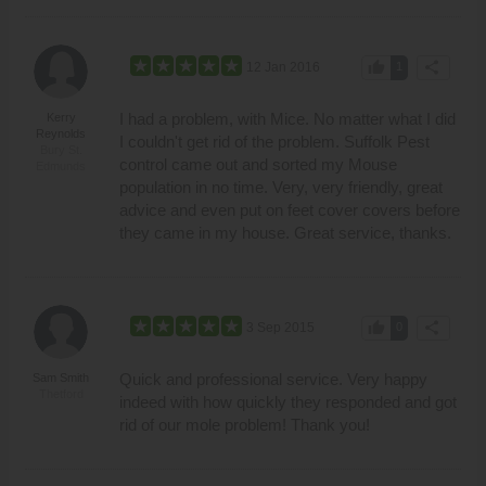
thumb_up
share
12 Jan 2016
1
I had a problem, with Mice. No matter what I did
Kerry
Reynolds
I couldn't get rid of the problem. Suffolk Pest
Bury St.
control came out and sorted my Mouse
Edmunds
population in no time. Very, very friendly, great
advice and even put on feet cover covers before
they came in my house. Great service, thanks.
thumb_up
share
3 Sep 2015
0
Quick and professional service. Very happy
Sam Smith
Thetford
indeed with how quickly they responded and got
rid of our mole problem! Thank you!