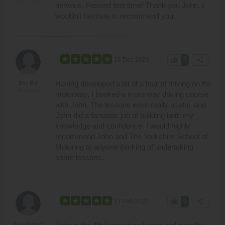
nervous. Passed first time! Thank you John, I
wouldn't hesitate to recommend you.
thumb_up
share
18 Dec 2020
0
Having developed a bit of a fear of driving on the
Ellie Bull
Beverley
motorway, I booked a motorway driving course
with John. The lessons were really useful, and
John did a fantastic job of building both my
knowledge and confidence. I would highly
recommend John and The Yorkshire School of
Motoring to anyone thinking of undertaking
some lessons.
thumb_up
share
17 Feb 2020
0
Elise Gilbert