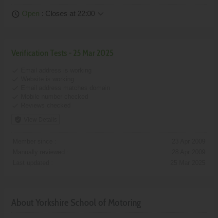
keyboard_arrow_down
Open
: Closes at 22:00
schedule
Verification Tests - 25 Mar 2025
done
Email address is working
done
Website is working
done
Email address matches domain
done
Mobile number checked
done
Reviews checked
verified_user
View Details
Member since :
23 Apr 2009
Manually reviewed :
28 Apr 2009
Last updated :
25 Mar 2025
About Yorkshire School of Motoring