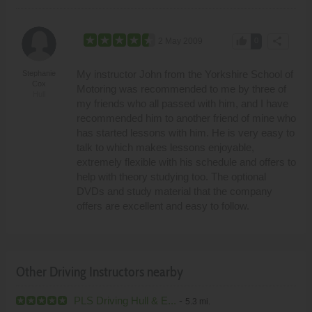
thumb_up
share
2 May 2009
0
My instructor John from the Yorkshire School of
Stephanie
Cox
Motoring was recommended to me by three of
Hull
my friends who all passed with him, and I have
recommended him to another friend of mine who
has started lessons with him. He is very easy to
talk to which makes lessons enjoyable,
extremely flexible with his schedule and offers to
help with theory studying too. The optional
DVDs and study material that the company
offers are excellent and easy to follow.
Other Driving Instructors nearby
PLS Driving Hull & E...
-
5.3 mi.