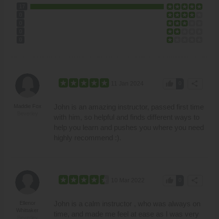
17
0
0
0
0
thumb_up
share
11 Jan 2024
0
John is an amazing instructor, passed first time
Maddie Fox
Beverley
with him, so helpful and finds different ways to
help you learn and pushes you where you need
highly recommend :).
thumb_up
share
10 Mar 2022
0
John is a calm instructor , who was always on
Ellenor
Whittaker
time, and made me feel at ease as I was very
Beverley