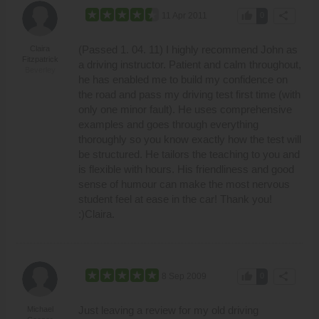
thumb_up
share
11 Apr 2011
0
(Passed 1. 04. 11) I highly recommend John as
Claira
Fitzpatrick
a driving instructor. Patient and calm throughout,
Beverley
he has enabled me to build my confidence on
the road and pass my driving test first time (with
only one minor fault). He uses comprehensive
examples and goes through everything
thoroughly so you know exactly how the test will
be structured. He tailors the teaching to you and
is flexible with hours. His friendliness and good
sense of humour can make the most nervous
student feel at ease in the car! Thank you!
:)Claira.
thumb_up
share
8 Sep 2009
0
Just leaving a review for my old driving
Michael