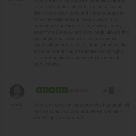
John is the 4th Instructure I have had over the
Beverley
course of 2 years and by far the best. Driving
didn’t come easy to me and John managed to
show me really straight forward ways to do
manoeuvres and improve my driving. I study
away from Beverley and John would always find
availability and fit me in for lessons even if I
asked without much notice. John is kind, helpful
and a brilliant driving Instructure I would highly
recommend him to anyone who is looking to
start lessons.
thumb_up
share
18 Jul 2019
0
John is an excellent instructor who has taught all
Angie Elm
Beverley
3 of my sons, in a calm and patient manner. I
would highly recommend.