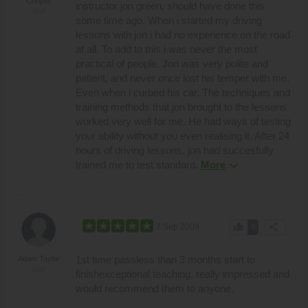
Cooper
instructor jon green, should have done this
Hull
some time ago. When i started my driving
lessons with jon i had no experience on the road
at all. To add to this i was never the most
practical of people. Jon was very polite and
patient, and never once lost his temper with me.
Even when i curbed his car. The techniques and
training methods that jon brought to the lessons
worked very well for me. He had ways of testing
your ability without you even realising it. After 24
hours of driving lessons, jon had succesfully
expand_more
trained me to test standard.
More
thumb_up
share
7 Sep 2009
0
1st time passless than 3 months start to
Adam Taylor
Hull
finishexceptional teaching, really impressed and
would recommend them to anyone.