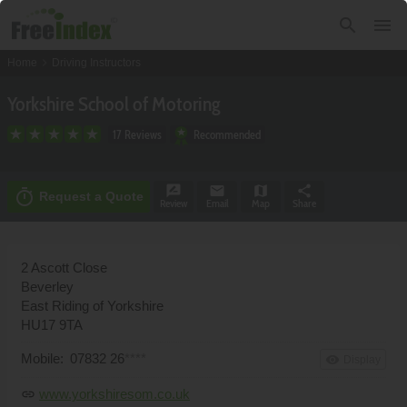
search
menu
chevron_right
Home
Driving Instructors
Yorkshire School of Motoring
17 Reviews
Recommended
rate_review
email
map
share
timer
Request a Quote
Review
Email
Map
Share
2 Ascott Close
Beverley
East Riding of Yorkshire
HU17 9TA
Mobile:
07832 26
****
remove_red_eye
Display
www.yorkshiresom.co.uk
link