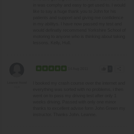
in was comphy and easy to get used to. I would
like to say a huge thank you to John for his
patients and support and giving me confidence
in my abilitys. I have now passed my test and
would definatly recommend Yorkshire School of
motoring to anyone who is thinking about taking
lessons. Kelly, Hull.
thumb_up
share
14 Aug 2011
0
I booked my crash course over the internet and
Leanne Hood
Hull
everything was sorted with no problems, i then
went on to pass my driving test after only 1
weeks driving. Passed with only one minor
thanks to excellent advise form John Green my
instructor. Thanks John. Leanne.