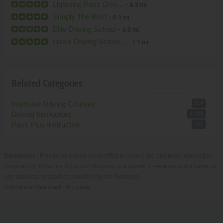
Lightning Pass Drivi...
-
6.3 mi.
Simply The Best
-
6.4 mi.
Elite Driving School
-
6.9 mi.
Lisa's Driving Schoo...
-
7.4 mi.
Related Categories
Intensive Driving Courses
214
Driving Instructors
1,038
Pass Plus Instruction
107
Disclaimer :
FreeIndex makes every effort to ensure the business information
provided by Yorkshire School of Motoring is accurate. FreeIndex is not liable for
any products or services provided by the business.
Report a problem with this page