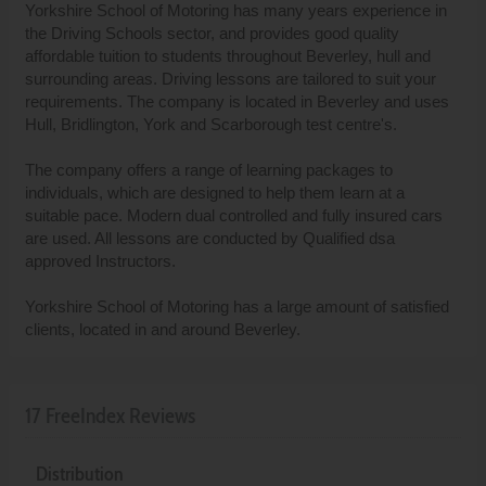
Yorkshire School of Motoring has many years experience in
the Driving Schools sector, and provides good quality
affordable tuition to students throughout Beverley, hull and
surrounding areas. Driving lessons are tailored to suit your
requirements. The company is located in Beverley and uses
Hull, Bridlington, York and Scarborough test centre's.
The company offers a range of learning packages to
individuals, which are designed to help them learn at a
suitable pace. Modern dual controlled and fully insured cars
are used. All lessons are conducted by Qualified dsa
approved Instructors.
Yorkshire School of Motoring has a large amount of satisfied
clients, located in and around Beverley.
17 FreeIndex Reviews
Distribution