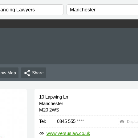
share
how
Map
Share
10 Lapwing Ln
Manchester
M20 2WS
Tel:
0845 555
****
remove_red_eye
Displa
www.versuslaw.co.uk
link