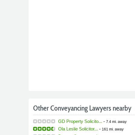
Other Conveyancing Lawyers nearby
GD Property Solicito...
-
7.4 mi.
away
Ola Leslie Solicitor...
-
161 mi.
away