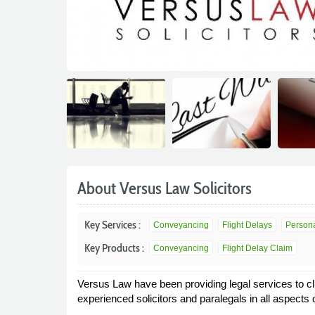
About Versus Law Solicitors
Key Services :
Conveyancing
Flight Delays
Persona
Key Products :
Conveyancing
Flight Delay Claim
Versus Law have been providing legal services to cl
experienced solicitors and paralegals in all aspects o