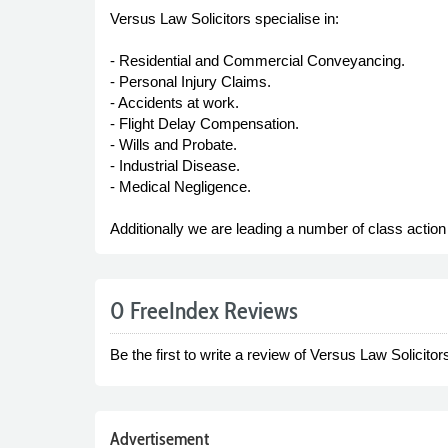
Versus Law Solicitors specialise in:
- Residential and Commercial Conveyancing.
- Personal Injury Claims.
- Accidents at work.
- Flight Delay Compensation.
- Wills and Probate.
- Industrial Disease.
- Medical Negligence.
Additionally we are leading a number of class actio
0 FreeIndex Reviews
Be the first to write a review of Versus Law Solicitor
Advertisement