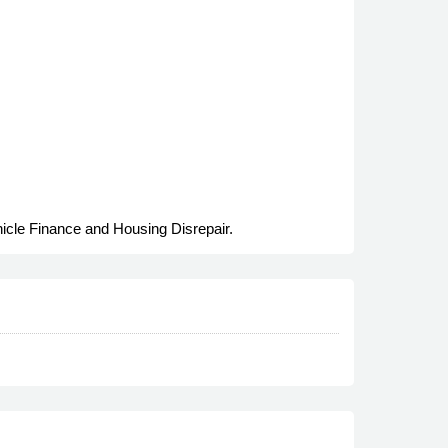
hicle Finance and Housing Disrepair.