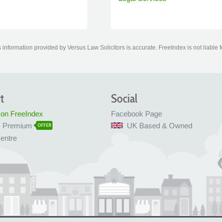
information provided by Versus Law Solicitors is accurate. FreeIndex is not liable 
t
Social
 on FreeIndex
Facebook Page
x Premium
UK Based & Owned
OFFER
entre