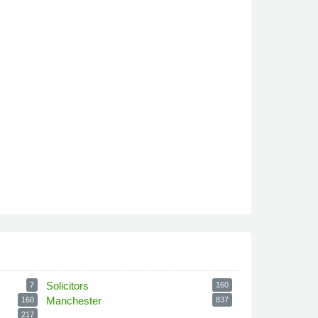
Solicitors
7
160
Manchester
160
837
217