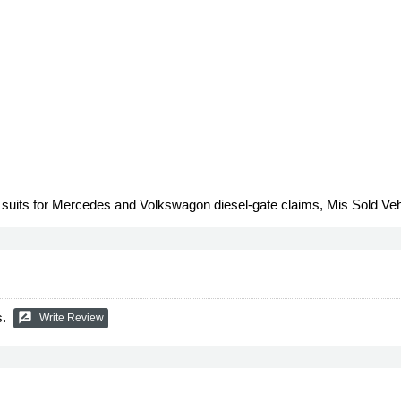
n suits for Mercedes and Volkswagon diesel-gate claims, Mis Sold Ve
s.
rate_review
Write Review