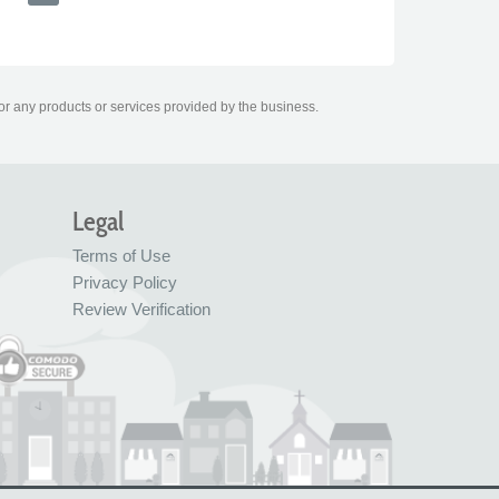
for any products or services provided by the business.
Legal
Terms of Use
Privacy Policy
Review Verification