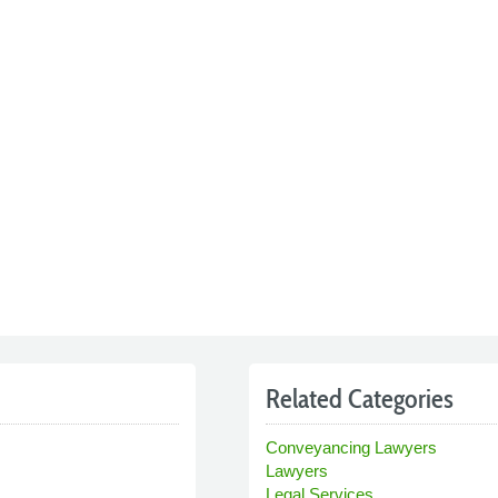
Related Categories
Conveyancing Lawyers
Lawyers
Legal Services