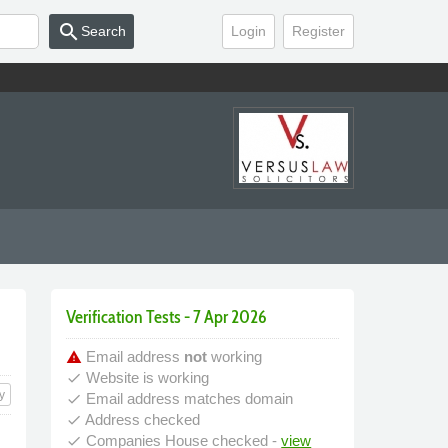
search
Search
Login
Register
Verification Tests - 7 Apr 2026
Email address
not
working
warning
Website is working
done
y
Email address matches domain
done
Address checked
done
Companies House checked -
view
done