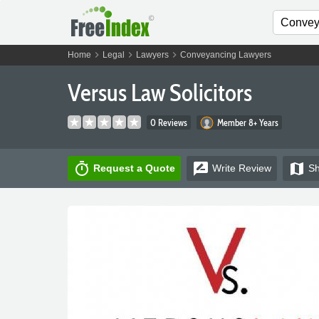
chevron_right
chevron_right
chevron_right
Home
Legal
Lawyers
Conveyancing Lawyers
Versus Law Solicitors
0 Reviews
Member 8+ Years
timer
rate_review
map
Request a Quote
Write
Review
S