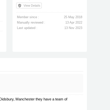
verified_user
View Details
Member since :
25 May 2018
Manually reviewed :
13 Apr 2022
Last updated :
13 Nov 2023
n Didsbury, Manchester they have a team of