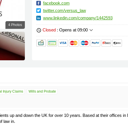
facebook.com
twitter.com/versus_law
www.linkedin.com/company/1442593
4 Photos
keyboard_arrow_down
Closed
: Opens at 09:00
schedule
l Injury Claims
Wills and Probate
ients up and down the UK for over 10 years. Based at their offices i
f law in.