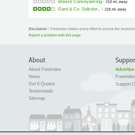
Breeze Conveyancing
-
210 mi.
away
Gard & Co. Solicitor...
-
226 mi.
away
Disclaimer :
FreeIndex makes every effort to ensure the business 
Report a problem with this page
About
Suppor
About FreeIndex
Advertise
News
FreeInde
Get 5 Quotes
Support C
Testimonials
Sitemap