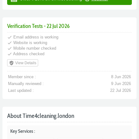
Verification Tests - 22 Jul 2026
done
Email address is working
done
Website is working
done
Mobile number checked
done
Address checked
verified_user
View Details
Member since :
8 Jun 2026
Manually reviewed :
9 Jun 2026
Last updated :
22 Jul 2026
About Time4cleaning.london
Key Services :