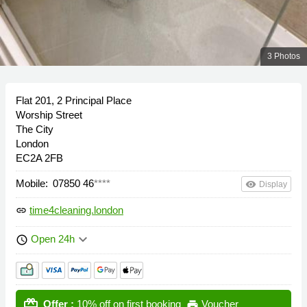
3 Photos
Flat 201, 2 Principal Place
Worship Street
The City
London
EC2A 2FB
Mobile:
07850 46
****
remove_red_eye
Display
time4cleaning.london
link
keyboard_arrow_down
Open 24h
schedule
card_giftcard
Offer :
10% off on first booking
Voucher
print