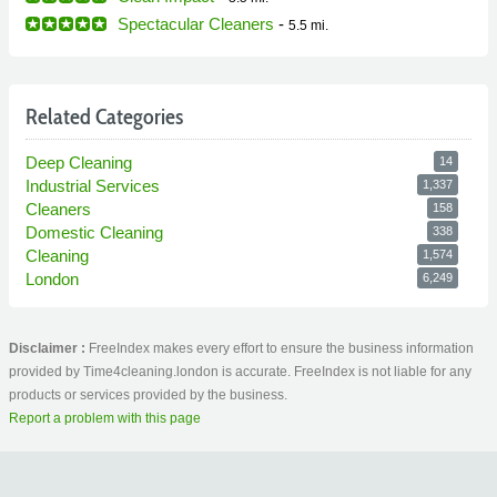
Spectacular Cleaners
-
5.5 mi.
Related Categories
Deep Cleaning
14
Industrial Services
1,337
Cleaners
158
Domestic Cleaning
338
Cleaning
1,574
London
6,249
Disclaimer :
FreeIndex makes every effort to ensure the business information
provided by Time4cleaning.london is accurate. FreeIndex is not liable for any
products or services provided by the business.
Report a problem with this page