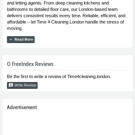
and letting agents. From deep cleaning kitchens and
bathrooms to detailed floor care, our London-based team
delivers consistent results every time. Reliable, efficient, and
affordable – let Time 4 Cleaning London handle the stress of
moving.
expand_more
Read More
0 FreeIndex Reviews
Be the first to write a review of Time4cleaning.london.
rate_review
Write Review
Advertisement