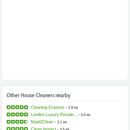
Other House Cleaners nearby
Cleaning Express
-
2.9 mi.
London Luxury Reside...
-
3.0 mi.
Maid2Clean
-
3.1 mi.
Clean Impact
-
3.5 mi.