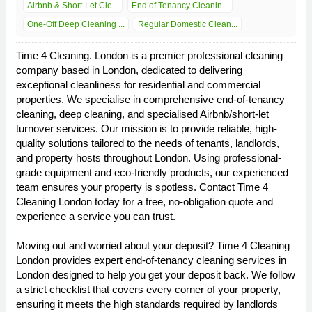
Airbnb & Short-Let Cle...
End of Tenancy Cleanin...
One-Off Deep Cleaning ...
Regular Domestic Clean...
Time 4 Cleaning. London is a premier professional cleaning
company based in London, dedicated to delivering
exceptional cleanliness for residential and commercial
properties. We specialise in comprehensive end-of-tenancy
cleaning, deep cleaning, and specialised Airbnb/short-let
turnover services. Our mission is to provide reliable, high-
quality solutions tailored to the needs of tenants, landlords,
and property hosts throughout London. Using professional-
grade equipment and eco-friendly products, our experienced
team ensures your property is spotless. Contact Time 4
Cleaning London today for a free, no-obligation quote and
experience a service you can trust.
Moving out and worried about your deposit? Time 4 Cleaning
London provides expert end-of-tenancy cleaning services in
London designed to help you get your deposit back. We follow
a strict checklist that covers every corner of your property,
ensuring it meets the high standards required by landlords