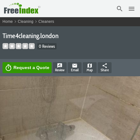
search
menu
chevron_right
chevron_right
Home
Cleaning
Cleaners
Time4cleaning.london
0 Reviews
rate_review
email
map
share
timer
Request a Quote
Review
Email
Map
Share