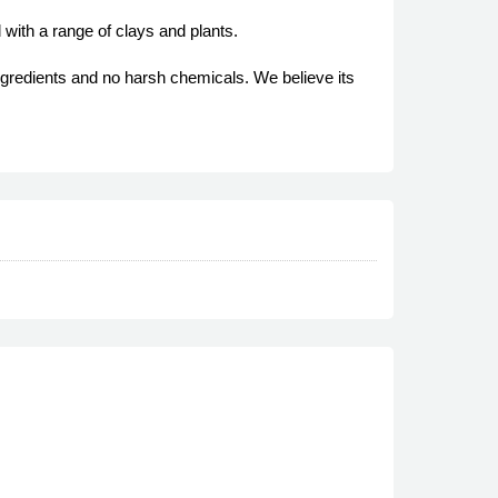
 with a range of clays and plants.
ngredients and no harsh chemicals. We believe its