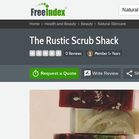
chevron_right
chevron_right
chevron_right
Home
Health and Beauty
Beauty
Natural Skincare
The Rustic Scrub Shack
0 Reviews
Member 1+ Years
timer
rate_review
share
Request a Quote
Write
Review
Sh