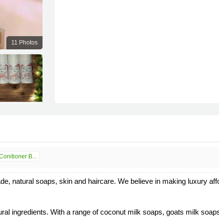
11 Photos
nitioner B...
 natural soaps, skin and haircare. We believe in making luxury afford
ral ingredients. With a range of coconut milk soaps, goats milk soap