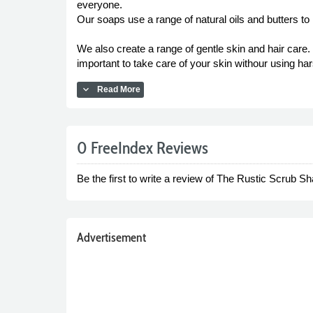
everyone.
Our soaps use a range of natural oils and butters to
We also create a range of gentle skin and hair care
important to take care of your skin withour using har
expand_more
Read More
0 FreeIndex Reviews
Be the first to write a review of The Rustic Scrub Sh
Advertisement