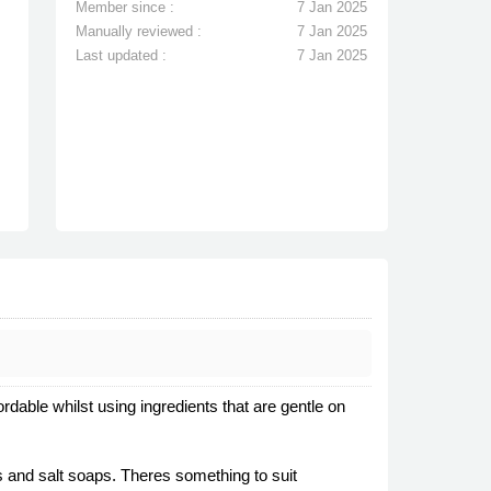
Member since :
7 Jan 2025
Manually reviewed :
7 Jan 2025
Last updated :
7 Jan 2025
able whilst using ingredients that are gentle on
s and salt soaps. Theres something to suit