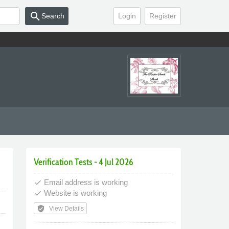
search
Search
Login
Register
Verification Tests - 4 Jul 2026
Email address is working
done
Website is working
done
verified_user
View Details