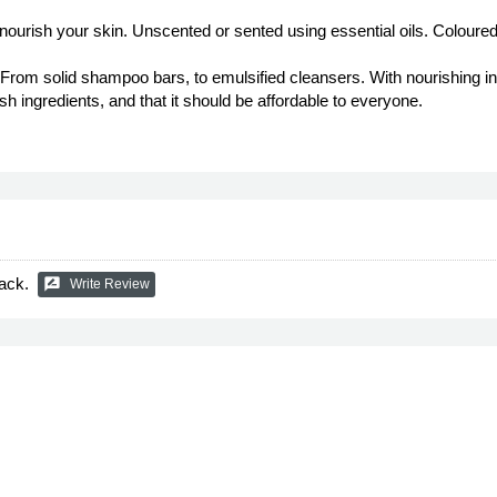
 nourish your skin. Unscented or sented using essential oils. Coloured
. From solid shampoo bars, to emulsified cleansers. With nourishing i
sh ingredients, and that it should be affordable to everyone.
ack.
rate_review
Write Review