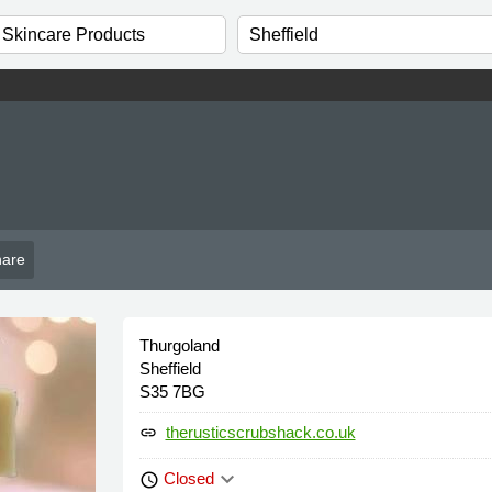
are
Thurgoland
Sheffield
S35 7BG
therusticscrubshack.co.uk
link
keyboard_arrow_down
Closed
schedule