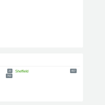
Sheffield
20
457
763