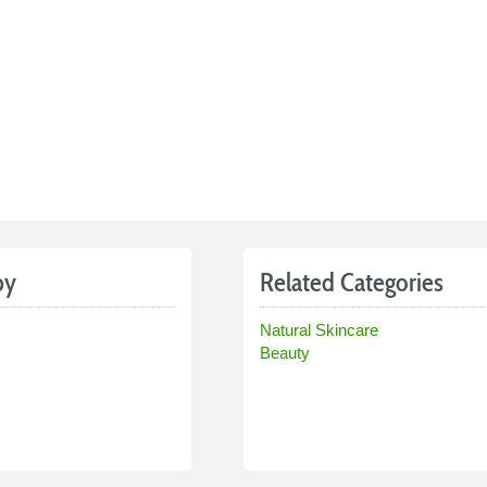
by
Related Categories
Natural Skincare
Beauty