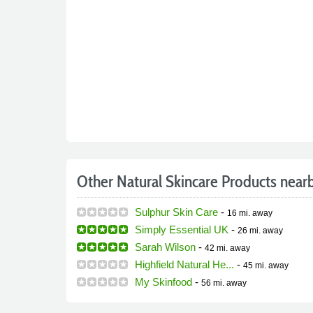
Other Natural Skincare Products near
Sulphur Skin Care
-
16 mi.
away
Simply Essential UK
-
26 mi.
away
Sarah Wilson
-
42 mi.
away
Highfield Natural He...
-
45 mi.
away
My Skinfood
-
56 mi.
away