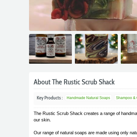
About The Rustic Scrub Shack
Key Products :
Handmade Natural Soaps
Shampoo & Co
The Rustic Scrub Shack creates a range of handmade,
our skin.
Our range of natural soaps are made using only natu