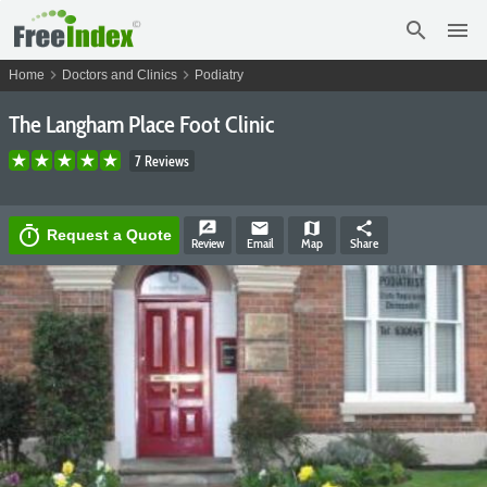
search
menu
chevron_right
chevron_right
Home
Doctors and Clinics
Podiatry
The Langham Place Foot Clinic
7 Reviews
rate_review
email
map
share
timer
Request a Quote
Review
Email
Map
Share