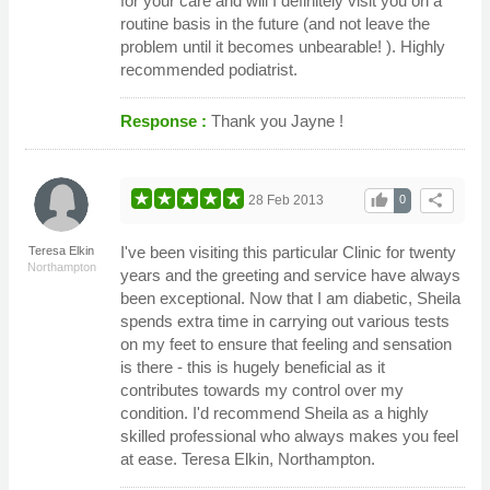
for your care and will I definitely visit you on a
routine basis in the future (and not leave the
problem until it becomes unbearable! ). Highly
recommended podiatrist.
Response :
Thank you Jayne !
thumb_up
share
28 Feb 2013
0
I've been visiting this particular Clinic for twenty
Teresa Elkin
Northampton
years and the greeting and service have always
been exceptional. Now that I am diabetic, Sheila
spends extra time in carrying out various tests
on my feet to ensure that feeling and sensation
is there - this is hugely beneficial as it
contributes towards my control over my
condition. I'd recommend Sheila as a highly
skilled professional who always makes you feel
at ease. Teresa Elkin, Northampton.