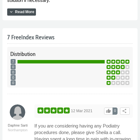
solution if necessary.
expand_more
Read More
7 FreeIndex Reviews
Distribution
7
0
0
0
0
thumb_up
share
12 Mar 2021
0
If you are considering having any Podiatry
Daphne Sarti
Northampton
procedures done, please give Sheila a call.
Having spent a long time in pain with in-growing