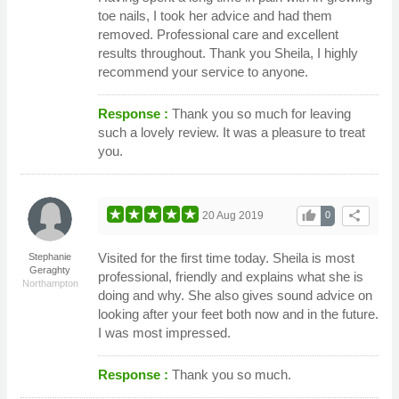
toe nails, I took her advice and had them
removed. Professional care and excellent
results throughout. Thank you Sheila, I highly
recommend your service to anyone.
Response :
Thank you so much for leaving
such a lovely review. It was a pleasure to treat
you.
thumb_up
share
20 Aug 2019
0
Visited for the first time today. Sheila is most
Stephanie
Geraghty
professional, friendly and explains what she is
Northampton
doing and why. She also gives sound advice on
looking after your feet both now and in the future.
I was most impressed.
Response :
Thank you so much.