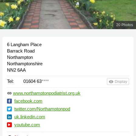
20 Photos
6 Langham Place
Barrack Road
Northampton
Northamptonshire
NN2 6AA
Tel:
01604 63
****
remove_red_eye
Display
www.northamptonpodiatrist.org.uk
link
facebook.com
twitter.com/Northamptonpod
uk.linkedin.com
youtube.com