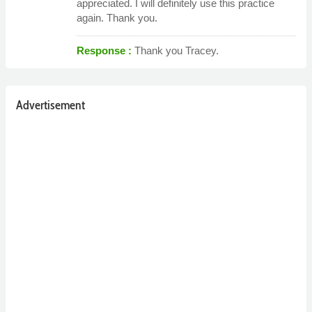
appreciated. I will definitely use this practice
again. Thank you.
Response :
Thank you Tracey.
Advertisement