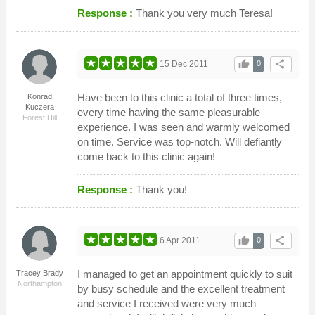
Response :
Thank you very much Teresa!
thumb_up
share
15 Dec 2011
0
Have been to this clinic a total of three times,
Konrad
Kuczera
every time having the same pleasurable
Forest Hill
experience. I was seen and warmly welcomed
on time. Service was top-notch. Will defiantly
come back to this clinic again!
Response :
Thank you!
thumb_up
share
6 Apr 2011
0
I managed to get an appointment quickly to suit
Tracey Brady
Northampton
by busy schedule and the excellent treatment
and service I received were very much