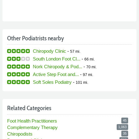
Other Podiatrists nearby
Chiropody Clinic
-
57 mi.
South London Foot Cl...
-
66 mi.
Nork Chiropody & Pod...
-
70 mi.
Active Step Foot and...
-
97 mi.
Soft Soles Podiatry
-
101 mi.
Related Categories
Foot Health Practitioners
45
Complementary Therapy
1,063
Chiropodists
35