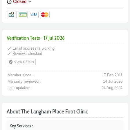
keyboard_arrow_down
Closed
schedule
Verification Tests - 17 Jul 2026
done
Email address is working
done
Reviews checked
verified_user
View Details
Member since :
17 Feb 2011
Manually reviewed :
14 Jul 2020
Last updated :
24 Aug 2024
About The Langham Place Foot Clinic
Key Services :