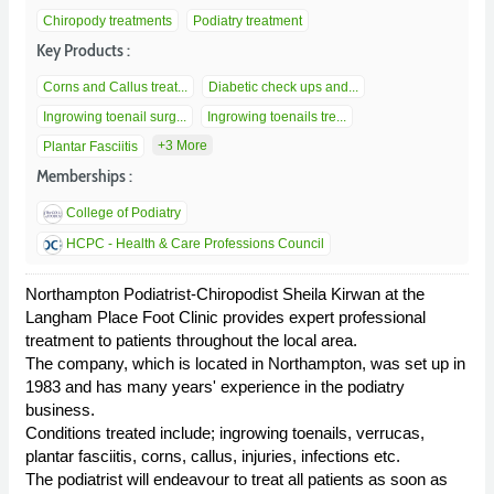
Chiropody treatments
Podiatry treatment
Key Products :
Corns and Callus treat...
Diabetic check ups and...
Ingrowing toenail surg...
Ingrowing toenails tre...
+3 More
Plantar Fasciitis
Memberships :
College of Podiatry
HCPC - Health & Care Professions Council
Northampton Podiatrist-Chiropodist Sheila Kirwan at the
Langham Place Foot Clinic provides expert professional
treatment to patients throughout the local area.
The company, which is located in Northampton, was set up in
1983 and has many years' experience in the podiatry
business.
Conditions treated include; ingrowing toenails, verrucas,
plantar fasciitis, corns, callus, injuries, infections etc.
The podiatrist will endeavour to treat all patients as soon as