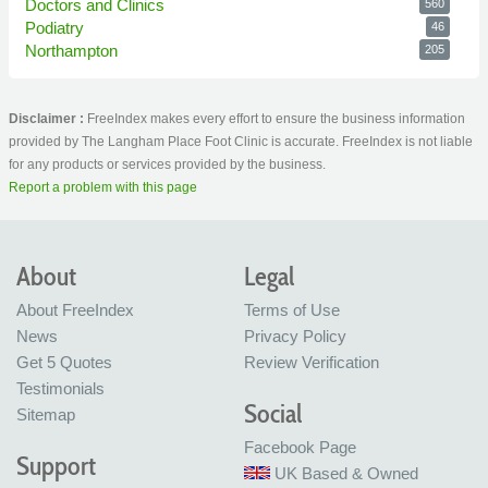
Doctors and Clinics
560
Podiatry
46
Northampton
205
Disclaimer :
FreeIndex makes every effort to ensure the business information
provided by The Langham Place Foot Clinic is accurate. FreeIndex is not liable
for any products or services provided by the business.
Report a problem with this page
About
Legal
About FreeIndex
Terms of Use
News
Privacy Policy
Get 5 Quotes
Review Verification
Testimonials
Social
Sitemap
Facebook Page
Support
UK Based & Owned