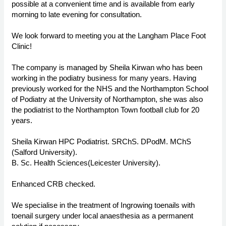
possible at a convenient time and is available from early
morning to late evening for consultation.
We look forward to meeting you at the Langham Place Foot
Clinic!
The company is managed by Sheila Kirwan who has been
working in the podiatry business for many years. Having
previously worked for the NHS and the Northampton School
of Podiatry at the University of Northampton, she was also
the podiatrist to the Northampton Town football club for 20
years.
Sheila Kirwan HPC Podiatrist. SRChS. DPodM. MChS
(Salford University).
B. Sc. Health Sciences(Leicester University).
Enhanced CRB checked.
We specialise in the treatment of Ingrowing toenails with
toenail surgery under local anaesthesia as a permanent