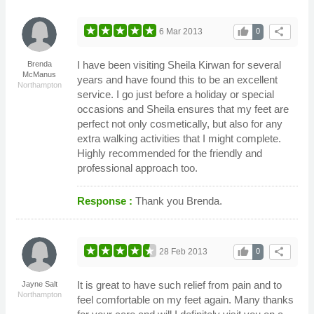
thumb_up
share
6 Mar 2013
0
I have been visiting Sheila Kirwan for several
Brenda
McManus
years and have found this to be an excellent
Northampton
service. I go just before a holiday or special
occasions and Sheila ensures that my feet are
perfect not only cosmetically, but also for any
extra walking activities that I might complete.
Highly recommended for the friendly and
professional approach too.
Response :
Thank you Brenda.
thumb_up
share
28 Feb 2013
0
It is great to have such relief from pain and to
Jayne Salt
Northampton
feel comfortable on my feet again. Many thanks