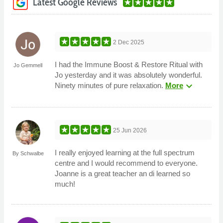
Latest Google Reviews
2 Dec 2025
I had the Immune Boost & Restore Ritual with
Jo Gemmell
Jo yesterday and it was absolutely wonderful.
expand_more
Ninety minutes of pure relaxation.
More
25 Jun 2026
I really enjoyed learning at the full spectrum
By Schwalbe
centre and I would recommend to everyone.
Joanne is a great teacher an di learned so
much!