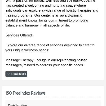
With a passion for holistic wellness and spirituality, Joanne
has created a welcoming and nurturing space where
individuals can explore a wide range of holistic therapies and
training programs. Our center is an award-winning
establishment known for its commitment to promoting
balance and harmony in all aspects of life.
Services Offered:
Explore our diverse range of services designed to cater to
your unique wellness needs:
Massage Therapy: Indulge in our rejuvenating holistic
massages, tailored to address your specific needs.
expand_more
Read More
150 FreeIndex Reviews
Distribution