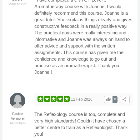
Manchester
Aromatherapy course with Joanne. I would
definitely recommend this course. Joanne is a
great tutor. She explains things clearly and gives
constructive feedback in a really positive way.
The practical days were really interesting and
informative and Joanne was always on hand to
offer advice and support with the written
assignments. This course has given me the
confidence and knowledge to go out and
practise as an aromatherapist. Thank you
Joanne !
thumb_up
share
12 Feb 2026
0
The Reflexology course is top, complete and
Pauline
Vermorel
very high standards! Couldn't have chosen a
Altrincham
better centre to train as a Reflexologist. Thank
you!