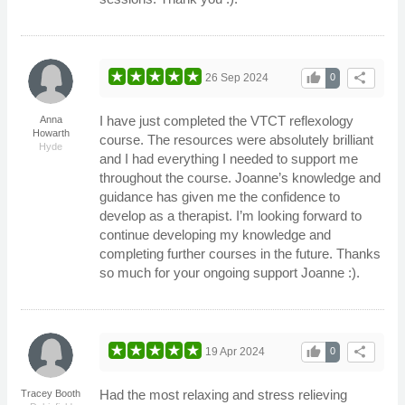
thumb_up
share
26 Sep 2024
0
I have just completed the VTCT reflexology
Anna
Howarth
course. The resources were absolutely brilliant
Hyde
and I had everything I needed to support me
throughout the course. Joanne’s knowledge and
guidance has given me the confidence to
develop as a therapist. I’m looking forward to
continue developing my knowledge and
completing further courses in the future. Thanks
so much for your ongoing support Joanne :).
thumb_up
share
19 Apr 2024
0
Had the most relaxing and stress relieving
Tracey Booth