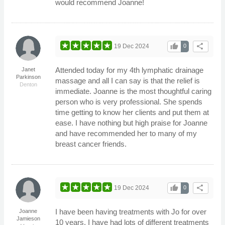
would recommend Joanne!
thumb_up
share
19 Dec 2024
0
Attended today for my 4th lymphatic drainage
Janet
Parkinson
massage and all I can say is that the relief is
Denton
immediate. Joanne is the most thoughtful caring
person who is very professional. She spends
time getting to know her clients and put them at
ease. I have nothing but high praise for Joanne
and have recommended her to many of my
breast cancer friends.
thumb_up
share
19 Dec 2024
0
I have been having treatments with Jo for over
Joanne
Jamieson
10 years. I have had lots of different treatments