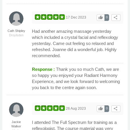
thumb_up
share
17 Dec 2023
0
Had another amazing massage yesterday
Cath Shipley
Droylsden
which included a crystal facial and reflexology
yesterday. Came out feeling so relaxed and
refreshed. Joanne did a wonderful job. Highly
recommended.
Response :
Thank you so much Cath, we are
so happy you enjoyed your Radiant Harmony
Experience, and we look forward to welcoming
you back to the centre again soon.
thumb_up
share
26 Aug 2023
0
I attended The Full Spectrum for training as a
Jackie
Walker
reflexologist. The course material was very