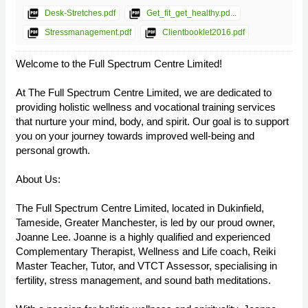
picture_as_pdf
picture_as_pdf
Desk-Stretches.pdf
Get_fit_get_healthy.pd...
picture_as_pdf
picture_as_pdf
Stressmanagement.pdf
Clientbooklet2016.pdf
Welcome to the Full Spectrum Centre Limited!
At The Full Spectrum Centre Limited, we are dedicated to
providing holistic wellness and vocational training services
that nurture your mind, body, and spirit. Our goal is to support
you on your journey towards improved well-being and
personal growth.
About Us:
The Full Spectrum Centre Limited, located in Dukinfield,
Tameside, Greater Manchester, is led by our proud owner,
Joanne Lee. Joanne is a highly qualified and experienced
Complementary Therapist, Wellness and Life coach, Reiki
Master Teacher, Tutor, and VTCT Assessor, specialising in
fertility, stress management, and sound bath meditations.