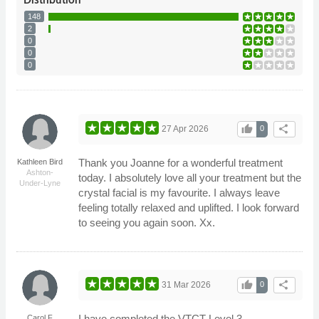
148
2
0
0
0
thumb_up
share
27 Apr 2026
0
Thank you Joanne for a wonderful treatment
Kathleen Bird
Ashton-
today. I absolutely love all your treatment but the
Under-Lyne
crystal facial is my favourite. I always leave
feeling totally relaxed and uplifted. I look forward
to seeing you again soon. Xx.
thumb_up
share
31 Mar 2026
0
I have completed the VTCT Level 3
Carol F