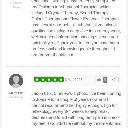
vocational training. I have recently completed
Cheadle
my Diploma in Vibrational Therapies which
Hulme
included Crystal Therapy, Sound Therapy,
Colour Therapy and Flower Essence Therapy. I
have learnt so much - a substantial vocational
qualification taking a deep dive into energy work,
well balanced information bridging science and
spirituality xx Thank you Jo Lee you have been
professional and knowledgeable throughout. I
am forever thankful xx.
thumb_up
share
3 Mar 2025
0
Jacob Ellis. 5 reviews·1 photo. I’ve been coming
Jacob Ellis
Stalybridge
to Joanne for a couple of years now and I
cannot recommend her highly enough. I go for
reflexology every 3-4 weeks to help relax,
destress and to aid with long term pain in one of
my feet. I wouldn’t be without my treatments and