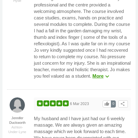
Hyde
professional and the centre provided a
welcoming atmosphere. The course involved
case studies, exams, hands on practice and
several modules to complete. During the course
I had a fall in the garden damaging my wrist,
thumb and index finger ( some of the tools of a
reflexologist). As I was quite far on in my course
Jo very kindly suggested once I had recovered
to return to complete my course. No pressure
just concern for my injury. She is an inspirational
teacher, mentor and holistic therapist. Jo makes
expand_more
you feel valued as a student.
More
thumb_up
share
6 Mar 2023
0
My husband and I have just had our 6 weekly
Jennifer
Duckworth
massage. We are always given an amazing
Ashton-
massage which we look forward to each time.
Under-Lyne
We have never been disappointed with our