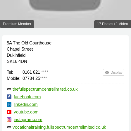
Premium Member
17 Photos / 1 Video
5A The Old Courthouse
Chapel Street
Dukinfield
SK16 4DN
Tel:
0161 821
****
remove_red_eye
Display
Mobile:
07734 25
****
thefullspectrumcentrelimited.co.uk
link
facebook.com
linkedin.com
youtube.com
instagram.com
vocationaltraining.fullspectrumcentrelimited.co.uk
link