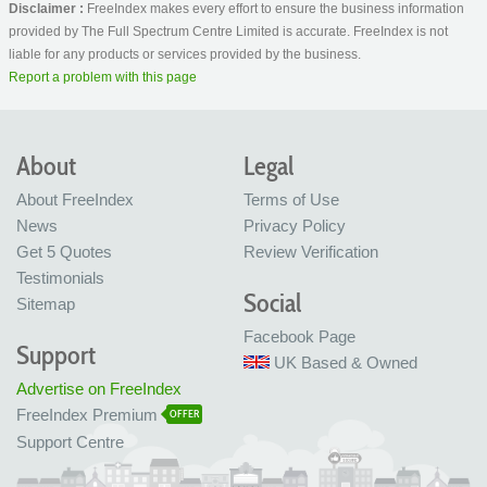
Disclaimer :
FreeIndex makes every effort to ensure the business information
provided by The Full Spectrum Centre Limited is accurate. FreeIndex is not
liable for any products or services provided by the business.
Report a problem with this page
About
Legal
About FreeIndex
Terms of Use
News
Privacy Policy
Get 5 Quotes
Review Verification
Testimonials
Social
Sitemap
Facebook Page
Support
UK Based & Owned
Advertise on FreeIndex
FreeIndex Premium
OFFER
Support Centre