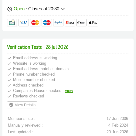
keyboard_arrow_down
Open
: Closes at 20:30
schedule
Verification Tests - 28 Jul 2026
done
Email address is working
done
Website is working
done
Email address matches domain
done
Phone number checked
done
Mobile number checked
done
Address checked
done
Companies House checked -
view
done
Reviews checked
verified_user
View Details
Member since :
17 Jun 2006
Manually reviewed :
4 Feb 2024
Last updated :
20 Jun 2026