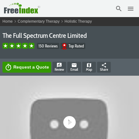
search
menu
chevron_right
chevron_right
Home
Complementary Therapy
Holistic Therapy
The Full Spectrum Centre Limited
150 Reviews
Top Rated
rate_review
email
map
share
timer
Request a Quote
Review
Email
Map
Share
play_circle_filled