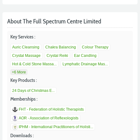
About The Full Spectrum Centre Limited
Key Services :
Auric Cleansing
Chakra Balancing
Colour Therapy
Crystal Massage
Crystal Reiki
Ear Candling
Hot & Cold Stone Massa...
Lymphatic Drainage Mas...
+6 More
Key Products :
24 Days of Christmas E...
Memberships :
FHT - Federation of Holistic Therapists
AOR - Association of Reflexologists
IPHM - International Practitioners of Holisti...
Downloads :