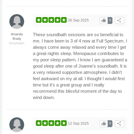
thumb_up
share
26 Sep 2025
0
These soundbath sessions are so beneficial to
Amanda
Brady
me. I have been to 3 of 4 now at Full Spectrum. I
Droylsden
always come away relaxed and every time I get
a great nights sleep. Menopause contributes to
my poor sleep pattern. I know I am guaranteed a
good sleep after one of Joanne's soundbath. It is
a very relaxed supportive atmosphere. I didn't
feel awkward on my at all. I thought I would first
time but it's a great group and I really
recommend this blissful moment of the day to
wind down.
thumb_up
share
12 Sep 2025
0