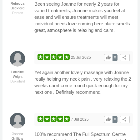
Been seeing Joanne for nearly 2 years for
Rebecca
Beckford
varied treatments, Joanne makes you feel at
Denton
ease and will ensure treatments will meet
individual needs love coming here place smells
great, atmosphere is relaxing and calm.
thumb_up
share
25 Jul 2025
0
Yet again another lovely massage with Joanne
Lorraine
Wright
really helping my neck pain , very relaxing the 2
Dukinfield
weeks carnt come round quick enough for my
next one , Definitely recommend.
thumb_up
share
7 Jul 2025
0
100% recommend The Full Spectrum Centre
Joanne
Griffiths