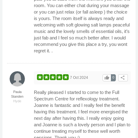
room. You can either chat during your massage
or you can just relax (or fall asleep ) the choice
is yours. The room itself is always ready and
welcoming with soft glowing salt lamps peaceful
music and the lovely smells of essential oils, it’s
just fab and I feel so much better after. I would
recommend you give this place a try, you wont
regret it. .
thumb_up
share
7 Oct 2024
0
Really pleased I started to come to the Full
Paula
Standen
Spectrum Centre for reflexology treatment.
Hyde
Joanne is fantastic and I really feel the benefit
having this treatment. I feel more energised the
next day after having this. I really enjoy going
and Joanne is such a lovely person and I plan to
continue treating myself to these well worth
sessions. Thank you :).