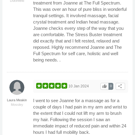
Dukinfield
treatment from Joanne at The Full Spectrum.
This was over an hour of pure bliss in wonderful
tranquil settings. It involved massage, facial
crystal treatment and Indian head massage.
Joanne checks every step of the way that you
are comfortable. The Stress Buster treatment
did exactly that and I felt rested, relaxed and
reposed. Highly recommend Joanne and The
Full Spectrum for self care, holistic and well
being needs. .
thumb_up
share
10 Jan 2024
0
I went to see Joanne for a massage as for a
Laura Meakin
Mossley
couple of days I had pain in my arm and wrist to
the extent that I could not lift my arm to brush
my hair. Following the session I saw an
immediate impact of reduced pain and within 24
hours I had full mobility back.