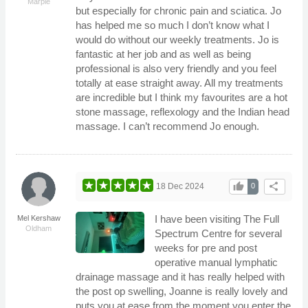
Marple
but especially for chronic pain and sciatica. Jo
has helped me so much I don’t know what I
would do without our weekly treatments. Jo is
fantastic at her job and as well as being
professional is also very friendly and you feel
totally at ease straight away. All my treatments
are incredible but I think my favourites are a hot
stone massage, reflexology and the Indian head
massage. I can’t recommend Jo enough.
thumb_up
share
18 Dec 2024
0
I have been visiting The Full
Mel Kershaw
Oldham
Spectrum Centre for several
weeks for pre and post
operative manual lymphatic
drainage massage and it has really helped with
the post op swelling, Joanne is really lovely and
puts you at ease from the moment you enter the