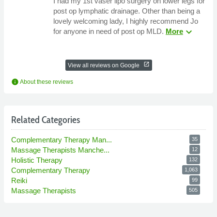
I had my 1st vaser lipo surgery on lower legs for
post op lymphatic drainage. Other than being a
lovely welcoming lady, I highly recommend Jo
expand_more
for anyone in need of post op MLD.
More
open_in_new
View all reviews on Google
info
About these reviews
Related Categories
Complementary Therapy Man...
35
Massage Therapists Manche...
12
Holistic Therapy
132
Complementary Therapy
1,063
Reiki
99
Massage Therapists
505