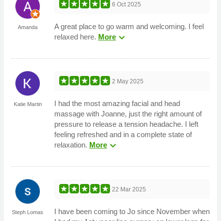
6 Oct 2025
A great place to go warm and welcoming. I feel
Amanda
expand_more
relaxed here.
More
2 May 2025
I had the most amazing facial and head
Katie Martin
massage with Joanne, just the right amount of
pressure to release a tension headache. I left
feeling refreshed and in a complete state of
expand_more
relaxation.
More
22 Mar 2025
I have been coming to Jo since November when
Steph Lomas