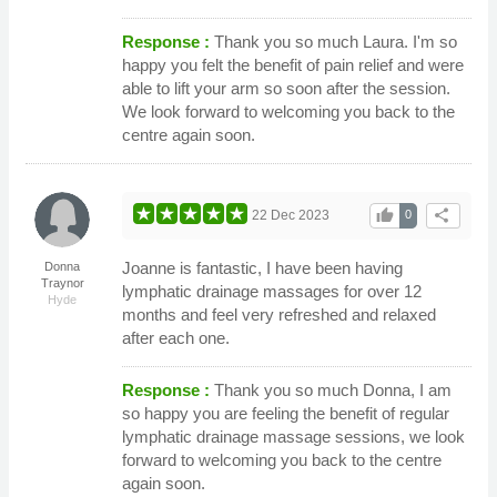
Response :
Thank you so much Laura. I'm so
happy you felt the benefit of pain relief and were
able to lift your arm so soon after the session.
We look forward to welcoming you back to the
centre again soon.
thumb_up
share
22 Dec 2023
0
Joanne is fantastic, I have been having
Donna
Traynor
lymphatic drainage massages for over 12
Hyde
months and feel very refreshed and relaxed
after each one.
Response :
Thank you so much Donna, I am
so happy you are feeling the benefit of regular
lymphatic drainage massage sessions, we look
forward to welcoming you back to the centre
again soon.