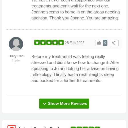
treatments and can’t wait for the next one.
Joanne seems to home in on the areas needing
attention. Thank you Joanne. You are amazing.
thumb_up
share
25 Feb 2023
0
Before my treatment I was feeling really
Hilary Platt
Hyde
stressed and didnt know how to change it. After
speaking to Jo and taking her advise on having
reflexology. I finally had a restful nights sleep
and booked for a further 6 treatments.
expand_more
Show More Reviews