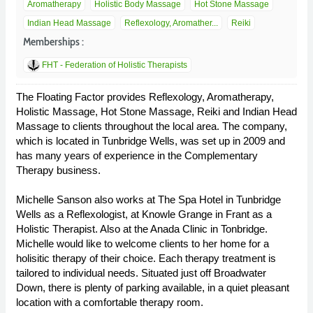
Aromatherapy
Holistic Body Massage
Hot Stone Massage
Indian Head Massage
Reflexology, Aromather...
Reiki
Memberships :
FHT - Federation of Holistic Therapists
The Floating Factor provides Reflexology, Aromatherapy,
Holistic Massage, Hot Stone Massage, Reiki and Indian Head
Massage to clients throughout the local area. The company,
which is located in Tunbridge Wells, was set up in 2009 and
has many years of experience in the Complementary
Therapy business.
Michelle Sanson also works at The Spa Hotel in Tunbridge
Wells as a Reflexologist, at Knowle Grange in Frant as a
Holistic Therapist. Also at the Anada Clinic in Tonbridge.
Michelle would like to welcome clients to her home for a
holisitic therapy of their choice. Each therapy treatment is
tailored to individual needs. Situated just off Broadwater
Down, there is plenty of parking available, in a quiet pleasant
location with a comfortable therapy room.