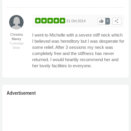
thumb_up
share
21 Oct 2014
0
I went to Michelle with a severe stiff neck which
Christina
Blaney
I believed was hereditory but I was desperate for
Tunbridge
some relief. After 3 sessions my neck was
Wells
completely free and the stiffness has never
returned. I would heartily recommend her and
her lovely facilities to everyone.
Advertisement