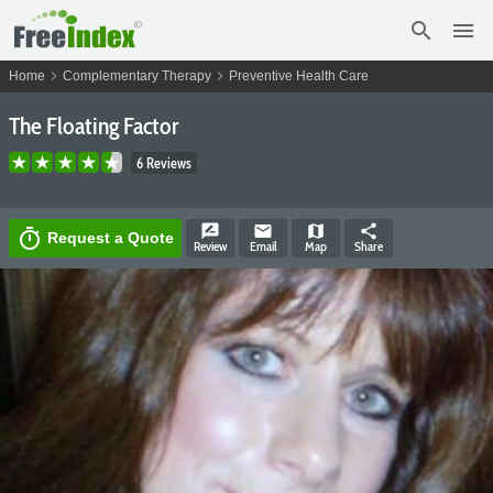
search
menu
chevron_right
chevron_right
Home
Complementary Therapy
Preventive Health Care
The Floating Factor
6 Reviews
rate_review
email
map
share
timer
Request a Quote
Review
Email
Map
Share