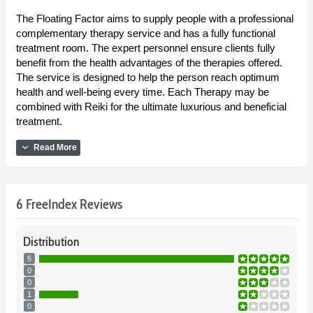
The Floating Factor aims to supply people with a professional
complementary therapy service and has a fully functional
treatment room. The expert personnel ensure clients fully
benefit from the health advantages of the therapies offered.
The service is designed to help the person reach optimum
health and well-being every time. Each Therapy may be
combined with Reiki for the ultimate luxurious and beneficial
treatment.
expand_more
Read More
6 FreeIndex Reviews
Distribution
5
0
0
1
0