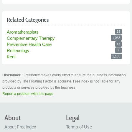
Related Categories
Aromatherapists
18
Complementary Therapy
1,063
Preventive Health Care
47
Reflexology
86
Kent
1,135
Disclaimer :
FreeIndex makes every effort to ensure the business information
provided by The Floating Factor is accurate. FreeIndex is not liable for any
products or services provided by the business.
Report a problem with this page
About
Legal
About FreeIndex
Terms of Use