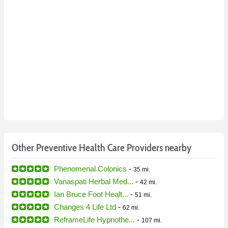
Other Preventive Health Care Providers nearby
Phenomenal Colonics
-
35 mi.
Vanaspati Herbal Med...
-
42 mi.
Ian Bruce Foot Healt...
-
51 mi.
Changes 4 Life Ltd
-
62 mi.
ReframeLife Hypnothe...
-
107 mi.