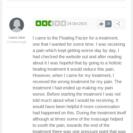
thumb_up
share
24 Oct 2015
28
I came to the Floating Factor for a treatment,
Laura Jane
Crowborough
one that I wanted for some time. I was receiving
a pain which kept getting worse day by day. I
had checked the website out and after reading
about it I was hopeful that by going to a holistic
healing treatment it would reduce this pain.
However, when I came for my treatment, I
received the wrong treatment for my pain. The
treatment I had ended up making my pain
worse. Before starting the treatment I was not
told much about what I would be receiving. It
would have been helpful if more conversation
had happened on this. During the treatment itself
although at times some of the massage helped
to sooth the pain, towards the end of the
treatment there was one pressure point that was