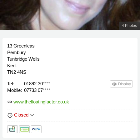
4 Photos
13 Greenleas
Pembury
Tunbridge Wells
Kent
TN2 4NS
Tel:
01892 30
****
remove_red_eye
Display
Mobile:
07733 07
****
www.thefloatingfactor.co.uk
link
keyboard_arrow_down
Closed
schedule