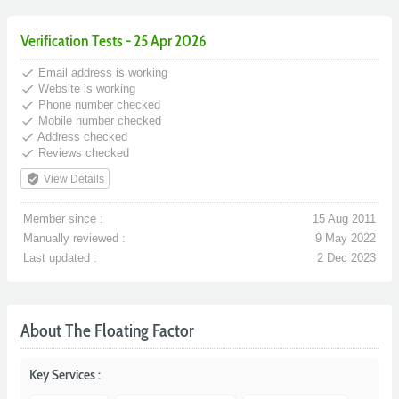
Verification Tests - 25 Apr 2026
done
Email address is working
done
Website is working
done
Phone number checked
done
Mobile number checked
done
Address checked
done
Reviews checked
verified_user
View Details
Member since :
15 Aug 2011
Manually reviewed :
9 May 2022
Last updated :
2 Dec 2023
About The Floating Factor
Key Services :