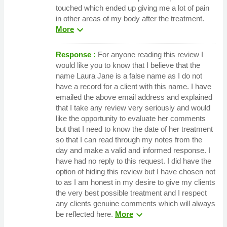
touched which ended up giving me a lot of pain
in other areas of my body after the treatment.
expand_more
More
Response :
For anyone reading this review I
would like you to know that I believe that the
name Laura Jane is a false name as I do not
have a record for a client with this name. I have
emailed the above email address and explained
that I take any review very seriously and would
like the opportunity to evaluate her comments
but that I need to know the date of her treatment
so that I can read through my notes from the
day and make a valid and informed response. I
have had no reply to this request. I did have the
option of hiding this review but I have chosen not
to as I am honest in my desire to give my clients
the very best possible treatment and I respect
any clients genuine comments which will always
expand_more
be reflected here.
More