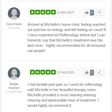
thumb_up
share
12 Mar 2015
0
Arrived at Michelle's home clinic feeling washed
Carol Davies
Tonbridge
out and low on energy and left feeling on cloud 9!
I have experienced Reflexology before but I can
honestly say that Michelle's treatment was the
best ever - highly recommended for all stressed
out people!
thumb_up
share
21 Feb 2015
0
I had terrible joint pain so I went for reflexology
Bridget
Hayward
with Michelle in her beautiful therapy room.
Crowborough
Michelle provided a most relaxing relaxing
relaxing and pleasurable hour of treatment. I
would highly recommend it.