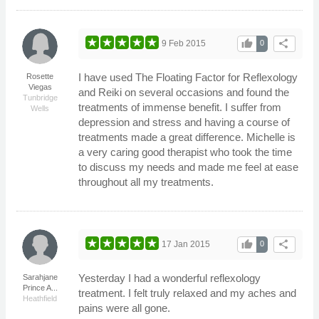
thumb_up
share
9 Feb 2015
0
I have used The Floating Factor for Reflexology
Rosette
Viegas
and Reiki on several occasions and found the
Tunbridge
treatments of immense benefit. I suffer from
Wells
depression and stress and having a course of
treatments made a great difference. Michelle is
a very caring good therapist who took the time
to discuss my needs and made me feel at ease
throughout all my treatments.
thumb_up
share
17 Jan 2015
0
Yesterday I had a wonderful reflexology
Sarahjane
Prince A...
treatment. I felt truly relaxed and my aches and
Heathfield
pains were all gone.