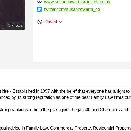
www.susanhowarthsolicitors.co.uk
link
twitter.com/susanhowarth_co
keyboard_arrow_down
Closed
schedule
3 Photos
re - Established in 1997 with the belief that everyone has a right to
videnced by its strong reputation as one of the best Family Law firms 
ong rankings in both the prestigious Legal 500 and Chambers and Par
legal advice in Family Law, Commercial Property, Residential Property