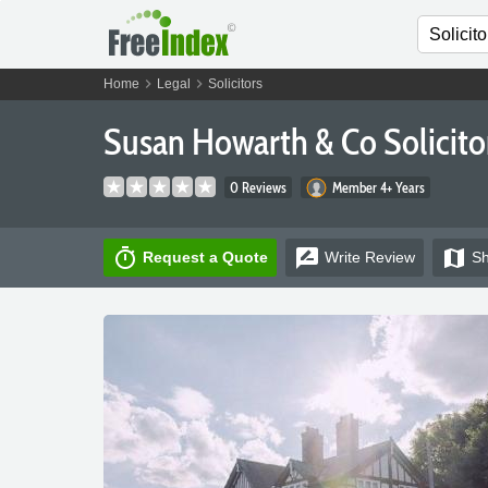
chevron_right
chevron_right
Home
Legal
Solicitors
Susan Howarth & Co Solicito
0 Reviews
Member 4+ Years
timer
rate_review
map
Request a Quote
Write
Review
S