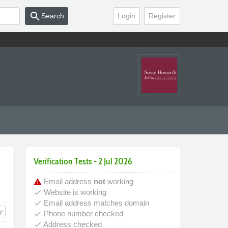
search
Search
Login
Register
Verification Tests - 2 Jul 2026
Email address
not
working
warning
Website is working
done
Email address matches domain
done
y
Phone number checked
done
Address checked
done