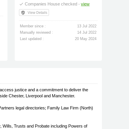
Companies House checked -
view
done
verified_user
View Details
Member since :
13 Jul 2022
Manually reviewed :
14 Jul 2022
Last updated :
20 May 2024
 access justice and a commitment to deliver the
outside Chester, Liverpool and Manchester.
tners legal directories; Family Law Firm (North)
, Wills, Trusts and Probate including Powers of