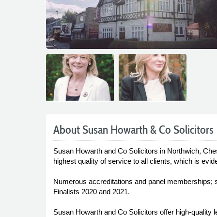
About Susan Howarth & Co Solicitors
Susan Howarth and Co Solicitors in Northwich, Cheshi
highest quality of service to all clients, which is e
Numerous accreditations and panel memberships; str
Finalists 2020 and 2021.
Susan Howarth and Co Solicitors offer high-quality 