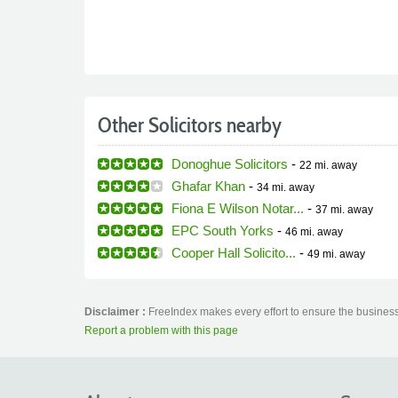
Other Solicitors nearby
Donoghue Solicitors
-
22 mi.
away
Ghafar Khan
-
34 mi.
away
Fiona E Wilson Notar...
-
37 mi.
away
EPC South Yorks
-
46 mi.
away
Cooper Hall Solicito...
-
49 mi.
away
Disclaimer :
FreeIndex makes every effort to ensure the business 
Report a problem with this page