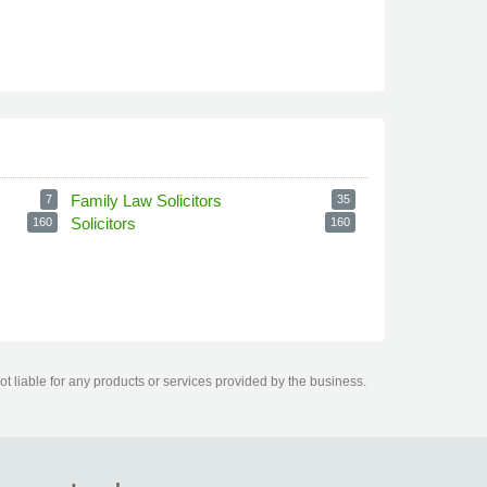
Family Law Solicitors
7
35
Solicitors
160
160
t liable for any products or services provided by the business.