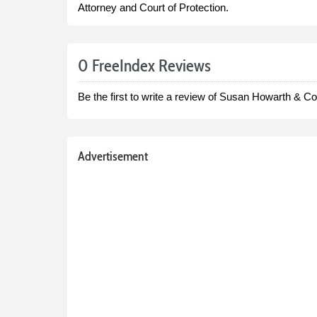
Attorney and Court of Protection.
0 FreeIndex Reviews
Be the first to write a review of Susan Howarth & Co 
Advertisement