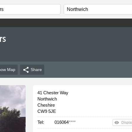
rs
share
how
Map
Share
41 Chester Way
Northwich
Cheshire
CW9 5JE
Tel:
016064
****
remove_red_eye
Displa