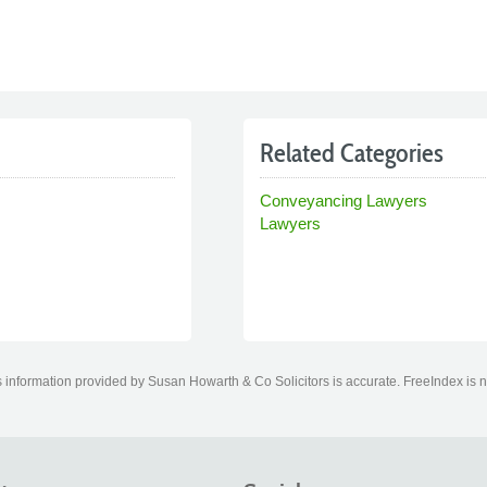
Related Categories
Conveyancing Lawyers
Lawyers
information provided by Susan Howarth & Co Solicitors is accurate. FreeIndex is no