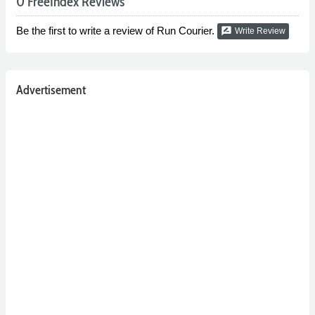
0 FreeIndex Reviews
Be the first to write a review of Run Courier.
rate_review
Write Review
Advertisement