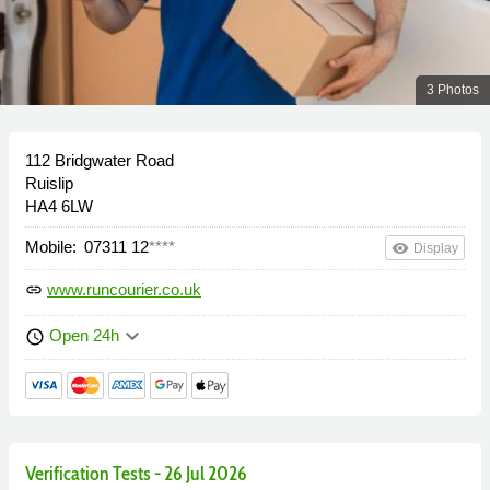
3 Photos
112 Bridgwater Road
Ruislip
HA4 6LW
Mobile:
07311 12
****
remove_red_eye
Display
www.runcourier.co.uk
link
keyboard_arrow_down
Open 24h
schedule
Verification Tests - 26 Jul 2026