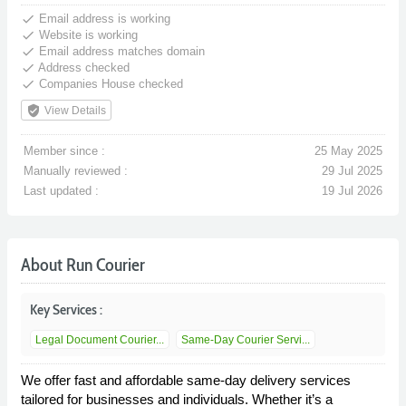
done
Email address is working
done
Website is working
done
Email address matches domain
done
Address checked
done
Companies House checked
verified_user
View Details
Member since :
25 May 2025
Manually reviewed :
29 Jul 2025
Last updated :
19 Jul 2026
About Run Courier
Key Services :
Legal Document Courier...
Same-Day Courier Servi...
We offer fast and affordable same-day delivery services
tailored for businesses and individuals. Whether it’s a