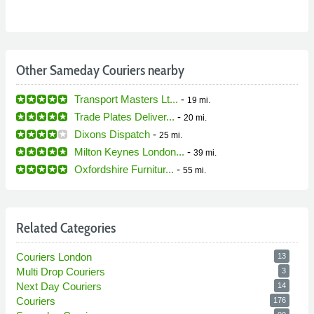
Other Sameday Couriers nearby
Transport Masters Lt...
-
19 mi.
Trade Plates Deliver...
-
20 mi.
Dixons Dispatch
-
25 mi.
Milton Keynes London...
-
39 mi.
Oxfordshire Furnitur...
-
55 mi.
Related Categories
Couriers London
13
Multi Drop Couriers
3
Next Day Couriers
14
Couriers
176