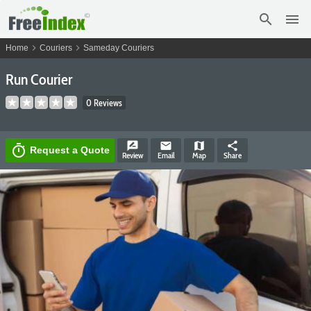
search
menu
chevron_right
chevron_right
Home
Couriers
Sameday Couriers
Run Courier
0 Reviews
rate_review
email
map
share
timer
Request a Quote
Review
Email
Map
Share