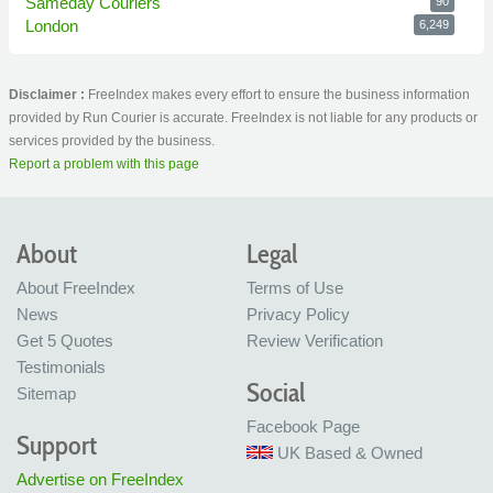
Sameday Couriers
90
London
6,249
Disclaimer :
FreeIndex makes every effort to ensure the business information
provided by Run Courier is accurate. FreeIndex is not liable for any products or
services provided by the business.
Report a problem with this page
About
Legal
About FreeIndex
Terms of Use
News
Privacy Policy
Get 5 Quotes
Review Verification
Testimonials
Social
Sitemap
Facebook Page
Support
UK Based & Owned
Advertise on FreeIndex