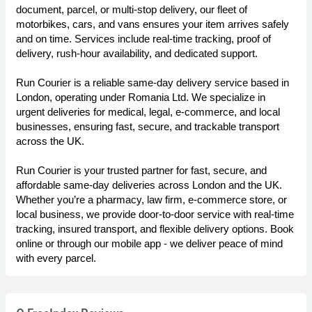
document, parcel, or multi-stop delivery, our fleet of
motorbikes, cars, and vans ensures your item arrives safely
and on time. Services include real-time tracking, proof of
delivery, rush-hour availability, and dedicated support.
Run Courier is a reliable same-day delivery service based in
London, operating under Romania Ltd. We specialize in
urgent deliveries for medical, legal, e-commerce, and local
businesses, ensuring fast, secure, and trackable transport
across the UK.
Run Courier is your trusted partner for fast, secure, and
affordable same-day deliveries across London and the UK.
Whether you’re a pharmacy, law firm, e-commerce store, or
local business, we provide door-to-door service with real-time
tracking, insured transport, and flexible delivery options. Book
online or through our mobile app - we deliver peace of mind
with every parcel.