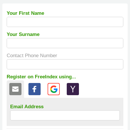
Your First Name
Your Surname
Contact Phone Number
Register on FreeIndex using...
Email Address