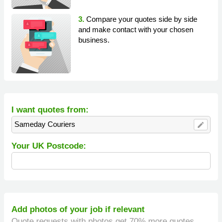
3.
Compare your quotes side by side
and make contact with your chosen
business.
I want quotes from:
Sameday Couriers
edit
Your UK Postcode:
Add photos of your job if relevant
Quote requests with photos get 70% more quotes.