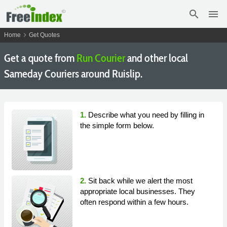
search
menu
chevron_right
Home
Get Quotes
Get a quote from
Run Courier
and other local
Sameday Couriers around Ruislip.
1.
Describe what you need by filling in
the simple form below.
2.
Sit back while we alert the most
appropriate local businesses. They
often respond within a few hours.