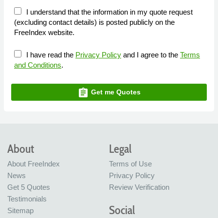
I understand that the information in my quote request
(excluding contact details) is posted publicly on the
FreeIndex website.
I have read the
Privacy Policy
and I agree to the
Terms
and Conditions
.
assignment
Get me Quotes
About
Legal
About FreeIndex
Terms of Use
News
Privacy Policy
Get 5 Quotes
Review Verification
Testimonials
Social
Sitemap