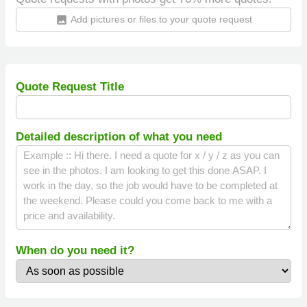
Add pictures or files to your quote request
insert_photo
Quote Request Title
Detailed description of what you need
When do you need it?