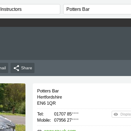
share
ail
Share
Potters Bar
Hertfordshire
EN6 1QR
Tel:
01707 85
****
remove_red_eye
Displa
Mobile:
07956 27
****
www.roy.uk.com