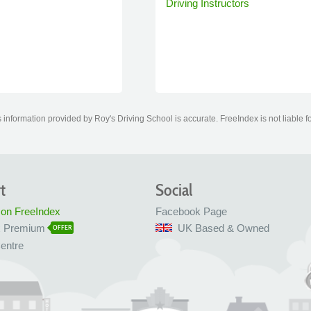
Driving Instructors
information provided by Roy's Driving School is accurate. FreeIndex is not liable f
t
Social
 on FreeIndex
Facebook Page
x Premium
UK Based & Owned
OFFER
entre