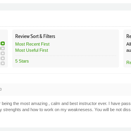
Review
Sort &
Filters
Re
Most Recent First
Al
Most Useful First
au
5 Stars
Re
0
for being the most amazing , calm and best instructor ever. I have pass
my strenghts and how to work on my weaknesess. You will be not dissa