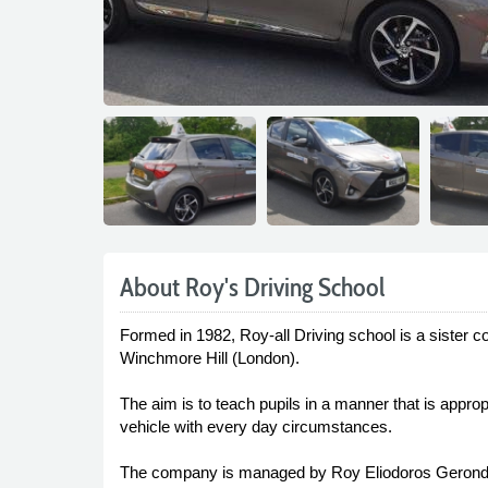
About Roy's Driving School
Formed in 1982, Roy-all Driving school is a sister co
Winchmore Hill (London).
The aim is to teach pupils in a manner that is appro
vehicle with every day circumstances.
The company is managed by Roy Eliodoros Gerondaes 