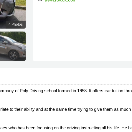
link
4 Photos
mpany of Poly Driving school formed in 1958. It offers car tuition thr
priate to their ability and at the same time trying to give them as mu
who has been focusing on the driving instructing all his life. He 