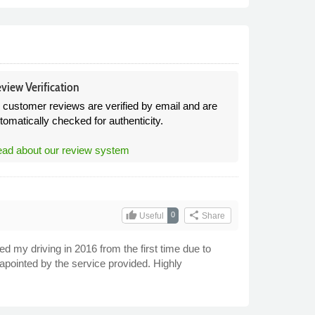
view Verification
l customer reviews are verified by email and are
tomatically checked for authenticity.
ad about our review system
thumb_up
share
0
Useful
Share
ed my driving in 2016 from the first time due to
pointed by the service provided. Highly