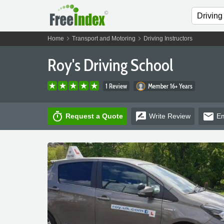
chevron_right
chevron_right
Home
Transport and Motoring
Driving Instructors
Roy's Driving School
1 Review
Member 16+ Years
timer
rate_review
email
Request a Quote
Write
Review
Em