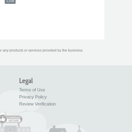
1,038
or any products or services provided by the business.
Legal
Terms of Use
Privacy Policy
Review Verification