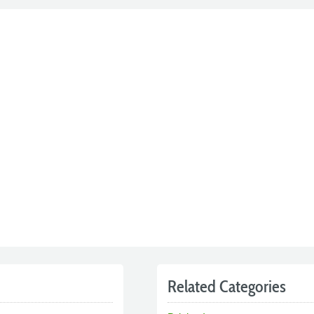
Related Categories