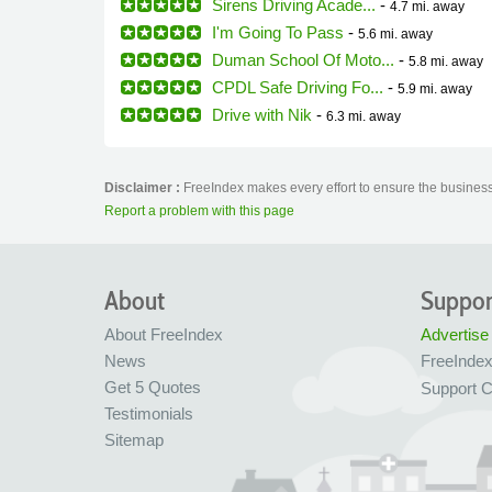
Sirens Driving Acade...
-
4.7 mi.
away
I'm Going To Pass
-
5.6 mi.
away
Duman School Of Moto...
-
5.8 mi.
away
CPDL Safe Driving Fo...
-
5.9 mi.
away
Drive with Nik
-
6.3 mi.
away
Disclaimer :
FreeIndex makes every effort to ensure the business 
Report a problem with this page
About
Suppor
About FreeIndex
Advertise
News
FreeInde
Get 5 Quotes
Support C
Testimonials
Sitemap