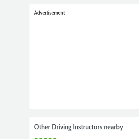
Advertisement
Other Driving Instructors nearby