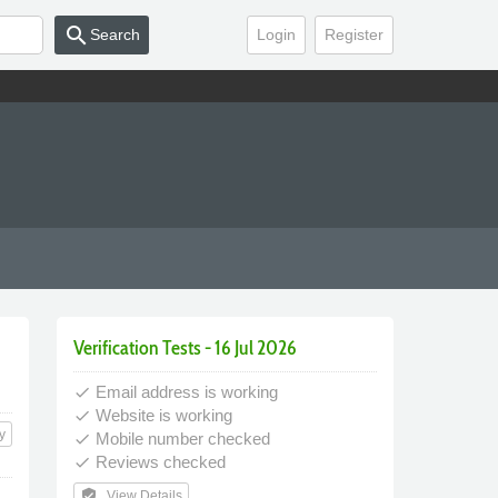
search
Search
Login
Register
Verification Tests - 16 Jul 2026
Email address is working
done
Website is working
done
y
Mobile number checked
done
Reviews checked
done
verified_user
View Details