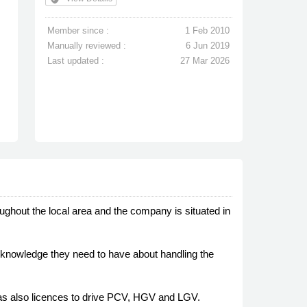
Member since :
1 Feb 2010
Manually reviewed :
6 Jun 2019
Last updated :
27 Mar 2026
oughout the local area and the company is situated in
ch knowledge they need to have about handling the
has also licences to drive PCV, HGV and LGV.