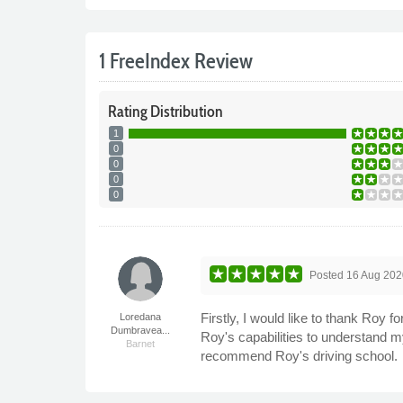
1 FreeIndex Review
Rating
Distribution
1
0
0
0
0
Posted
16 Aug 202
Firstly, I would like to thank Roy 
Loredana
Dumbravea...
Roy's capabilities to understand 
Barnet
recommend Roy's driving school.