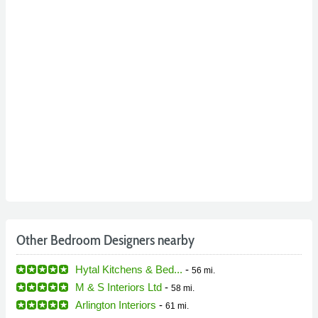
Other Bedroom Designers nearby
Hytal Kitchens & Bed...
-
56 mi.
M & S Interiors Ltd
-
58 mi.
Arlington Interiors
-
61 mi.