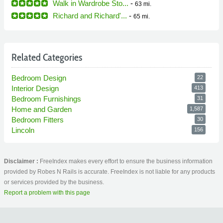
Walk in Wardrobe Sto...
-
63 mi.
Richard and Richard'...
-
65 mi.
Related Categories
Bedroom Design
22
Interior Design
413
Bedroom Furnishings
31
Home and Garden
1,587
Bedroom Fitters
30
Lincoln
156
Disclaimer :
FreeIndex makes every effort to ensure the business information
provided by Robes N Rails is accurate. FreeIndex is not liable for any products
or services provided by the business.
Report a problem with this page