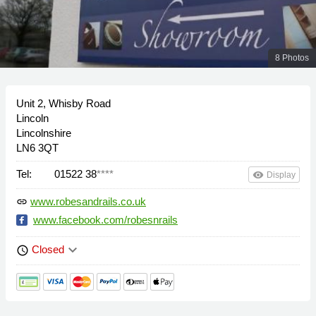
8 Photos
Unit 2, Whisby Road
Lincoln
Lincolnshire
LN6 3QT
Tel:
01522 38
****
remove_red_eye
Display
www.robesandrails.co.uk
link
www.facebook.com/robesnrails
keyboard_arrow_down
Closed
schedule