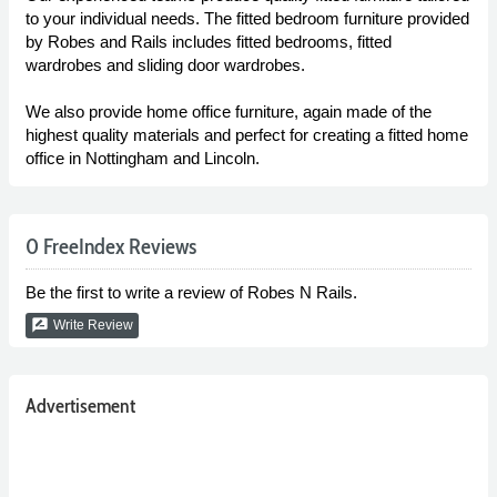
to your individual needs. The fitted bedroom furniture provided
by Robes and Rails includes fitted bedrooms, fitted
wardrobes and sliding door wardrobes.
We also provide home office furniture, again made of the
highest quality materials and perfect for creating a fitted home
office in Nottingham and Lincoln.
0 FreeIndex Reviews
Be the first to write a review of Robes N Rails.
rate_review
Write Review
Advertisement