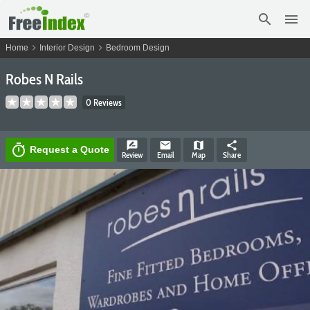
search
menu
chevron_right
chevron_right
Home
Interior Design
Bedroom Design
Robes N Rails
0 Reviews
rate_review
email
map
share
timer
Request a Quote
Review
Email
Map
Share