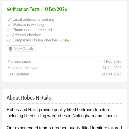
Verification Tests - 10 Feb 2026
done
Email address is working
done
Website is working
done
Phone number checked
done
Address checked
done
Companies House checked -
view
verified_user
View Details
Member since :
4 Feb 2016
Manually reviewed :
14 Jul 2020
Last updated :
24 Oct 2023
About Robes N Rails
Robes and Rails provide quality fitted bedroom furniture
including fitted sliding wardrobes in Nottingham and Lincoln.
Our experienced teams produce quality fitted furniture tailored