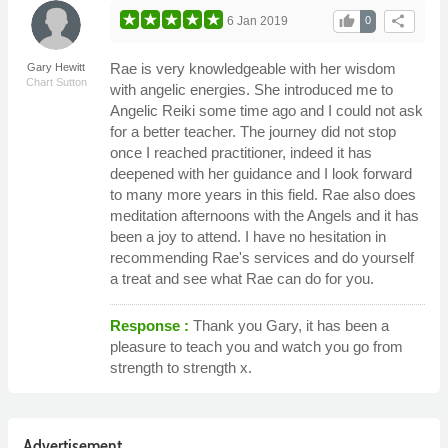
thumb_up
share
6 Jan 2019
0
Rae is very knowledgeable with her wisdom
Gary Hewitt
Chart Sutton
with angelic energies. She introduced me to
Angelic Reiki some time ago and I could not ask
for a better teacher. The journey did not stop
once I reached practitioner, indeed it has
deepened with her guidance and I look forward
to many more years in this field. Rae also does
meditation afternoons with the Angels and it has
been a joy to attend. I have no hesitation in
recommending Rae's services and do yourself
a treat and see what Rae can do for you.
Response :
Thank you Gary, it has been a
pleasure to teach you and watch you go from
strength to strength x.
Advertisement