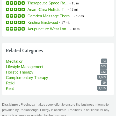
Therapeutic Space Ra...
-
15 mi.
Anam-Cara Holistic T...
-
17 mi.
Camden Massage Thera...
-
17 mi.
Kristina Eastwood
-
17 mi.
Acupuncture West Lon...
-
18 mi.
Related Categories
Meditation
23
Lifestyle Management
553
Holistic Therapy
132
Complementary Therapy
1,063
Reiki
99
Kent
1,135
Disclaimer :
FreeIndex makes every effort to ensure the business information
provided by Radiant Angel Energy is accurate. FreeIndex is not liable for any
products or services provided by the business.