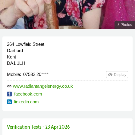
8 Photos
264 Lowfield Street
Dartford
Kent
DA1 1LH
Mobile:
07582 20
****
remove_red_eye
Display
www.radiantangelenergy.co.uk
link
facebook.com
linkedin.com
Verification Tests - 23 Apr 2026