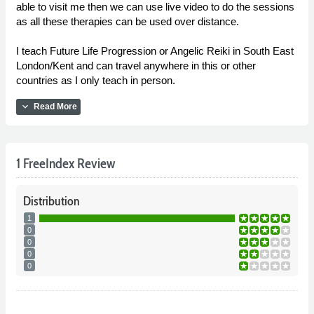
able to visit me then we can use live video to do the sessions
as all these therapies can be used over distance.
I teach Future Life Progression or Angelic Reiki in South East
London/Kent and can travel anywhere in this or other
countries as I only teach in person.
expand_more
Read More
1 FreeIndex Review
Distribution
1
0
0
0
0