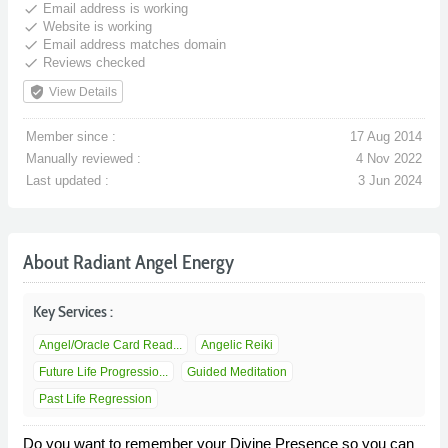
done
Email address is working
done
Website is working
done
Email address matches domain
done
Reviews checked
verified_user
View Details
Member since :
17 Aug 2014
Manually reviewed :
4 Nov 2022
Last updated :
3 Jun 2024
About Radiant Angel Energy
Key Services :
Angel/Oracle Card Read...
Angelic Reiki
Future Life Progressio...
Guided Meditation
Past Life Regression
Do you want to remember your Divine Presence so you can