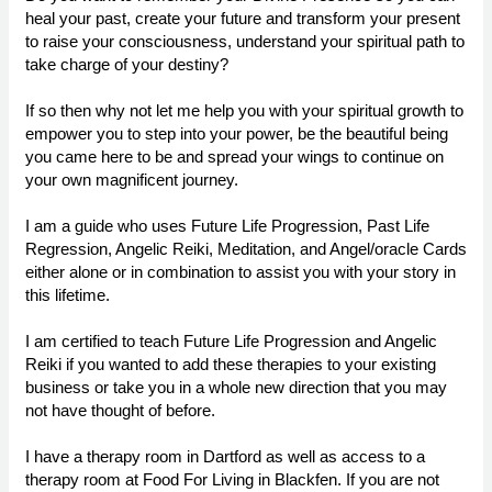
heal your past, create your future and transform your present
to raise your consciousness, understand your spiritual path to
take charge of your destiny?
If so then why not let me help you with your spiritual growth to
empower you to step into your power, be the beautiful being
you came here to be and spread your wings to continue on
your own magnificent journey.
I am a guide who uses Future Life Progression, Past Life
Regression, Angelic Reiki, Meditation, and Angel/oracle Cards
either alone or in combination to assist you with your story in
this lifetime.
I am certified to teach Future Life Progression and Angelic
Reiki if you wanted to add these therapies to your existing
business or take you in a whole new direction that you may
not have thought of before.
I have a therapy room in Dartford as well as access to a
therapy room at Food For Living in Blackfen. If you are not