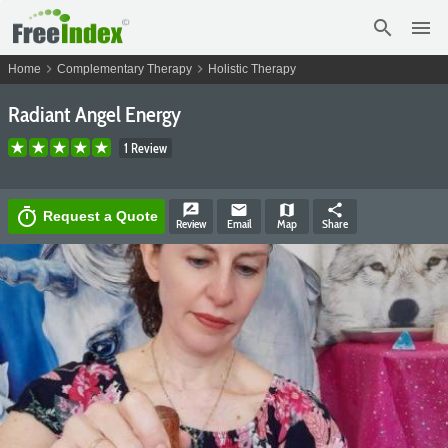
search
menu
chevron_right
chevron_right
Home
Complementary Therapy
Holistic Therapy
Radiant Angel Energy
1 Review
rate_review
email
map
share
timer
Request a Quote
Review
Email
Map
Share