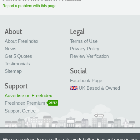
Report a problem with this page
About
Legal
About FreeIndex
Terms of Use
News
Privacy Policy
Get 5 Quotes
Review Verification
Testimonials
Social
Sitemap
Facebook Page
Support
UK Based & Owned
Advertise on FreeIndex
FreeIndex Premium
OFFER
Support Centre
Ltd Company No: 05716323
We use cookies to make this site work better. Find out more in our