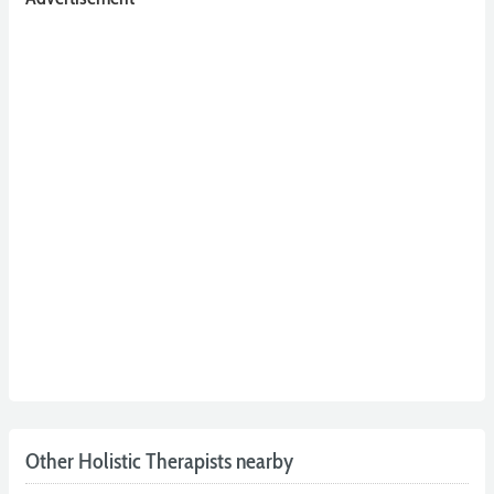
Other Holistic Therapists nearby