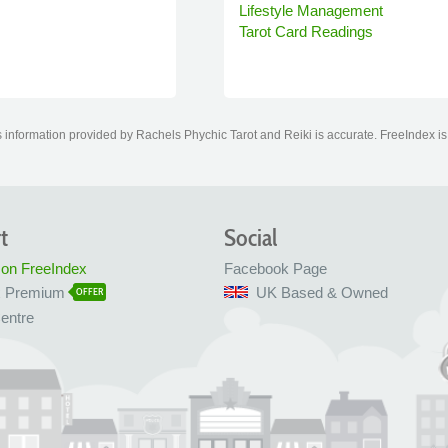
Lifestyle Management
Tarot Card Readings
information provided by Rachels Phychic Tarot and Reiki is accurate. FreeIndex is n
t
Social
 on FreeIndex
Facebook Page
x Premium
UK Based & Owned
OFFER
entre