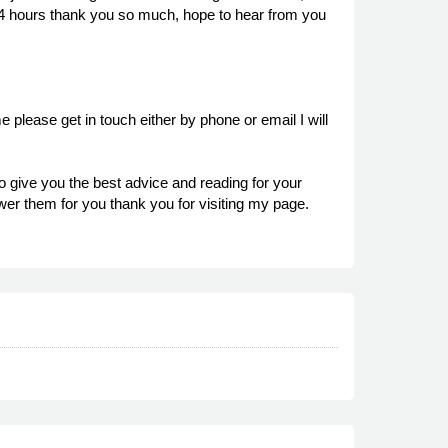
in 24 hours thank you so much, hope to hear from you
 please get in touch either by phone or email I will
o give you the best advice and reading for your
wer them for you thank you for visiting my page.