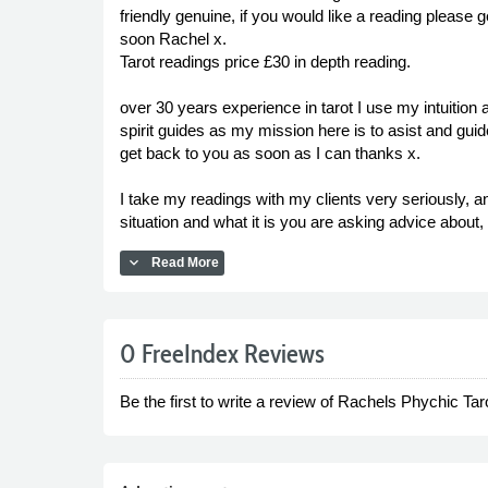
friendly genuine, if you would like a reading please 
soon Rachel x.
Tarot readings price £30 in depth reading.
over 30 years experience in tarot I use my intuiti
spirit guides as my mission here is to asist and gui
get back to you as soon as I can thanks x.
I take my readings with my clients very seriously, a
situation and what it is you are asking advice about
expand_more
Read More
0 FreeIndex Reviews
Be the first to write a review of Rachels Phychic Tar