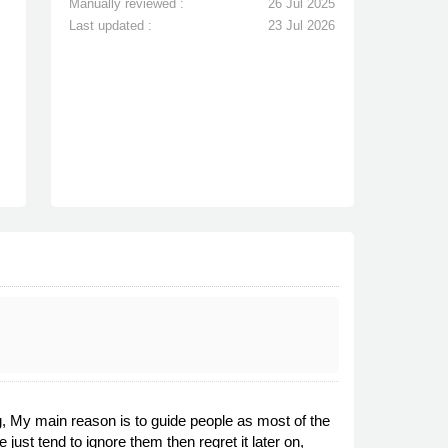
Manually reviewed :
26 Jul 2025
Last updated :
23 Jul 2026
ng, My main reason is to guide people as most of the
 just tend to ignore them then regret it later on,