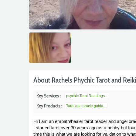
About Rachels Phychic Tarot and Reik
Key Services :
psychic Tarot Readings...
Key Products :
Tarot and oracle guida...
Hi I am an empath/healer tarot reader and angel ora
I started tarot over 30 years ago as a hobby but foun
time this is what we are looking for validation to what