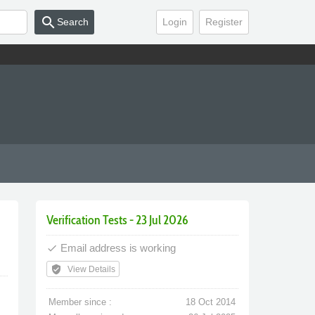
search
Search
Login
Register
Verification Tests - 23 Jul 2026
Email address is working
done
verified_user
View Details
Member since :
18 Oct 2014