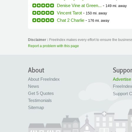
Denise Vine at Green...
-
149 mi.
away
Vincent Tarot
-
150 mi.
away
Chat 2 Charlie
-
176 mi.
away
Disclaimer :
FreeIndex makes every effort to ensure the business 
Report a problem with this page
About
Suppor
About FreeIndex
Advertise
News
FreeInde
Get 5 Quotes
Support C
Testimonials
Sitemap