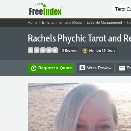
chevron_right
chevron_right
chevron_right
Home
Entertainment and Media
Lifestyle Management
Ta
Rachels Phychic Tarot and Re
0 Reviews
Member 12+ Years
timer
rate_review
email
Request a Quote
Write
Review
Em