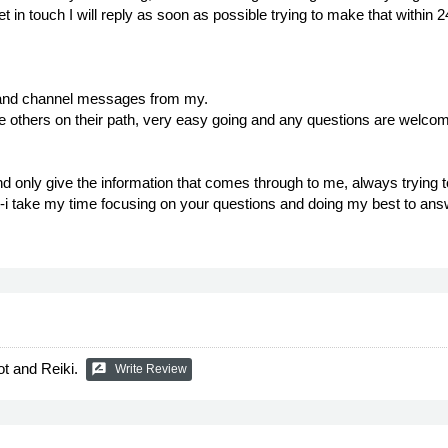
get in touch I will reply as soon as possible trying to make that with
on and channel messages from my.
de others on their path, very easy going and any questions are welcome
nd only give the information that comes through to me, always trying t
, -i take my time focusing on your questions and doing my best to ans
ot and Reiki.
rate_review
Write Review