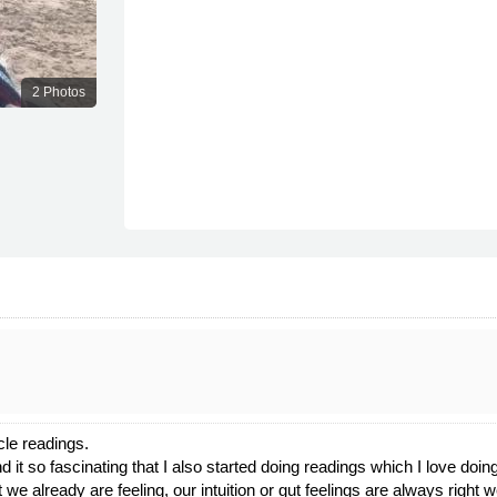
2 Photos
i
cle readings.
d it so fascinating that I also started doing readings which I love doi
 we already are feeling, our intuition or gut feelings are always right we