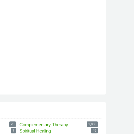
Complementary Therapy
28
1,063
Spiritual Healing
7
48