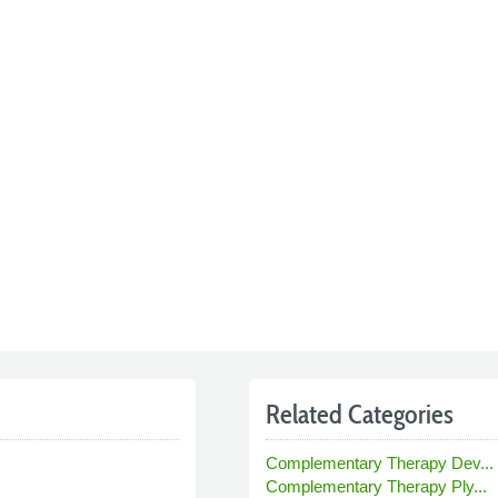
Related Categories
Complementary Therapy Dev...
Complementary Therapy Ply...