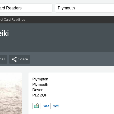
rot Card Readings
iki
share
ail
Share
Plympton
Plymouth
Devon
PL2 2QF