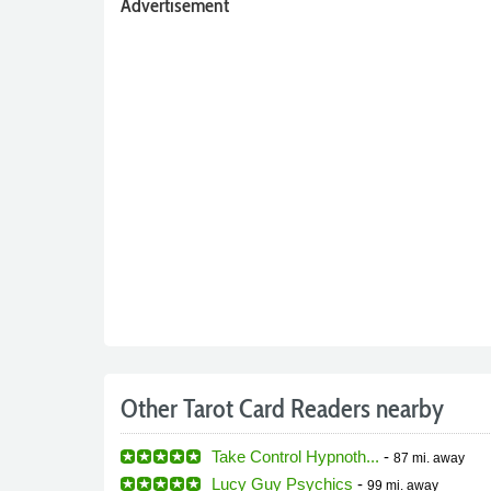
Advertisement
Other Tarot Card Readers nearby
Take Control Hypnoth...
-
87 mi.
away
Lucy Guy Psychics
-
99 mi.
away