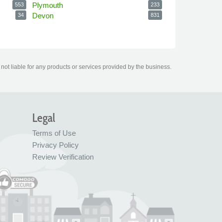
Plymouth
553
233
Devon
34
831
ot liable for any products or services provided by the business.
Legal
Terms of Use
Privacy Policy
Review Verification