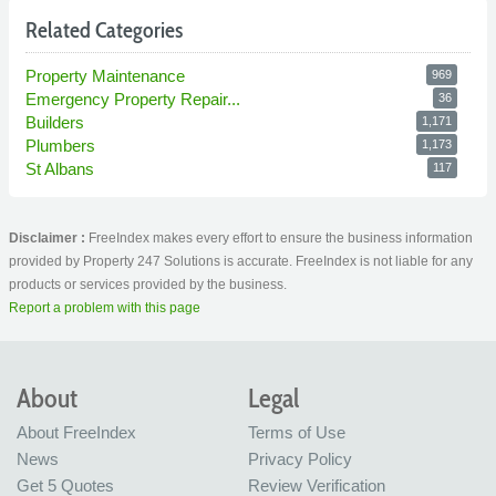
Related Categories
Property Maintenance
969
Emergency Property Repair...
36
Builders
1,171
Plumbers
1,173
St Albans
117
Disclaimer :
FreeIndex makes every effort to ensure the business information
provided by Property 247 Solutions is accurate. FreeIndex is not liable for any
products or services provided by the business.
Report a problem with this page
About
Legal
About FreeIndex
Terms of Use
News
Privacy Policy
Get 5 Quotes
Review Verification