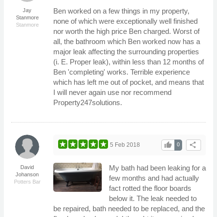
Ben worked on a few things in my property,
Jay
Stanmore
none of which were exceptionally well finished
Stanmore
nor worth the high price Ben charged. Worst of
all, the bathroom which Ben worked now has a
major leak affecting the surrounding properties
(i. E. Proper leak), within less than 12 months of
Ben 'completing' works. Terrible experience
which has left me out of pocket, and means that
I will never again use nor recommend
Property247solutions.
thumb_up
share
5 Feb 2018
0
My bath had been leaking for a
David
Johanson
few months and had actually
Potters Bar
fact rotted the floor boards
below it. The leak needed to
be repaired, bath needed to be replaced, and the