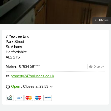
20 Photos
7 Yewtree End
Park Street
St. Albans
Hertfordshire
AL2 2TS
Mobile:
07834 58
****
remove_red_eye
Display
property247solutions.co.uk
link
keyboard_arrow_down
Open
: Closes at 23:59
schedule