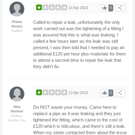
thumb_up
share
13 Apr 2023
0
Called to repair a leak, unfortunately the only
Rhiana
Murphy
work carried out was the tightening of a fitting I
Hatfield
was assured that this is what was leaking. I
called a few hours later as the leak was still
present, I was then told that I needed to pay an
additional £120 per hour plus materials for them
to attend a second time to repair the leak that
they didn’t fix.
thumb_up
share
13 Apr 2023
0
Do NOT waste your money. Came here to
Abby
Mortimer
replace a pipe as it was leaking and they just
Welwyn
tightened the fitting, which came to the cost of
Garden City
£120 which is ridiculous, and there’s still a leak.
When my sister contacted them about the issue