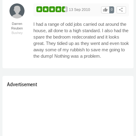
thumb_up
share
13 Sep 2010
0
I had a range of odd jobs carried out around the
Darren
Reuben
house, all done to a high standard. I also had the
Bushey
spare the bedroom redecorated and it looks
great. They tidied up as they went and even took
away some of my rubbish to save me going to
the dump! Nothing was a problem.
Advertisement