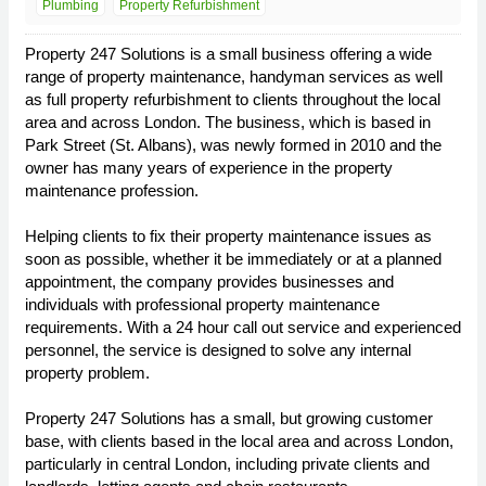
Plumbing
Property Refurbishment
Property 247 Solutions is a small business offering a wide
range of property maintenance, handyman services as well
as full property refurbishment to clients throughout the local
area and across London. The business, which is based in
Park Street (St. Albans), was newly formed in 2010 and the
owner has many years of experience in the property
maintenance profession.
Helping clients to fix their property maintenance issues as
soon as possible, whether it be immediately or at a planned
appointment, the company provides businesses and
individuals with professional property maintenance
requirements. With a 24 hour call out service and experienced
personnel, the service is designed to solve any internal
property problem.
Property 247 Solutions has a small, but growing customer
base, with clients based in the local area and across London,
particularly in central London, including private clients and