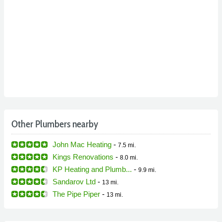
Other Plumbers nearby
John Mac Heating
-
7.5 mi.
Kings Renovations
-
8.0 mi.
KP Heating and Plumb...
-
9.9 mi.
Sandarov Ltd
-
13 mi.
The Pipe Piper
-
13 mi.