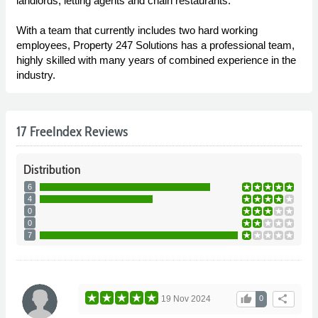
landlords, letting agents and chain restaurants.
With a team that currently includes two hard working
employees, Property 247 Solutions has a professional team,
highly skilled with many years of combined experience in the
industry.
17 FreeIndex Reviews
Distribution
6
4
0
0
7
thumb_up
share
19 Nov 2024
0