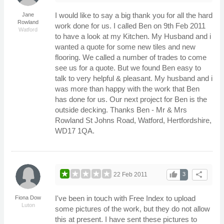
I would like to say a big thank you for all the hard
Jane
Rowland
work done for us. I called Ben on 9th Feb 2011
Watford
to have a look at my Kitchen. My Husband and i
wanted a quote for some new tiles and new
flooring. We called a number of trades to come
see us for a quote. But we found Ben easy to
talk to very helpful & pleasant. My husband and i
was more than happy with the work that Ben
has done for us. Our next project for Ben is the
outside decking. Thanks Ben - Mr & Mrs
Rowland St Johns Road, Watford, Hertfordshire,
WD17 1QA.
thumb_up
share
22 Feb 2011
3
I've been in touch with Free Index to upload
Fiona Dow
Luton
some pictures of the work, but they do not allow
this at present. I have sent these pictures to