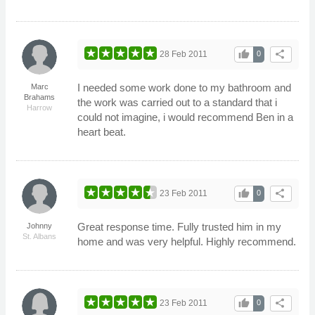
thumb_up
share
28 Feb 2011
0
I needed some work done to my bathroom and
Marc
Brahams
the work was carried out to a standard that i
Harrow
could not imagine, i would recommend Ben in a
heart beat.
thumb_up
share
23 Feb 2011
0
Great response time. Fully trusted him in my
Johnny
St. Albans
home and was very helpful. Highly recommend.
thumb_up
share
23 Feb 2011
0