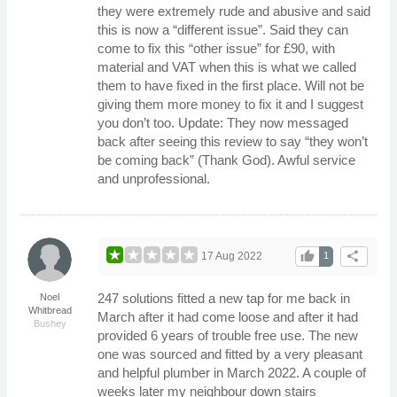
they were extremely rude and abusive and said
this is now a “different issue”. Said they can
come to fix this “other issue” for £90, with
material and VAT when this is what we called
them to have fixed in the first place. Will not be
giving them more money to fix it and I suggest
you don’t too. Update: They now messaged
back after seeing this review to say “they won’t
be coming back” (Thank God). Awful service
and unprofessional.
thumb_up
share
17 Aug 2022
1
247 solutions fitted a new tap for me back in
Noel
Whitbread
March after it had come loose and after it had
Bushey
provided 6 years of trouble free use. The new
one was sourced and fitted by a very pleasant
and helpful plumber in March 2022. A couple of
weeks later my neighbour down stairs