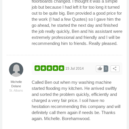
floorboards changed. I thought it was a simple
job but because I had left it for too long it turned
out to be quite big. Ben provided a good price for
the work (I had a few Quotes) so I gave him the
go ahead, he started the next day and finished
the job really quickly, Ben and his assistant were
extremely professional and friendly and I will be
recommending him to friends. Really pleased.
thumb_up
share
15 Jul 2014
1
Called Ben out when my washing machine
Michelle
Delane
started flooding my kitchen. He arrived swiftly
St. Albans
and sorted the problem quickly, efficiently and
charged a very fair price. I soil have no
hesitation recommending this company and will
definitely call them again if needs be. Thanks
again. Michelle. Borehamwood.