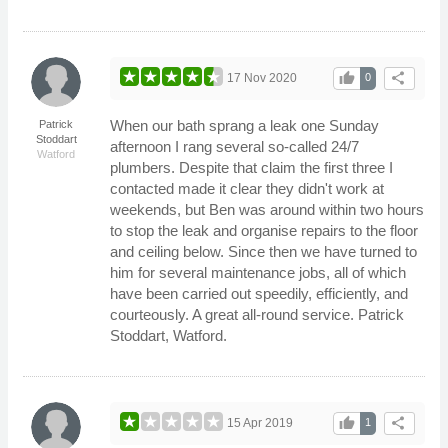
thumb_up
share
17 Nov 2020
0
When our bath sprang a leak one Sunday
Patrick
Stoddart
afternoon I rang several so-called 24/7
Watford
plumbers. Despite that claim the first three I
contacted made it clear they didn't work at
weekends, but Ben was around within two hours
to stop the leak and organise repairs to the floor
and ceiling below. Since then we have turned to
him for several maintenance jobs, all of which
have been carried out speedily, efficiently, and
courteously. A great all-round service. Patrick
Stoddart, Watford.
thumb_up
share
15 Apr 2019
1