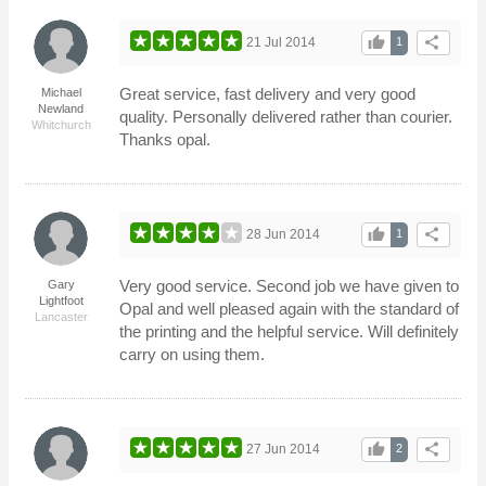
thumb_up
share
21 Jul 2014
1
Great service, fast delivery and very good
Michael
Newland
quality. Personally delivered rather than courier.
Whitchurch
Thanks opal.
thumb_up
share
28 Jun 2014
1
Very good service. Second job we have given to
Gary
Lightfoot
Opal and well pleased again with the standard of
Lancaster
the printing and the helpful service. Will definitely
carry on using them.
thumb_up
share
27 Jun 2014
2