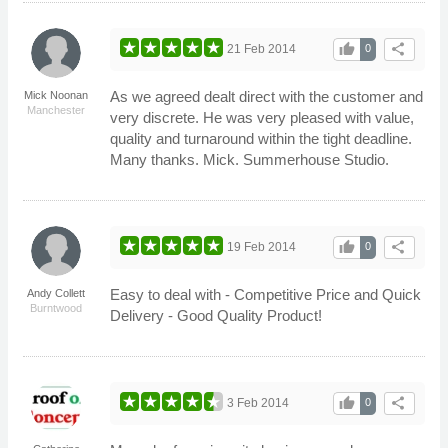
thumb_up
share
21 Feb 2014
0
As we agreed dealt direct with the customer and
Mick Noonan
Manchester
very discrete. He was very pleased with value,
quality and turnaround within the tight deadline.
Many thanks. Mick. Summerhouse Studio.
thumb_up
share
19 Feb 2014
0
Easy to deal with - Competitive Price and Quick
Andy Collett
Burntwood
Delivery - Good Quality Product!
thumb_up
share
3 Feb 2014
0