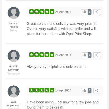
thumb_up
share
28 Apr 2014
1
Great service and delivery was very prompt.
Narinder
Manku
Overall very satisfied with our order and will
Derby
place further orders with Opal Print Shop.
thumb_up
share
24 Apr 2014
1
Always very helpfull and delv on time.
Annette
Keyworth
Worcester
thumb_up
share
14 Apr 2014
1
Have been using Opal now for a few jobs and
Jack
Applebaum
found them to be great!
Stanmore