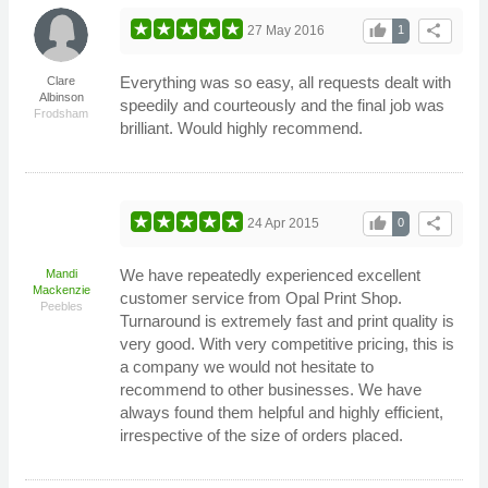
thumb_up
share
27 May 2016
1
Everything was so easy, all requests dealt with
Clare
Albinson
speedily and courteously and the final job was
Frodsham
brilliant. Would highly recommend.
thumb_up
share
24 Apr 2015
0
We have repeatedly experienced excellent
Mandi
Mackenzie
customer service from Opal Print Shop.
Peebles
Turnaround is extremely fast and print quality is
very good. With very competitive pricing, this is
a company we would not hesitate to
recommend to other businesses. We have
always found them helpful and highly efficient,
irrespective of the size of orders placed.