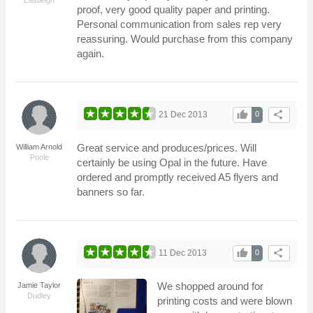
proof, very good quality paper and printing.
Personal communication from sales rep very
reassuring. Would purchase from this company
again.
thumb_up
share
21 Dec 2013
0
Great service and produces/prices. Will
William Arnold
Poole
certainly be using Opal in the future. Have
ordered and promptly received A5 flyers and
banners so far.
thumb_up
share
11 Dec 2013
0
We shopped around for
Jamie Taylor
Dudley
printing costs and were blown