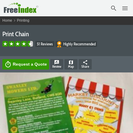
search
menu
chevron_right
Home
Printing
Print Chain
51 Reviews
Highly Recommended
rate_review
map
share
timer
Request a Quote
Review
Map
Share