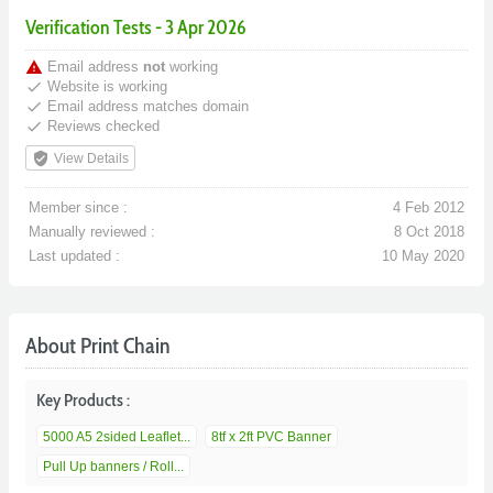
Verification Tests - 3 Apr 2026
warning
Email address
not
working
done
Website is working
done
Email address matches domain
done
Reviews checked
verified_user
View Details
Member since :
4 Feb 2012
Manually reviewed :
8 Oct 2018
Last updated :
10 May 2020
About Print Chain
Key Products :
5000 A5 2sided Leaflet...
8tf x 2ft PVC Banner
Pull Up banners / Roll...