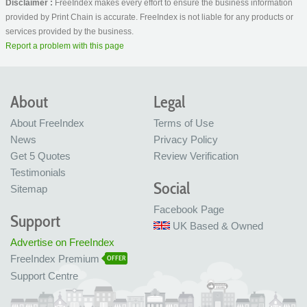
Disclaimer :
FreeIndex makes every effort to ensure the business information
provided by Print Chain is accurate. FreeIndex is not liable for any products or
services provided by the business.
Report a problem with this page
About
Legal
About FreeIndex
Terms of Use
News
Privacy Policy
Get 5 Quotes
Review Verification
Testimonials
Social
Sitemap
Facebook Page
Support
UK Based & Owned
Advertise on FreeIndex
FreeIndex Premium
OFFER
Support Centre