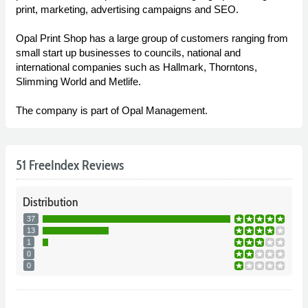
print, marketing, advertising campaigns and SEO.
Opal Print Shop has a large group of customers ranging from
small start up businesses to councils, national and
international companies such as Hallmark, Thorntons,
Slimming World and Metlife.
The company is part of Opal Management.
51 FreeIndex Reviews
Distribution
37
13
1
0
0