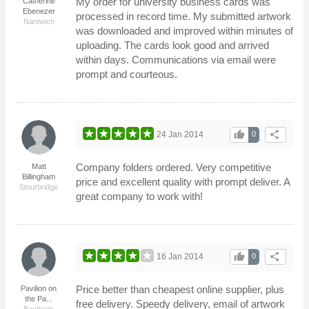
My order for university business cards was
Catherine
Ebenezer
processed in record time. My submitted artwork
Nantwich
was downloaded and improved within minutes of
uploading. The cards look good and arrived
within days. Communications via email were
prompt and courteous.
thumb_up
share
24 Jan 2014
0
Company folders ordered. Very competitive
Matt
Billingham
price and excellent quality with prompt deliver. A
Stourbridge
great company to work with!
thumb_up
share
16 Jan 2014
0
Price better than cheapest online supplier, plus
Pavilion on
the Pa...
free delivery. Speedy delivery, email of artwork
Eastleigh