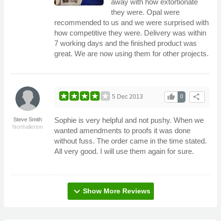
away with how extortionate
they were. Opal were
recommended to us and we were surprised with
how competitive they were. Delivery was within
7 working days and the finished product was
great. We are now using them for other projects.
thumb_up
share
5 Dec 2013
0
Sophie is very helpful and not pushy. When we
Steve Smith
Northallerton
wanted amendments to proofs it was done
without fuss. The order came in the time stated.
All very good. I will use them again for sure.
expand_more
Show More Reviews