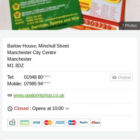
7 Photos
Barlow House, Minshull Street
Manchester City Centre
Manchester
M1 3DZ
Tel:
01948 80
****
remove_red_eye
Display
Mobile:
07985 94
****
www.opalprintshop.co.uk
link
keyboard_arrow_down
Closed
: Opens at 10:00
schedule