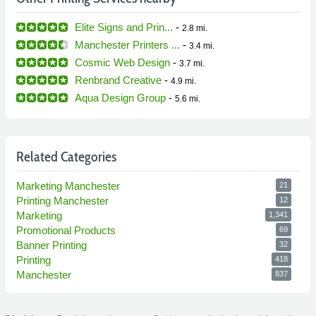
Elite Signs and Prin...
-
2.8 mi.
Manchester Printers ...
-
3.4 mi.
Cosmic Web Design
-
3.7 mi.
Renbrand Creative
-
4.9 mi.
Aqua Design Group
-
5.6 mi.
Related Categories
Marketing Manchester
21
Printing Manchester
12
Marketing
1,341
Promotional Products
69
Banner Printing
32
Printing
418
Manchester
837