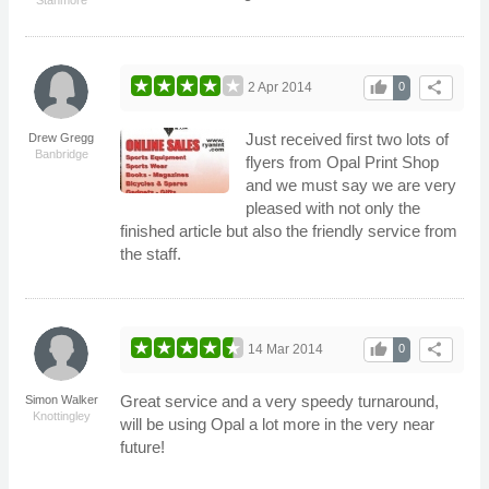
thumb_up
share
2 Apr 2014
0
Just received first two lots of
Drew Gregg
Banbridge
flyers from Opal Print Shop
and we must say we are very
pleased with not only the
finished article but also the friendly service from
the staff.
thumb_up
share
14 Mar 2014
0
Great service and a very speedy turnaround,
Simon Walker
Knottingley
will be using Opal a lot more in the very near
future!