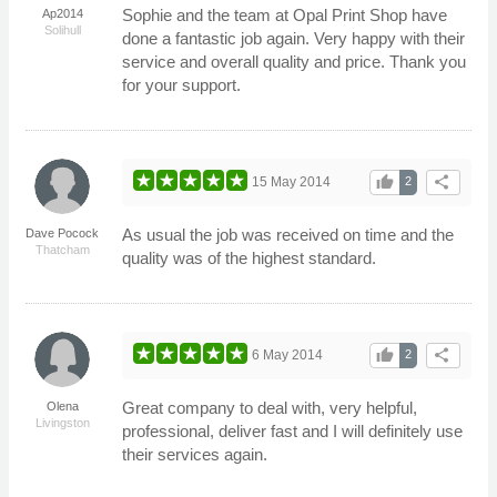
Sophie and the team at Opal Print Shop have
Ap2014
Solihull
done a fantastic job again. Very happy with their
service and overall quality and price. Thank you
for your support.
thumb_up
share
15 May 2014
2
As usual the job was received on time and the
Dave Pocock
Thatcham
quality was of the highest standard.
thumb_up
share
6 May 2014
2
Great company to deal with, very helpful,
Olena
Livingston
professional, deliver fast and I will definitely use
their services again.