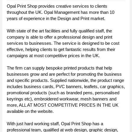
Opal Print Shop provides creative services to clients
throughout the UK. Opal Management has more than 10
years of experience in the Design and Print market.
With state of the art facilities and fully qualified staff, the
company is able to offer a professional design and print
services to businesses. The service is designed to be cost
effective, helping clients to get fantastic results from their
campaigns at most competitive prices in the UK.
The firm can supply bespoke printed products that help
businesses grow and are perfect for promoting the business
and specific products. Supplied nationwide, the product range
includes business cards, PVC banners, leaflets, car graphics,
promotional products (such as branded pens, personalised
keyrings etc), embroidered workwear, mesh banners and
more, ALL AT MOST COMPETITIVE PRICES IN THE UK
available on the website.
With just hard working staff, Opal Print Shop has a
professional team, qualified at web design, graphic design,