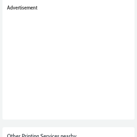
Advertisement
Other Printing Services nearby