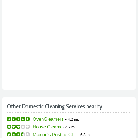
Other Domestic Cleaning Services nearby
OvenGleamers
-
4.2 mi.
House Cleans
-
4.7 mi.
Maxine's Pristine Cl...
-
6.3 mi.