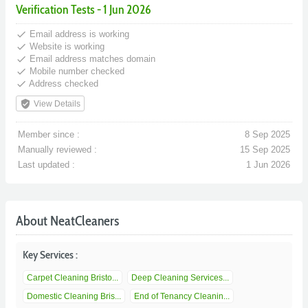
Verification Tests - 1 Jun 2026
done
Email address is working
done
Website is working
done
Email address matches domain
done
Mobile number checked
done
Address checked
verified_user
View Details
Member since :
8 Sep 2025
Manually reviewed :
15 Sep 2025
Last updated :
1 Jun 2026
About NeatCleaners
Key Services :
Carpet Cleaning Bristo...
Deep Cleaning Services...
Domestic Cleaning Bris...
End of Tenancy Cleanin...