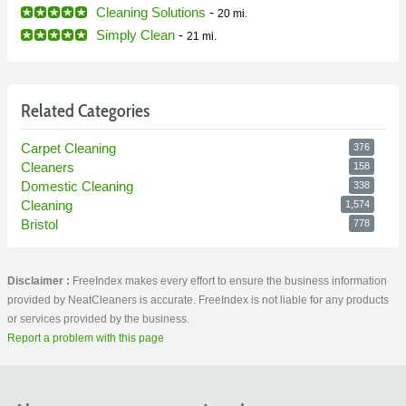
Cleaning Solutions
-
20 mi.
Simply Clean
-
21 mi.
Related Categories
Carpet Cleaning
376
Cleaners
158
Domestic Cleaning
338
Cleaning
1,574
Bristol
778
Disclaimer :
FreeIndex makes every effort to ensure the business information
provided by NeatCleaners is accurate. FreeIndex is not liable for any products
or services provided by the business.
Report a problem with this page