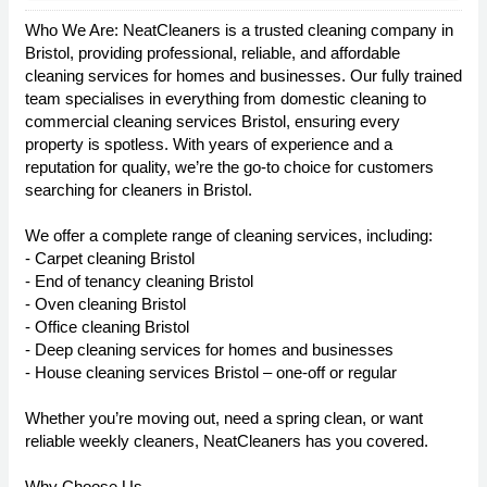
Who We Are: NeatCleaners is a trusted cleaning company in
Bristol, providing professional, reliable, and affordable
cleaning services for homes and businesses. Our fully trained
team specialises in everything from domestic cleaning to
commercial cleaning services Bristol, ensuring every
property is spotless. With years of experience and a
reputation for quality, we’re the go-to choice for customers
searching for cleaners in Bristol.
We offer a complete range of cleaning services, including:
- Carpet cleaning Bristol
- End of tenancy cleaning Bristol
- Oven cleaning Bristol
- Office cleaning Bristol
- Deep cleaning services for homes and businesses
- House cleaning services Bristol – one-off or regular
Whether you’re moving out, need a spring clean, or want
reliable weekly cleaners, NeatCleaners has you covered.
Why Choose Us.