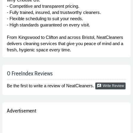
- Competitive and transparent pricing.
- Fully trained, insured, and trustworthy cleaners.
- Flexible scheduling to suit your needs.
- High standards guaranteed on every visit.
From Kingswood to Clifton and across Bristol, NeatCleaners
delivers cleaning services that give you peace of mind and a
fresh, hygienic space every time.
0 FreeIndex Reviews
Be the first to write a review of NeatCleaners.
rate_review
Write Review
Advertisement