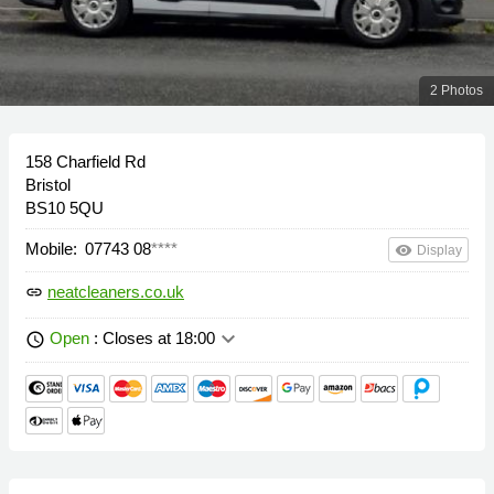
2 Photos
158 Charfield Rd
Bristol
BS10 5QU
Mobile:
07743 08
****
remove_red_eye
Display
neatcleaners.co.uk
link
keyboard_arrow_down
Open
: Closes at 18:00
schedule