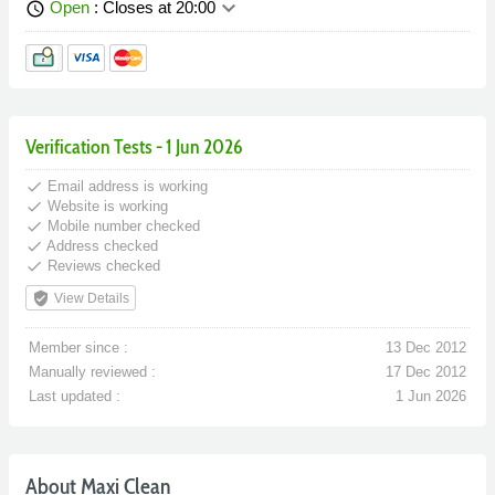
keyboard_arrow_down
Open
: Closes at 20:00
schedule
Verification Tests - 1 Jun 2026
done
Email address is working
done
Website is working
done
Mobile number checked
done
Address checked
done
Reviews checked
verified_user
View Details
Member since :
13 Dec 2012
Manually reviewed :
17 Dec 2012
Last updated :
1 Jun 2026
About Maxi Clean