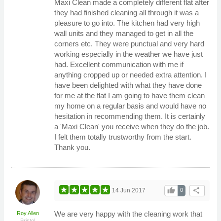
Maxi Clean made a completely different flat after
they had finished cleaning all through it was a
pleasure to go into. The kitchen had very high
wall units and they managed to get in all the
corners etc. They were punctual and very hard
working especially in the weather we have just
had. Excellent communication with me if
anything cropped up or needed extra attention. I
have been delighted with what they have done
for me at the flat I am going to have them clean
my home on a regular basis and would have no
hesitation in recommending them. It is certainly
a 'Maxi Clean' you receive when they do the job.
I felt them totally trustworthy from the start.
Thank you.
thumb_up
share
14 Jun 2017
0
We are very happy with the cleaning work that
Roy Allen
Bristol