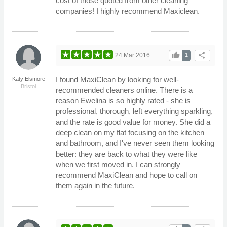
cost of those quoted from other cleaning
companies! I highly recommend Maxiclean.
thumb_up
share
24 Mar 2016
1
I found MaxiClean by looking for well-
Katy Elsmore
Bristol
recommended cleaners online. There is a
reason Ewelina is so highly rated - she is
professional, thorough, left everything sparkling,
and the rate is good value for money. She did a
deep clean on my flat focusing on the kitchen
and bathroom, and I've never seen them looking
better: they are back to what they were like
when we first moved in. I can strongly
recommend MaxiClean and hope to call on
them again in the future.