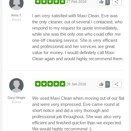
thumb_up
share
27 Feb 2016
1
I am very satisfied with Maxi Clean. Eve was
Anna T.
Bristol
the only cleaner, out of several I contacted, who
respond to my request for quote immediately,
while she was the only one who could offer me
one-off cleaning service. She is very efficient
and professional and her services are great
value for money. I would definitely call Maxi
Clean again and would highly recommend them.
thumb_up
share
26 Jan 2016
0
We used Maxi Clean when moving out of our flat
Daryl Wright
Bristol
and were very impressed. Eve came round at
short notice and did a very thorough and
professional job throughout. She was also very
efficient and finished quicker than we expected.
We would highly recommend :).