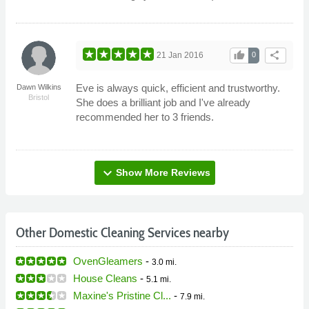
thumb_up
share
21 Jan 2016
0
Eve is always quick, efficient and trustworthy.
Dawn Wilkins
Bristol
She does a brilliant job and I've already
recommended her to 3 friends.
expand_more
Show More Reviews
Other Domestic Cleaning Services nearby
OvenGleamers
-
3.0 mi.
House Cleans
-
5.1 mi.
Maxine's Pristine Cl...
-
7.9 mi.