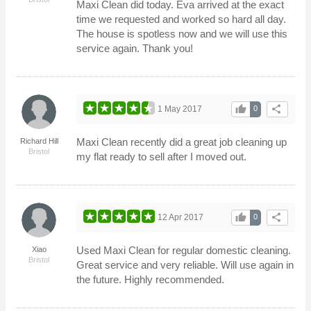
Maxi Clean did today. Eva arrived at the exact
time we requested and worked so hard all day.
The house is spotless now and we will use this
service again. Thank you!
thumb_up
share
1 May 2017
0
Maxi Clean recently did a great job cleaning up
Richard Hill
Bristol
my flat ready to sell after I moved out.
thumb_up
share
12 Apr 2017
0
Used Maxi Clean for regular domestic cleaning.
Xiao
Bristol
Great service and very reliable. Will use again in
the future. Highly recommended.