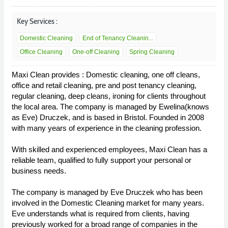
Key Services :
Domestic Cleaning
End of Tenancy Cleanin...
Office Cleaning
One-off Cleaning
Spring Cleaning
Maxi Clean provides : Domestic cleaning, one off cleans,
office and retail cleaning, pre and post tenancy cleaning,
regular cleaning, deep cleans, ironing for clients throughout
the local area. The company is managed by Ewelina(knows
as Eve) Druczek, and is based in Bristol. Founded in 2008
with many years of experience in the cleaning profession.
With skilled and experienced employees, Maxi Clean has a
reliable team, qualified to fully support your personal or
business needs.
The company is managed by Eve Druczek who has been
involved in the Domestic Cleaning market for many years.
Eve understands what is required from clients, having
previously worked for a broad range of companies in the