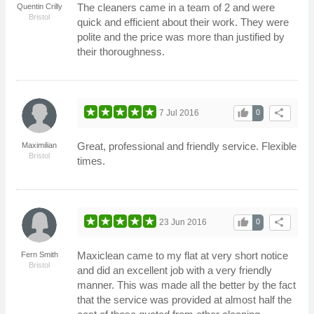
The cleaners came in a team of 2 and were
Quentin Crilly
Bristol
quick and efficient about their work. They were
polite and the price was more than justified by
their thoroughness.
thumb_up
share
7 Jul 2016
0
Great, professional and friendly service. Flexible
Maximilian
Bristol
times.
thumb_up
share
23 Jun 2016
0
Maxiclean came to my flat at very short notice
Fern Smith
Bristol
and did an excellent job with a very friendly
manner. This was made all the better by the fact
that the service was provided at almost half the