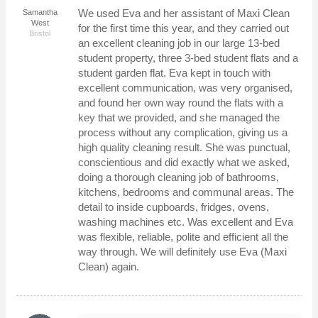
We used Eva and her assistant of Maxi Clean
Samantha
West
for the first time this year, and they carried out
Bristol
an excellent cleaning job in our large 13-bed
student property, three 3-bed student flats and a
student garden flat. Eva kept in touch with
excellent communication, was very organised,
and found her own way round the flats with a
key that we provided, and she managed the
process without any complication, giving us a
high quality cleaning result. She was punctual,
conscientious and did exactly what we asked,
doing a thorough cleaning job of bathrooms,
kitchens, bedrooms and communal areas. The
detail to inside cupboards, fridges, ovens,
washing machines etc. Was excellent and Eva
was flexible, reliable, polite and efficient all the
way through. We will definitely use Eva (Maxi
Clean) again.