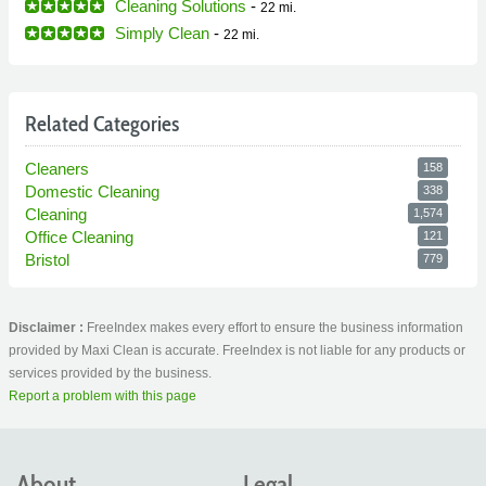
Cleaning Solutions
-
22 mi.
Simply Clean
-
22 mi.
Related Categories
Cleaners
158
Domestic Cleaning
338
Cleaning
1,574
Office Cleaning
121
Bristol
779
Disclaimer :
FreeIndex makes every effort to ensure the business information
provided by Maxi Clean is accurate. FreeIndex is not liable for any products or
services provided by the business.
Report a problem with this page
About
Legal