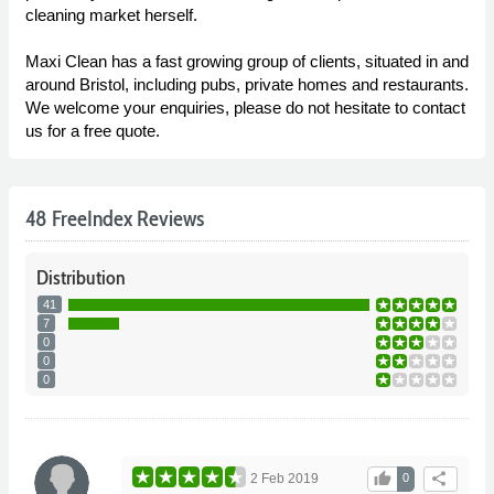
cleaning market herself.
Maxi Clean has a fast growing group of clients, situated in and
around Bristol, including pubs, private homes and restaurants.
We welcome your enquiries, please do not hesitate to contact
us for a free quote.
48 FreeIndex Reviews
Distribution
41
7
0
0
0
thumb_up
share
2 Feb 2019
0