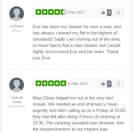
thumb_up
share
4 Apr 2017
0
Eve has been my cleaner for over a year, and
Jo Penny
Bristol
has always cleaned my flat to the highest of
standards! Sadly I am moving out of the area,
so have had to find a new cleaner, but I would
highly recommend Eve and her team. Thank
you, Eve.
thumb_up
share
16 Mar 2017
0
Maxi Clean helped me out at the very last
Louis da
Costa
minute. We needed an end of tenancy clean
Warminster
urgently and after calling up on a Friday at 15:00,
they had left after doing 3 hours of cleaning at
19:30. The cleaning standard was fantastic and
the responsiveness to our request was