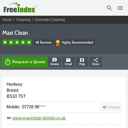
search
menu
chevron_right
chevron_right
Home
Cleaning
Domestic Cleaning
Maxi Clean
48 Reviews
Highly Recommended
rate_review
email
map
share
timer
Request a Quote
Review
Email
Map
Share
Henbury
Bristol
BS10 7ST
Mobile:
07728 98
****
remove_red_eye
Display
www.maxiclean-bristol.co.uk
link