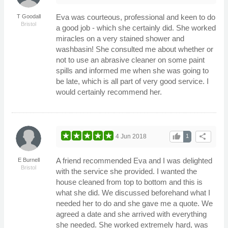
Eva was courteous, professional and keen to do
T Goodall
Bristol
a good job - which she certainly did. She worked
miracles on a very stained shower and
washbasin! She consulted me about whether or
not to use an abrasive cleaner on some paint
spills and informed me when she was going to
be late, which is all part of very good service. I
would certainly recommend her.
thumb_up
share
4 Jun 2018
1
A friend recommended Eva and I was delighted
E Burnell
Bristol
with the service she provided. I wanted the
house cleaned from top to bottom and this is
what she did. We discussed beforehand what I
needed her to do and she gave me a quote. We
agreed a date and she arrived with everything
she needed. She worked extremely hard, was