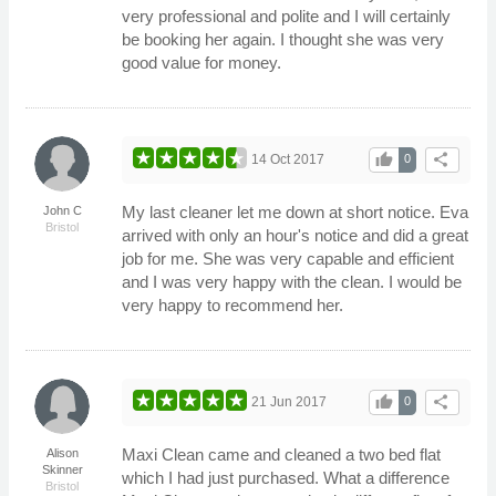
very professional and polite and I will certainly
be booking her again. I thought she was very
good value for money.
thumb_up
share
14 Oct 2017
0
My last cleaner let me down at short notice. Eva
John C
Bristol
arrived with only an hour's notice and did a great
job for me. She was very capable and efficient
and I was very happy with the clean. I would be
very happy to recommend her.
thumb_up
share
21 Jun 2017
0
Maxi Clean came and cleaned a two bed flat
Alison
Skinner
which I had just purchased. What a difference
Bristol