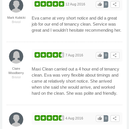
thumb_up
share
12 Aug 2016
0
Eva came at very short notice and did a great
Mark Kubicki
Bristol
job for our end of tenancy clean. Service was
great and I wouldn't hesitate recommending her.
thumb_up
share
7 Aug 2016
0
Maxi Clean carried out a 4 hour end of tenancy
Claire
Woodberry
clean. Eva was very flexible about timings and
Bristol
came at relatively short notice. She arrived
when she said she would arrive, and worked
hard on the clean. She was polite and friendly.
thumb_up
share
4 Aug 2016
0