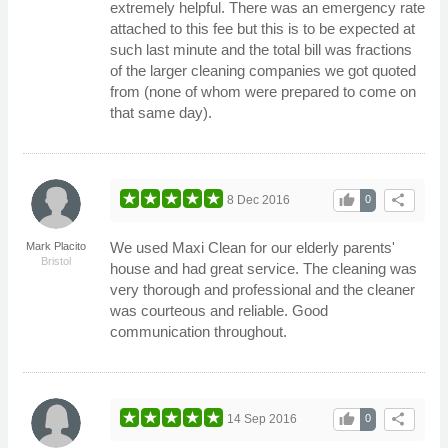
extremely helpful. There was an emergency rate
attached to this fee but this is to be expected at
such last minute and the total bill was fractions
of the larger cleaning companies we got quoted
from (none of whom were prepared to come on
that same day).
thumb_up
share
8 Dec 2016
0
We used Maxi Clean for our elderly parents'
Mark Placito
Bristol
house and had great service. The cleaning was
very thorough and professional and the cleaner
was courteous and reliable. Good
communication throughout.
thumb_up
share
14 Sep 2016
0