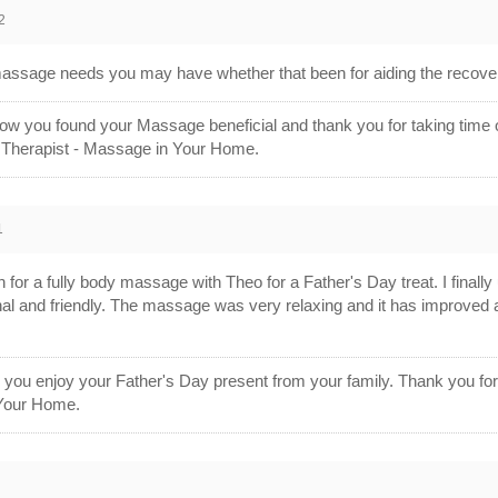
2
sage needs you may have whether that been for aiding the recovery
w you found your Massage beneficial and thank you for taking time 
 Therapist - Massage in Your Home.
1
for a fully body massage with Theo for a Father's Day treat. I finall
nal and friendly. The massage was very relaxing and it has improved 
r you enjoy your Father's Day present from your family. Thank you f
Your Home.