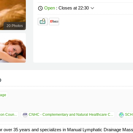
keyboard_arrow_down
Open
: Closes at 22:30
schedule
20 Photos
o
sage
ion Coun...
CNHC - Complementary and Natural Healthcare C...
SCHN
or over 35 years and specializes in Manual Lymphatic Drainage Ma