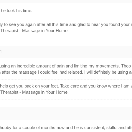
he took his time.
ly to see you again after all this time and glad to hear you found y
 Therapist - Massage in Your Home.
21
ausing an incredible amount of pain and limiting my movements. Theo 
fter the massage I could feel had relaxed. I will definitely be using a
 help get you back on your feet. Take care and you know where I a
 Therapist - Massage in Your Home.
bby for a couple of months now and he is consistent, skilful and at