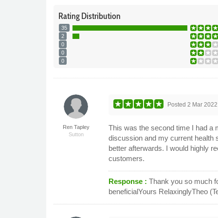
Rating
Distribution
35
2
0
0
0
Posted
2 Mar 2022
This was the second time I had a
Ren Tapley
Sutton
discussion and my current health 
better afterwards. I would highly
customers.
Response :
Thank you so much for
beneficialYours RelaxinglyTheo (T