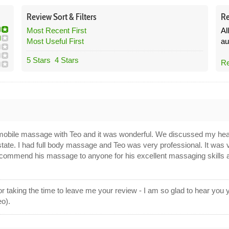
Review
Sort &
Filters
Re
Most Recent First
Al
Most Useful First
au
5 Stars
4 Stars
Re
 mobile massage with Teo and it was wonderful. We discussed my he
state. I had full body massage and Teo was very professional. It was
 recommend his massage to anyone for his excellent massaging skills 
 taking the time to leave me your review - I am so glad to hear you
eo).