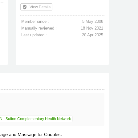
verified_user
View Details
Member since :
5 May 2008
Manually reviewed :
18 Nov 2021
Last updated :
20 Apr 2025
 - Sutton Complementary Health Network
ssage and Massage for Couples.