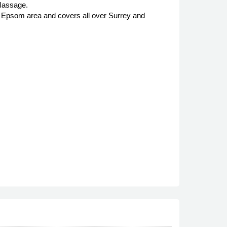
Massage.
nd Epsom area and covers all over Surrey and