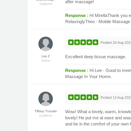
after massage!
Tadworth
Response :
Hi MirellaThank you e
RelaxinglyTheo - Mobile Massage
Posted
26 Aug 202
Excellent deep tissue massage.
Lee Z
Sutton
Response :
Hi Lee - Good to meet
Massage In Your Home.
Posted
13 Aug 202
Wow! What a lovely, warm, knowle
Tiffany Trussler
Guildford
lovely! He put me at ease and was 
and be in the comfort of your own ho