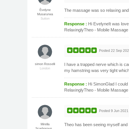
The massage was so relaxing and 
Èvelyne
Musarurwa
Sutton
Response :
Hi EvelyneIt was love
RelaxinglyTheo - Mobile Massage
Posted
22 Sep 20
I have a trapped nerve which is c
simon Rosselli
London
my hamstring was very tight which a
Response :
Hi SimonGlad I could
RelaxinglyTheo - Mobile Massage
Posted
9 Jun 2021
Theo has been seeing myself and hu
Mirella
Scarboroug...