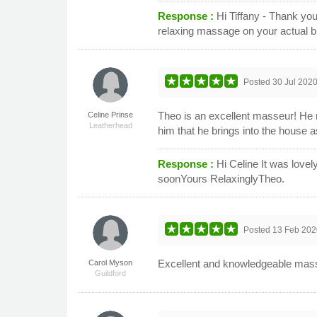
Response :
Hi Tiffany - Thank you
relaxing massage on your actual 
Posted
30 Jul 202
Theo is an excellent masseur! He 
Celine Prinse
Leatherhead
him that he brings into the house 
Response :
Hi Celine It was love
soonYours RelaxinglyTheo.
Posted
13 Feb 202
Excellent and knowledgeable mas
Carol Myson
Guildford