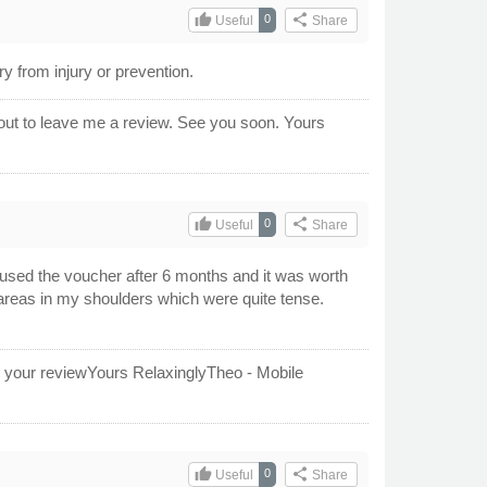
thumb_up
share
0
Useful
Share
 from injury or prevention.
out to leave me a review. See you soon. Yours
thumb_up
share
0
Useful
Share
y used the voucher after 6 months and it was worth
areas in my shoulders which were quite tense.
or your reviewYours RelaxinglyTheo - Mobile
thumb_up
share
0
Useful
Share