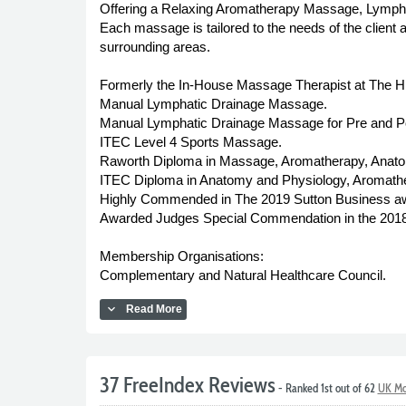
Offering a Relaxing Aromatherapy Massage, Lymph
Each massage is tailored to the needs of the client
surrounding areas.
Formerly the In-House Massage Therapist at The Hilt
Manual Lymphatic Drainage Massage.
Manual Lymphatic Drainage Massage for Pre and Pos
ITEC Level 4 Sports Massage.
Raworth Diploma in Massage, Aromatherapy, Anat
ITEC Diploma in Anatomy and Physiology, Aromat
Highly Commended in The 2019 Sutton Business awa
Awarded Judges Special Commendation in the 2018 
Membership Organisations:
Complementary and Natural Healthcare Council.
expand_more
Read More
37 FreeIndex Reviews
- Ranked 1st out of 62
UK Mo