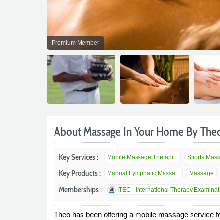
Premium Member
About Massage In Your Home By The
Key Services :
Mobile Massage Therapi...
Sports Mas
Key Products :
Manual Lymphatic Massa...
Massage
Memberships :
ITEC - International Therapy Examinat
Theo has been offering a mobile massage service f