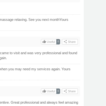
our massage relaxing. See you next monthYours
thumb_up
share
0
Useful
Share
came to visit and was very professional and found
gain.
m when you may need my services again. Yours
thumb_up
share
0
Useful
Share
tentive. Great professional and always feel amazing