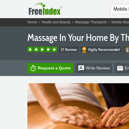
chevron_right
chevron_right
chevron_right
Home
Health and Beauty
Massage Therapists
Mobile Mas
Massage In Your Home By T
37 Reviews
Highly Recommended
timer
rate_review
email
Request a Quote
Write
Review
Em