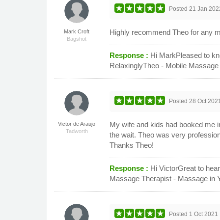
Posted
21 Jan 202
Highly recommend Theo for any mas
Mark Croft
Bagshot
Response :
Hi MarkPleased to kno
RelaxinglyTheo - Mobile Massage
Posted
28 Oct 202
My wife and kids had booked me in 
Victor de Araujo
Tadworth
the wait. Theo was very professio
Thanks Theo!
Response :
Hi VictorGreat to hea
Massage Therapist - Massage in 
Posted
1 Oct 2021