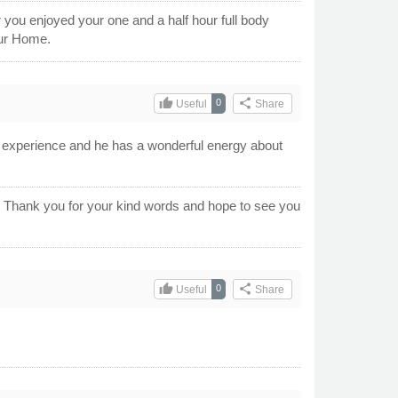
r you enjoyed your one and a half hour full body
our Home.
thumb_up
share
0
Useful
Share
g experience and he has a wonderful energy about
e. Thank you for your kind words and hope to see you
thumb_up
share
0
Useful
Share