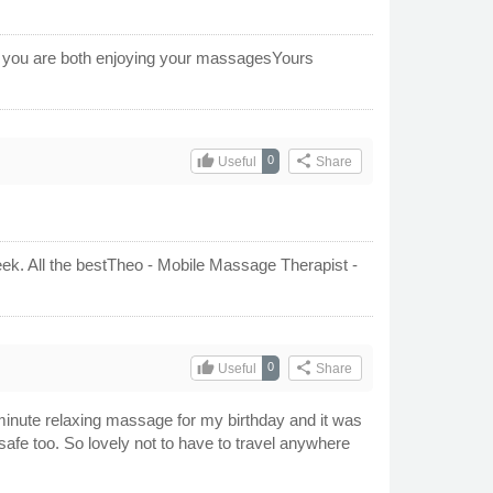
ow you are both enjoying your massagesYours
thumb_up
share
0
Useful
Share
ek. All the bestTheo - Mobile Massage Therapist -
thumb_up
share
0
Useful
Share
nute relaxing massage for my birthday and it was
afe too. So lovely not to have to travel anywhere