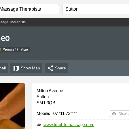
sage Therapists
heo
Member 18+ Years
map
share
ail
Show
Map
Share
Milton Avenue
Sutton
SM1 3QB
Mobile:
07711 72
****
remove_red_eye
Displa
www.tmobilemassage.com
link