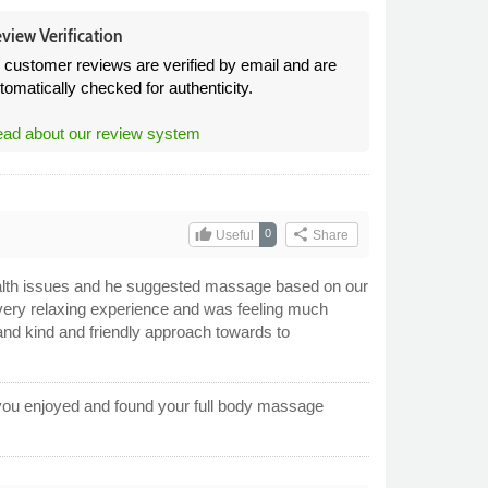
view Verification
l customer reviews are verified by email and are
tomatically checked for authenticity.
ad about our review system
thumb_up
share
0
Useful
Share
alth issues and he suggested massage based on our
 very relaxing experience and was feeling much
and kind and friendly approach towards to
 you enjoyed and found your full body massage