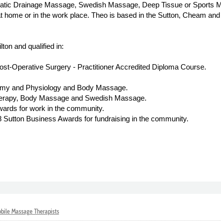
atic Drainage Massage, Swedish Massage, Deep Tissue or Sports 
 at home or in the work place. Theo is based in the Sutton, Cheam a
on and qualified in:
t-Operative Surgery - Practitioner Accredited Diploma Course.
omy and Physiology and Body Massage.
herapy, Body Massage and Swedish Massage.
rds for work in the community.
Sutton Business Awards for fundraising in the community.
bile Massage Therapists