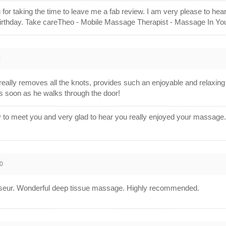
 for taking the time to leave me a fab review. I am very please to hea
birthday. Take careTheo - Mobile Massage Therapist - Massage In Y
0
really removes all the knots, provides such an enjoyable and relaxin
as soon as he walks through the door!
ly to meet you and very glad to hear you really enjoyed your massag
0
seur. Wonderful deep tissue massage. Highly recommended.