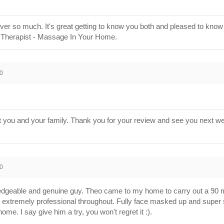
ver so much. It's great getting to know you both and pleased to kn
 Therapist - Massage In Your Home.
0
 you and your family. Thank you for your review and see you next we
0
dgeable and genuine guy. Theo came to my home to carry out a 90 mi
extremely professional throughout. Fully face masked up and super s
me. I say give him a try, you won't regret it :).