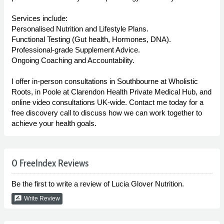
Services include:
Personalised Nutrition and Lifestyle Plans.
Functional Testing (Gut health, Hormones, DNA).
Professional-grade Supplement Advice.
Ongoing Coaching and Accountability.
I offer in-person consultations in Southbourne at Wholistic
Roots, in Poole at Clarendon Health Private Medical Hub, and
online video consultations UK-wide. Contact me today for a
free discovery call to discuss how we can work together to
achieve your health goals.
0 FreeIndex Reviews
Be the first to write a review of Lucia Glover Nutrition.
rate_review
Write Review