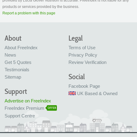
provided by Lucia Glover Nutrition is accurate. FreeIndex is not liable for any
products or services provided by the business.
Report a problem with this page
About
Legal
About FreeIndex
Terms of Use
News
Privacy Policy
Get 5 Quotes
Review Verification
Testimonials
Social
Sitemap
Facebook Page
Support
UK Based & Owned
Advertise on FreeIndex
FreeIndex Premium
OFFER
Support Centre