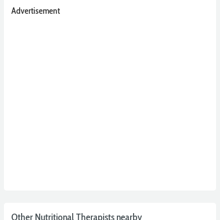
Advertisement
Other Nutritional Therapists nearby