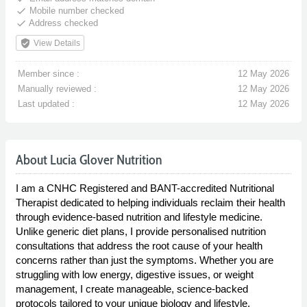
done
Mobile number checked
done
Address checked
verified_user
View Details
Member since :
12 May 2026
Manually reviewed :
12 May 2026
Last updated :
12 May 2026
About Lucia Glover Nutrition
I am a CNHC Registered and BANT-accredited Nutritional
Therapist dedicated to helping individuals reclaim their health
through evidence-based nutrition and lifestyle medicine.
Unlike generic diet plans, I provide personalised nutrition
consultations that address the root cause of your health
concerns rather than just the symptoms. Whether you are
struggling with low energy, digestive issues, or weight
management, I create manageable, science-backed
protocols tailored to your unique biology and lifestyle.