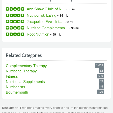
Ann Shaw Clinic of N...
-
80 mi.
Nutritionist, Ealing
-
84 mi.
Jacqueline Eve - Int...
-
88 mi.
Nutrishe Complementa...
-
96 mi.
Root Nutrition
-
99 mi.
Related Categories
Complementary Therapy
1,063
Nutritional Therapy
32
Fitness
630
Nutritional Supplements
33
Nutritionists
45
Bournemouth
179
Disclaimer :
FreeIndex makes every effort to ensure the business information