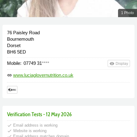
1 Photo
76 Paisley Road
Bournemouth
Dorset
BH6 5ED
Mobile:
07749 31
****
remove_red_eye
Display
www.luciaglovernutrition.co.uk
link
Verification Tests - 12 May 2026
done
Email address is working
done
Website is working
done
Email address matches domain