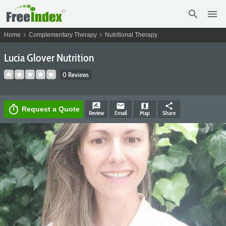
search
menu
chevron_right
chevron_right
Home
Complementary Therapy
Nutritional Therapy
Lucia Glover Nutrition
0 Reviews
rate_review
email
map
share
timer
Request a Quote
Review
Email
Map
Share